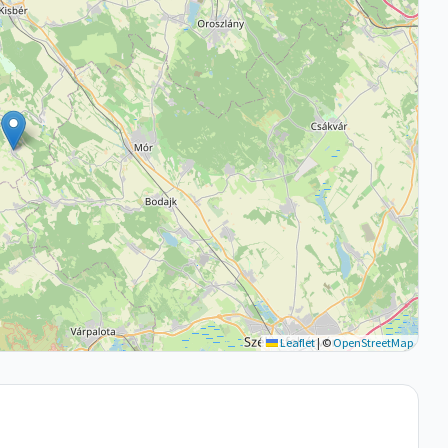
Leaflet
|
©
OpenStreetMap