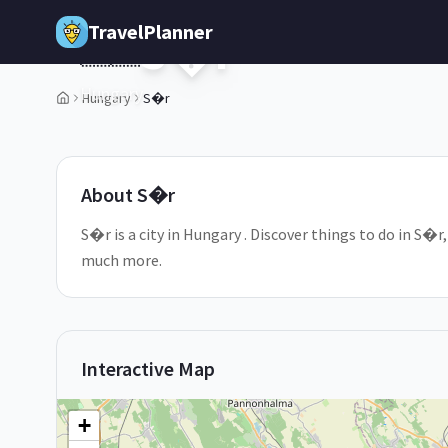
Skip to main content
TravelPlanner
S�r
🇭🇺
Hungary
Hungary
S�r
1
/
5
About
S�r
S�r is a city in Hungary . Discover things to do in S�r
much more.
Interactive Map
+