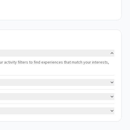
ur activity filters to find experiences that match your interests,