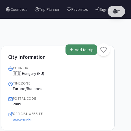
Countries
Trip Planner
Favorites
Sign in
IT
Add to trip
City Information
COUNTRY
🇭🇺 Hungary (HU)
TIMEZONE
Europe/Budapest
POSTAL CODE
2889
OFFICIAL WEBSITE
www.sur.hu