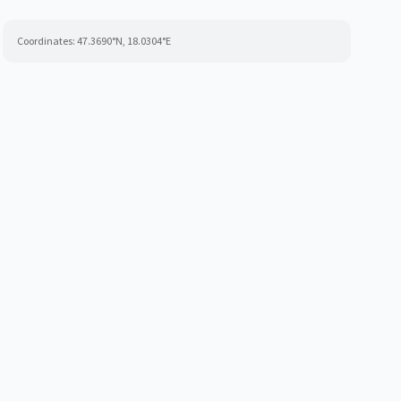
Coordinates:
47.3690
°N,
18.0304
°E