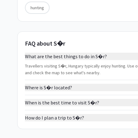
hunting
FAQ about S�r
What are the best things to do in S�r?
Travellers visiting S�r, Hungary typically enjoy hunting. Use o
and check the map to see what's nearby.
Where is S�r located?
When is the best time to visit S�r?
How do I plan a trip to S�r?