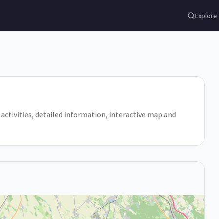
Explore
, activities, detailed information, interactive map and