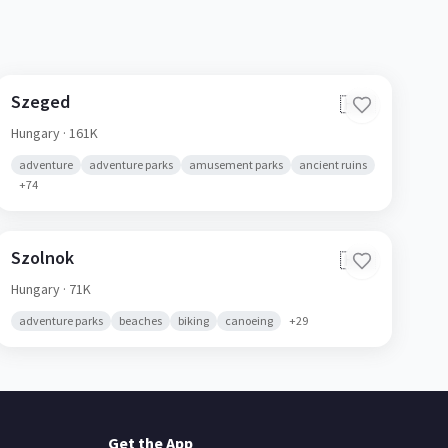
Szeged
🇭🇺
Hungary
· 161K
adventure
adventure parks
amusement parks
ancient ruins
+
74
Szolnok
🇭🇺
Hungary
· 71K
adventure parks
beaches
biking
canoeing
+
29
Get the App