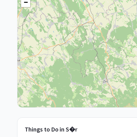
−
Things to Do in
S�r