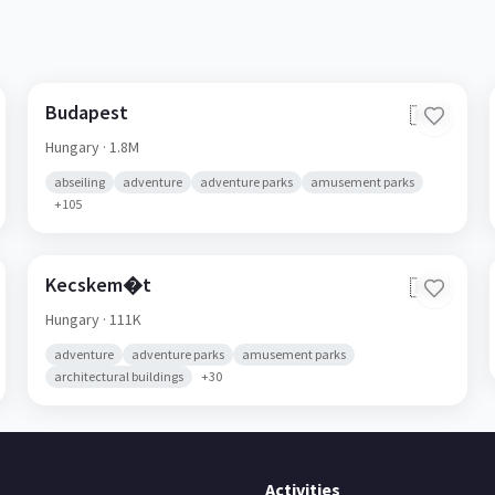
Budapest
🇭🇺
Hungary
· 1.8M
abseiling
adventure
adventure parks
amusement parks
+
105
Kecskem�t
🇭🇺
Hungary
· 111K
adventure
adventure parks
amusement parks
architectural buildings
+
30
Activities