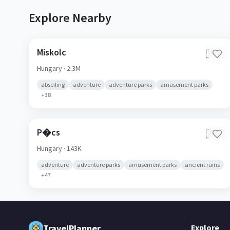
Explore Nearby
Miskolc
🇭🇺
Hungary
· 2.3M
abseiling
adventure
adventure parks
amusement parks
+
38
P�cs
🇭🇺
Hungary
· 143K
adventure
adventure parks
amusement parks
ancient ruins
+
47
TravelPlanner
Explore