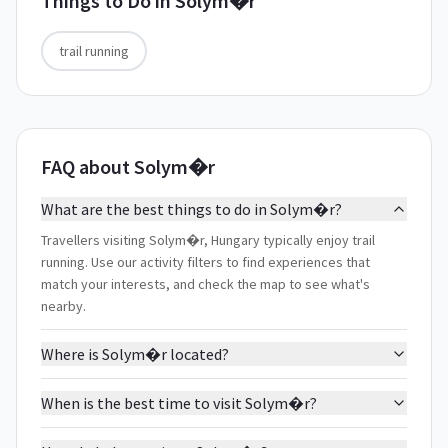
Things to Do in
Solym�r
trail running
FAQ about Solym�r
What are the best things to do in Solym�r?
Travellers visiting Solym�r, Hungary typically enjoy trail
running. Use our activity filters to find experiences that
match your interests, and check the map to see what's
nearby.
Where is Solym�r located?
When is the best time to visit Solym�r?