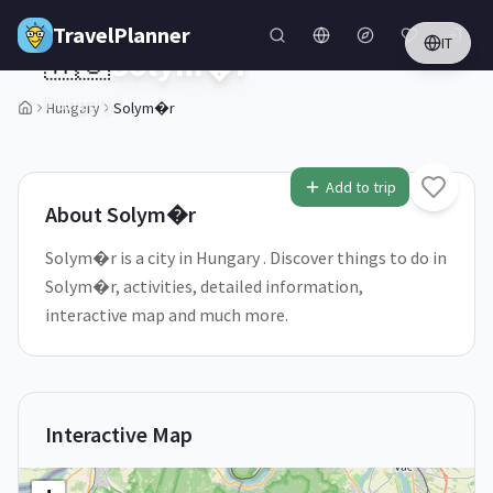
Skip to main content
TravelPlanner
IT
🇭🇺
Solym�r
Hungary
Hungary
Solym�r
1
/
5
Add to trip
About
Solym�r
Solym�r is a city in Hungary . Discover things to do in
Solym�r, activities, detailed information,
interactive map and much more.
Interactive Map