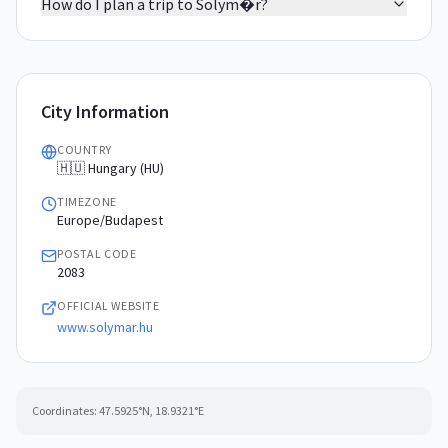
How do I plan a trip to Solym�r?
City Information
COUNTRY
🇭🇺 Hungary (HU)
TIMEZONE
Europe/Budapest
POSTAL CODE
2083
OFFICIAL WEBSITE
www.solymar.hu
Coordinates:
47.5925
°N,
18.9321
°E