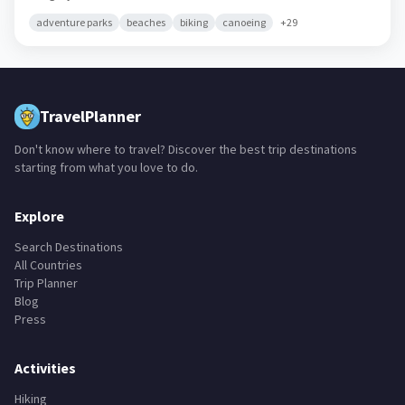
adventure parks
beaches
biking
canoeing
+
29
TravelPlanner
Don't know where to travel? Discover the best trip destinations
starting from what you love to do.
Explore
Search Destinations
All Countries
Trip Planner
Blog
Press
Activities
Hiking