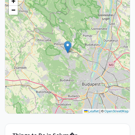
+
−
Leaflet
|
©
OpenStreetMap