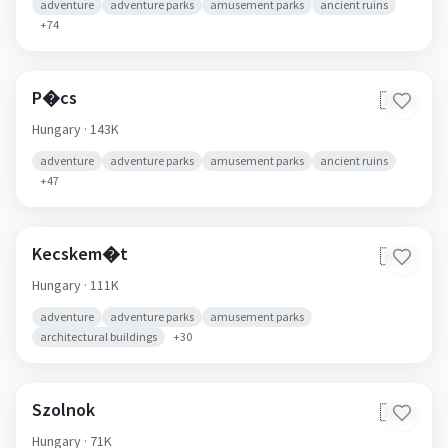
adventure
adventure parks
amusement parks
ancient ruins
+
74
P�cs
🇭🇺
Hungary
· 143K
adventure
adventure parks
amusement parks
ancient ruins
+
47
Kecskem�t
🇭🇺
Hungary
· 111K
adventure
adventure parks
amusement parks
architectural buildings
+
30
Szolnok
🇭🇺
Hungary
· 71K