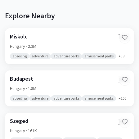
Explore Nearby
Miskolc
🇭🇺
Hungary
· 2.3M
abseiling
adventure
adventure parks
amusement parks
+
38
Budapest
🇭🇺
Hungary
· 1.8M
abseiling
adventure
adventure parks
amusement parks
+
105
Szeged
🇭🇺
Hungary
· 161K