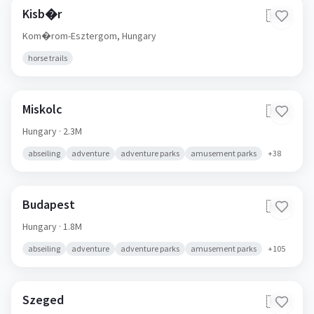
Kisb�r
🇭🇺
Kom�rom-Esztergom,
Hungary
horse trails
Miskolc
🇭🇺
Hungary
· 2.3M
abseiling
adventure
adventure parks
amusement parks
+
38
Budapest
🇭🇺
Hungary
· 1.8M
abseiling
adventure
adventure parks
amusement parks
+
105