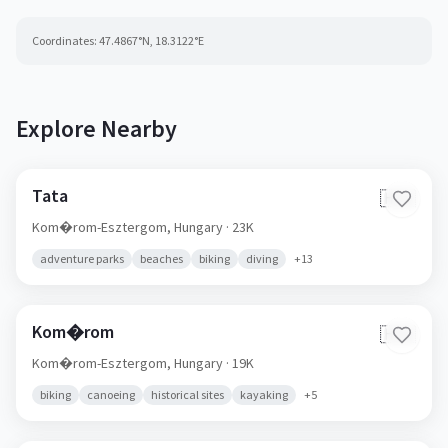
Coordinates:
47.4867
°N,
18.3122
°E
Explore Nearby
Tata
🇭🇺
Kom�rom-Esztergom,
Hungary
· 23K
adventure parks
beaches
biking
diving
+
13
Kom�rom
🇭🇺
Kom�rom-Esztergom,
Hungary
· 19K
biking
canoeing
historical sites
kayaking
+
5