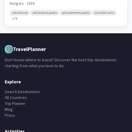
Szeged
🇭🇺
Hungary
· 161K
adventure
adventure parks
amusement parks
ancient ruins
+
74
TravelPlanner
Don't know where to travel? Discover the best trip destinations
starting from what you love to do.
Explore
Search Destinations
All Countries
Trip Planner
Blog
Press