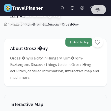
Skip to main content
TravelPlanner
IT
🇭🇺
Oroszl�ny
Kom�rom-Esztergom,
Hungary
Hungary
Kom�rom-Esztergom
Oroszl�ny
1
/
5
Add to trip
About
Oroszl�ny
Oroszl�ny is a city in Hungary Kom�rom-
Esztergom. Discover things to do in Oroszl�ny,
activities, detailed information, interactive map and
much more.
Interactive Map