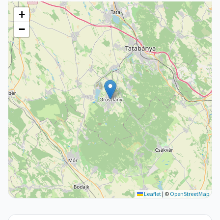
+
−
Leaflet
|
©
OpenStreetMap