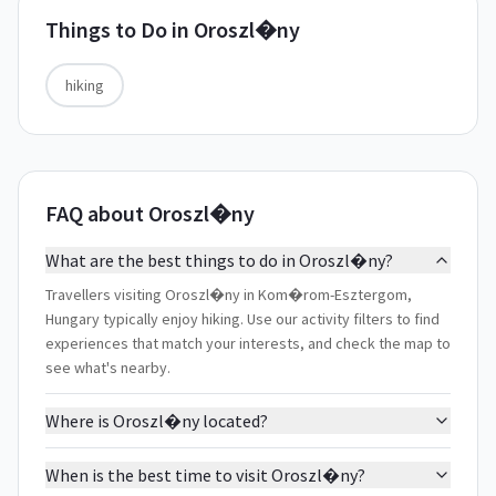
Things to Do in
Oroszl�ny
hiking
FAQ about Oroszl�ny
What are the best things to do in Oroszl�ny?
Travellers visiting Oroszl�ny in Kom�rom-Esztergom,
Hungary typically enjoy hiking. Use our activity filters to find
experiences that match your interests, and check the map to
see what's nearby.
Where is Oroszl�ny located?
When is the best time to visit Oroszl�ny?