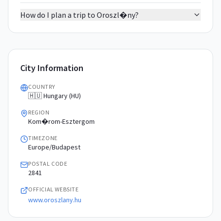
How do I plan a trip to Oroszl�ny?
City Information
COUNTRY
🇭🇺 Hungary (HU)
REGION
Kom�rom-Esztergom
TIMEZONE
Europe/Budapest
POSTAL CODE
2841
OFFICIAL WEBSITE
www.oroszlany.hu