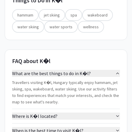
Things to Do in
K�l
hammam
jet skiing
spa
wakeboard
water skiing
water sports
wellness
FAQ about K�l
What are the best things to do in K�l?
Travellers visiting K�l, Hungary typically enjoy hammam, jet
skiing, spa, wakeboard, water skiing. Use our activity filters
to find experiences that match your interests, and check the
map to see what's nearby.
Where is K�l located?
When is the best time to visit K�l?