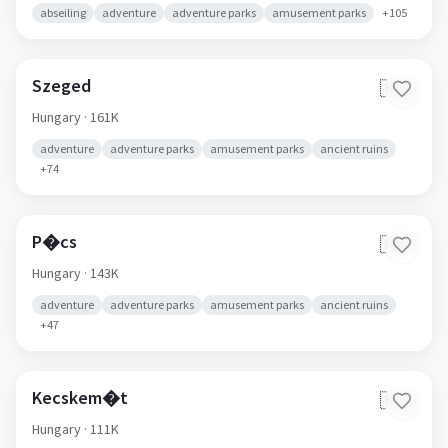
abseiling
adventure
adventure parks
amusement parks
+
105
Szeged
🇭🇺
Hungary
· 161K
adventure
adventure parks
amusement parks
ancient ruins
+
74
P�cs
🇭🇺
Hungary
· 143K
adventure
adventure parks
amusement parks
ancient ruins
+
47
Kecskem�t
🇭🇺
Hungary
· 111K