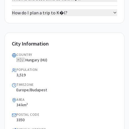
How do I plan a trip to K�l?
City Information
COUNTRY
🇭🇺 Hungary (HU)
POPULATION
3,519
TIMEZONE
Europe/Budapest
AREA
34 km²
POSTAL CODE
3350