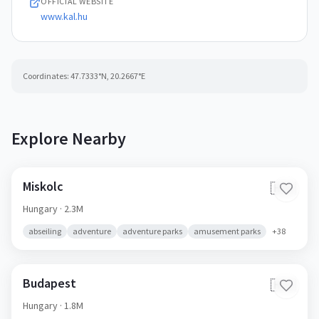
OFFICIAL WEBSITE
www.kal.hu
Coordinates:
47.7333
°N,
20.2667
°E
Explore Nearby
Miskolc
🇭🇺
Hungary
· 2.3M
abseiling
adventure
adventure parks
amusement parks
+
38
Budapest
🇭🇺
Hungary
· 1.8M