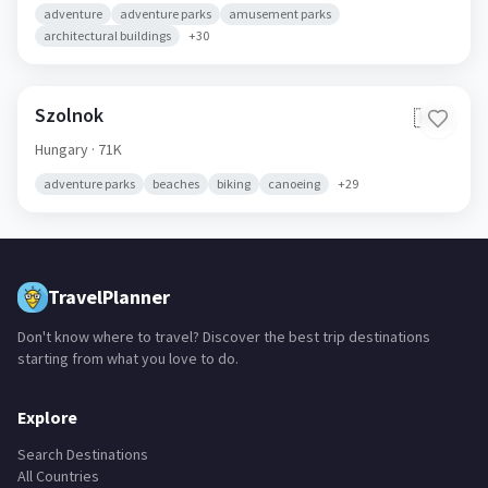
adventure
adventure parks
amusement parks
architectural buildings
+
30
Szolnok
🇭🇺
Hungary
· 71K
adventure parks
beaches
biking
canoeing
+
29
TravelPlanner
Don't know where to travel? Discover the best trip destinations
starting from what you love to do.
Explore
Search Destinations
All Countries