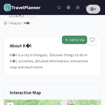
Skip to main content
TravelPlanner
IT
🇭🇺
K�l
Hungary
Hungary
K�l
1
/
5
Add to trip
About
K�l
K�l is a city in Hungary . Discover things to do in
K�l, activities, detailed information, interactive
map and much more.
Interactive Map