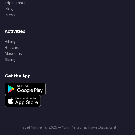
Trip Planner
Blog
Press
Activities
Hiking
Beaches
Museums
Skiing
Get the App
TravelPlanner ©
2026
— Your Personal Travel Assistant