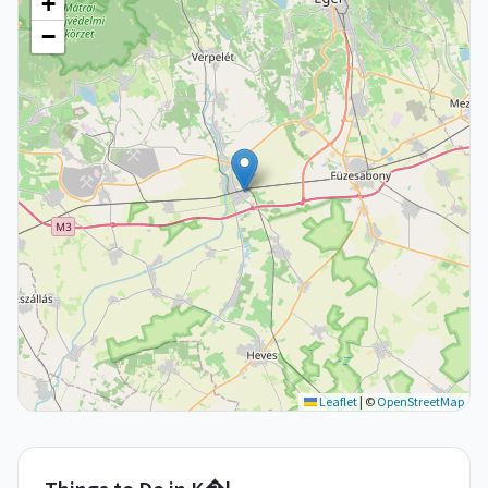
+
−
Leaflet
|
©
OpenStreetMap