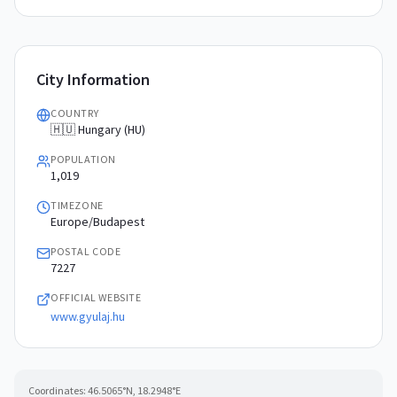
City Information
COUNTRY
🇭🇺 Hungary (HU)
POPULATION
1,019
TIMEZONE
Europe/Budapest
POSTAL CODE
7227
OFFICIAL WEBSITE
www.gyulaj.hu
Coordinates:
46.5065
°N,
18.2948
°E