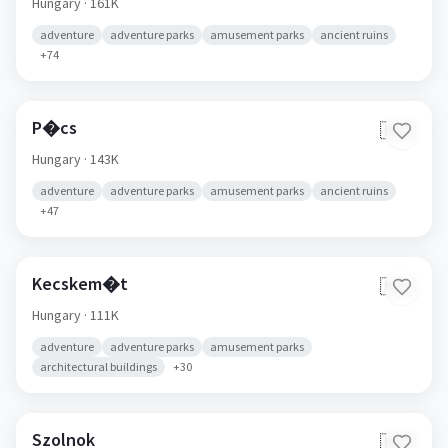
Hungary
· 161K
adventure
adventure parks
amusement parks
ancient ruins
+
74
P�cs
🇭🇺
Hungary
· 143K
adventure
adventure parks
amusement parks
ancient ruins
+
47
Kecskem�t
🇭🇺
Hungary
· 111K
adventure
adventure parks
amusement parks
architectural buildings
+
30
Szolnok
🇭🇺