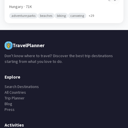
Hungary
· 71K
adventure parks
beaches
biking
canoeing
+
29
TravelPlanner
Don't know where to travel? Discover the best trip destinations
starting from what you love to do.
Explore
Search Destinations
All Countries
Trip Planner
Blog
Press
Activities