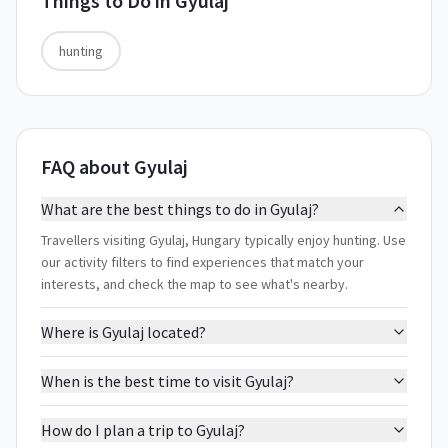
Things to Do in
Gyulaj
hunting
FAQ about Gyulaj
What are the best things to do in Gyulaj?
Travellers visiting Gyulaj, Hungary typically enjoy hunting. Use
our activity filters to find experiences that match your
interests, and check the map to see what's nearby.
Where is Gyulaj located?
When is the best time to visit Gyulaj?
How do I plan a trip to Gyulaj?