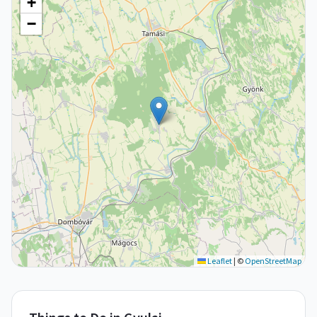
+
−
Leaflet
|
©
OpenStreetMap