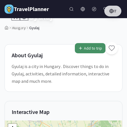
Skip to main content
TravelPlanner
IT
🇭🇺
Gyulaj
Hungary
Hungary
Gyulaj
1
/
5
Add to trip
About
Gyulaj
Gyulaj is a city in Hungary . Discover things to do in
Gyulaj, activities, detailed information, interactive
map and much more.
Interactive Map