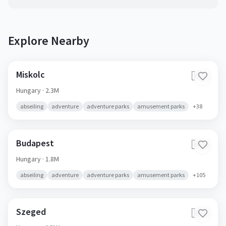
Explore Nearby
Miskolc
🇭🇺
Hungary
· 2.3M
abseiling
adventure
adventure parks
amusement parks
+
38
Budapest
🇭🇺
Hungary
· 1.8M
abseiling
adventure
adventure parks
amusement parks
+
105
Szeged
🇭🇺