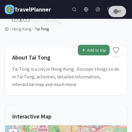
Skip to main content
TravelPlanner
IT
🇭🇰
Tai Tong
Hong Kong
Hong Kong
Tai Tong
1
/
5
Add to trip
About
Tai Tong
Tai Tong is a city in Hong Kong . Discover things to do
in Tai Tong, activities, detailed information,
interactive map and much more.
Interactive Map