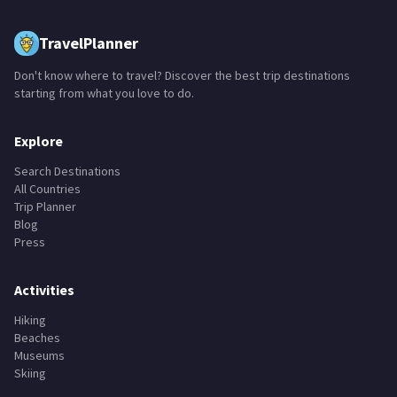
TravelPlanner
Don't know where to travel? Discover the best trip destinations
starting from what you love to do.
Explore
Search Destinations
All Countries
Trip Planner
Blog
Press
Activities
Hiking
Beaches
Museums
Skiing