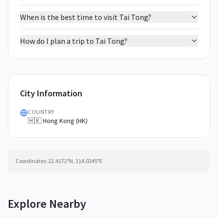
When is the best time to visit Tai Tong?
How do I plan a trip to Tai Tong?
City Information
COUNTRY
🇭🇰 Hong Kong (HK)
Coordinates:
22.4172
°N,
114.0245
°E
Explore Nearby