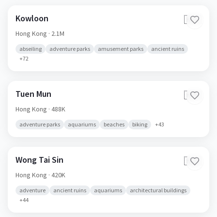
Kowloon
🇭🇰
Hong Kong
· 2.1M
abseiling
adventure parks
amusement parks
ancient ruins
+
72
Tuen Mun
🇭🇰
Hong Kong
· 488K
adventure parks
aquariums
beaches
biking
+
43
Wong Tai Sin
🇭🇰
Hong Kong
· 420K
adventure
ancient ruins
aquariums
architectural buildings
+
44