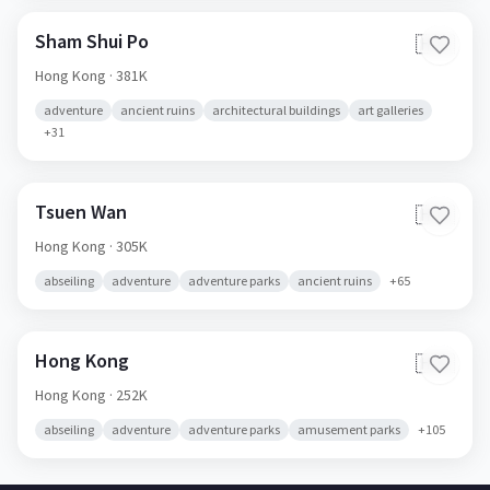
Sham Shui Po
🇭🇰
Hong Kong
· 381K
adventure
ancient ruins
architectural buildings
art galleries
+
31
Tsuen Wan
🇭🇰
Hong Kong
· 305K
abseiling
adventure
adventure parks
ancient ruins
+
65
Hong Kong
🇭🇰
Hong Kong
· 252K
abseiling
adventure
adventure parks
amusement parks
+
105