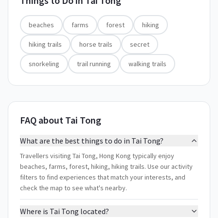
Things to Do in
Tai Tong
beaches
farms
forest
hiking
hiking trails
horse trails
secret
snorkeling
trail running
walking trails
FAQ about Tai Tong
What are the best things to do in Tai Tong?
Travellers visiting Tai Tong, Hong Kong typically enjoy
beaches, farms, forest, hiking, hiking trails. Use our activity
filters to find experiences that match your interests, and
check the map to see what's nearby.
Where is Tai Tong located?