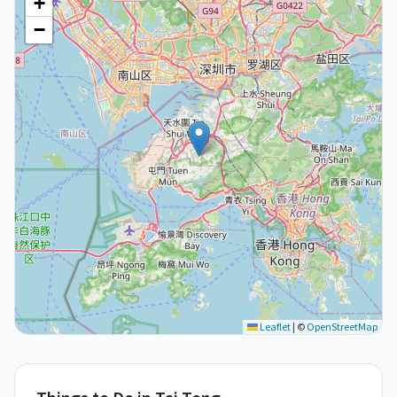
+
−
Leaflet
|
©
OpenStreetMap