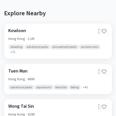
Explore Nearby
Kowloon
🇭🇰
Hong Kong
· 2.1M
abseiling
adventure parks
amusement parks
ancient ruins
+
72
Tuen Mun
🇭🇰
Hong Kong
· 488K
adventure parks
aquariums
beaches
biking
+
43
Wong Tai Sin
🇭🇰
Hong Kong
· 420K