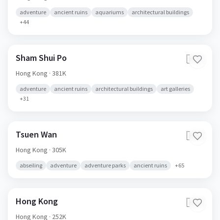
adventure
ancient ruins
aquariums
architectural buildings
+
44
Sham Shui Po
🇭🇰
Hong Kong
· 381K
adventure
ancient ruins
architectural buildings
art galleries
+
31
Tsuen Wan
🇭🇰
Hong Kong
· 305K
abseiling
adventure
adventure parks
ancient ruins
+
65
Hong Kong
🇭🇰
Hong Kong
· 252K