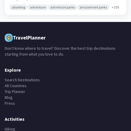
abseiling
adventure
adventure parks
amusement parks
+
105
TravelPlanner
Don't know where to travel? Discover the best trip destinations
starting from what you love to do.
Explore
Search Destinations
All Countries
Trip Planner
Blog
Press
Activities
Hiking