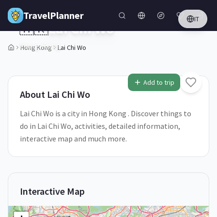
Skip to main content
TravelPlanner
IT
🇭🇰
Lai Chi Wo
Hong Kong
Hong Kong
Lai Chi Wo
1
/
5
Add to trip
About
Lai Chi Wo
Lai Chi Wo is a city in Hong Kong . Discover things to
do in Lai Chi Wo, activities, detailed information,
interactive map and much more.
Interactive Map