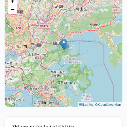
+
−
Leaflet
|
©
OpenStreetMap