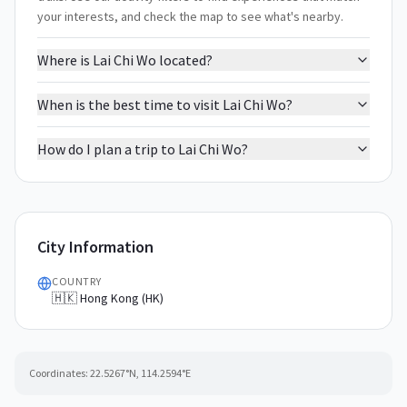
your interests, and check the map to see what's nearby.
Where is Lai Chi Wo located?
When is the best time to visit Lai Chi Wo?
How do I plan a trip to Lai Chi Wo?
City Information
COUNTRY
🇭🇰 Hong Kong (HK)
Coordinates:
22.5267
°N,
114.2594
°E