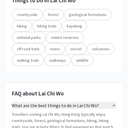
Things to Do in
Lai Chi Wo
countryside
forest
geological formations
hiking
hiking trails
kayaking
national parks
nature reserves
off road trails
rivers
secret
volcanoes
walking trails
walkways
wildlife
FAQ about Lai Chi Wo
What are the best things to do in Lai Chi Wo?
Travellers visiting Lai Chi Wo, Hong Kong typically enjoy
countryside, forest, geological formations, hiking, hiking
trails. Use our activity filters to find experiences that match