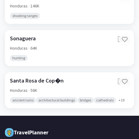
Honduras
· 146K
shooting ranges
Sonaguera
🇭🇳
Honduras
· 64K
hunting
Santa Rosa de Cop�n
🇭🇳
Honduras
· 56K
ancient ruins
architectural buildings
bridges
cathedrals
+
19
TravelPlanner