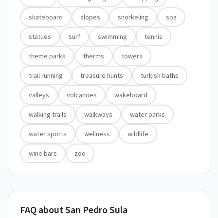
skateboard
slopes
snorkeling
spa
statues
surf
swimming
tennis
theme parks
therms
towers
trail running
treasure hunts
turkish baths
valleys
volcanoes
wakeboard
walking trails
walkways
water parks
water sports
wellness
wildlife
wine bars
zoo
FAQ about San Pedro Sula