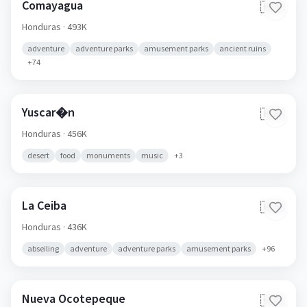
Comayagua
🇭🇳
Honduras
· 493K
adventure
adventure parks
amusement parks
ancient ruins
+
74
Yuscar�n
🇭🇳
Honduras
· 456K
desert
food
monuments
music
+
3
La Ceiba
🇭🇳
Honduras
· 436K
abseiling
adventure
adventure parks
amusement parks
+
96
Nueva Ocotepeque
🇭🇳