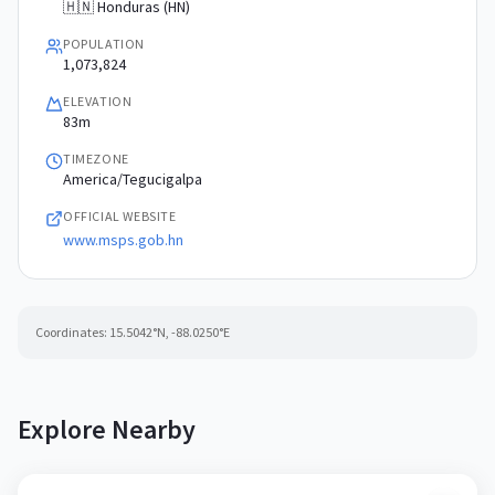
🇭🇳 Honduras (HN)
POPULATION
1,073,824
ELEVATION
83m
TIMEZONE
America/Tegucigalpa
OFFICIAL WEBSITE
www.msps.gob.hn
Coordinates:
15.5042
°N,
-88.0250
°E
Explore Nearby