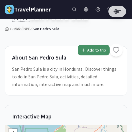
Skip to main content
TravelPlanner
IT
🇭🇳
San Pedro Sula
Honduras
Honduras
San Pedro Sula
1
/
5
Add to trip
About
San Pedro Sula
San Pedro Sula is a city in Honduras . Discover things
to do in San Pedro Sula, activities, detailed
information, interactive map and much more.
Interactive Map