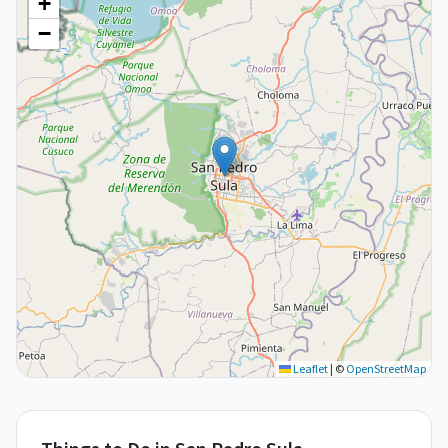
+
−
Leaflet
|
©
OpenStreetMap