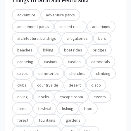
Things to Do in
San Pedro Sula
adventure
adventure parks
amusement parks
ancient ruins
aquariums
architectural buildings
art galleries
bars
beaches
biking
boat rides
bridges
canoeing
casinos
castles
cathedrals
caves
cemeteries
churches
climbing
clubs
countryside
desert
disco
diving
docks
escape room
events
farms
festival
fishing
food
forest
fountains
gardens