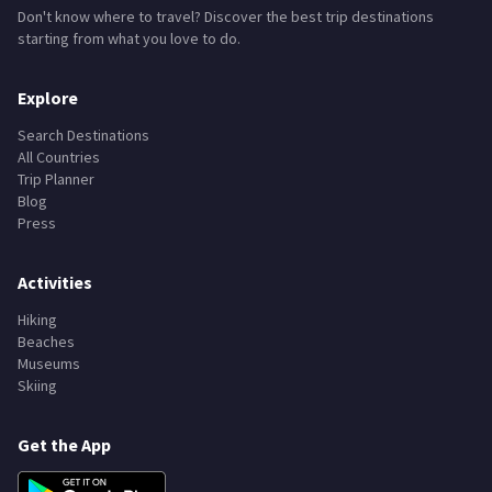
Don't know where to travel? Discover the best trip destinations
starting from what you love to do.
Explore
Search Destinations
All Countries
Trip Planner
Blog
Press
Activities
Hiking
Beaches
Museums
Skiing
Get the App