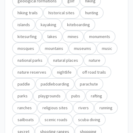
geological formations
golf
hiking
hiking trails
historical sites
hunting
islands
kayaking
kiteboarding
kitesurfing
lakes
mines
monuments
mosques
mountains
museums
music
national parks
natural places
nature
nature reserves
nightlife
off road trails
paddle
paddleboarding
parachute
parks
playgrounds
pubs
rafting
ranches
religious sites
rivers
running
sailboats
scenic roads
scuba diving
secret
shooting ranges
shopping