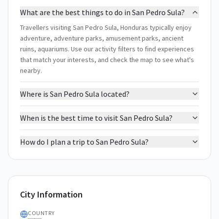
What are the best things to do in San Pedro Sula?
Travellers visiting San Pedro Sula, Honduras typically enjoy
adventure, adventure parks, amusement parks, ancient
ruins, aquariums. Use our activity filters to find experiences
that match your interests, and check the map to see what's
nearby.
Where is San Pedro Sula located?
When is the best time to visit San Pedro Sula?
How do I plan a trip to San Pedro Sula?
City Information
COUNTRY