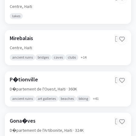
Centre,
Haiti
lakes
Mirebalais
🇭🇹
Centre,
Haiti
ancient ruins
bridges
caves
clubs
+
14
P�tionville
🇭🇹
D�partement de l'Ouest,
Haiti
· 360K
ancient ruins
art galleries
beaches
biking
+
41
Gona�ves
🇭🇹
D�partement de l'Artibonite,
Haiti
· 324K