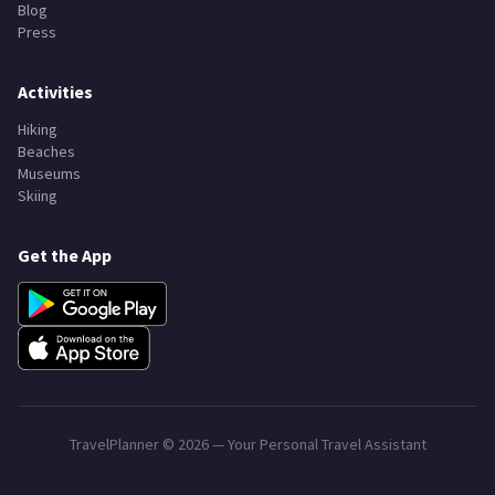
Blog
Press
Activities
Hiking
Beaches
Museums
Skiing
Get the App
TravelPlanner ©
2026
— Your Personal Travel Assistant