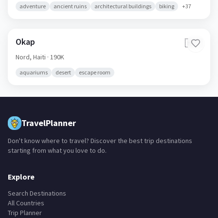
adventure
ancient ruins
architectural buildings
biking
+
37
Okap
🇭🇹
Nord,
Haiti
· 190K
aquariums
desert
escape room
TravelPlanner
Don't know where to travel? Discover the best trip destinations
starting from what you love to do.
Explore
Search Destinations
All Countries
Trip Planner