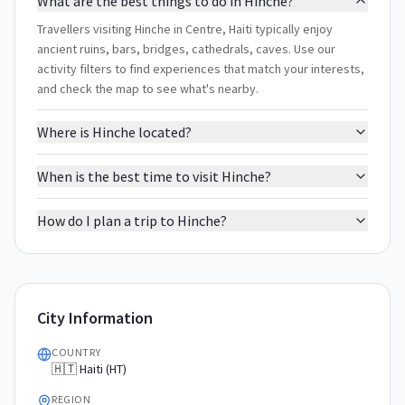
What are the best things to do in Hinche?
Travellers visiting Hinche in Centre, Haiti typically enjoy
ancient ruins, bars, bridges, cathedrals, caves. Use our
activity filters to find experiences that match your interests,
and check the map to see what's nearby.
Where is Hinche located?
When is the best time to visit Hinche?
How do I plan a trip to Hinche?
City Information
COUNTRY
🇭🇹 Haiti (HT)
REGION