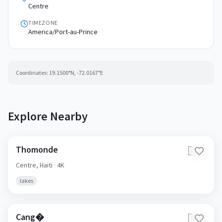
Centre
TIMEZONE
America/Port-au-Prince
Coordinates:
19.1500
°N,
-72.0167
°E
Explore Nearby
Thomonde
🇭🇹
Centre,
Haiti
· 4K
lakes
Cang�
🇭🇹