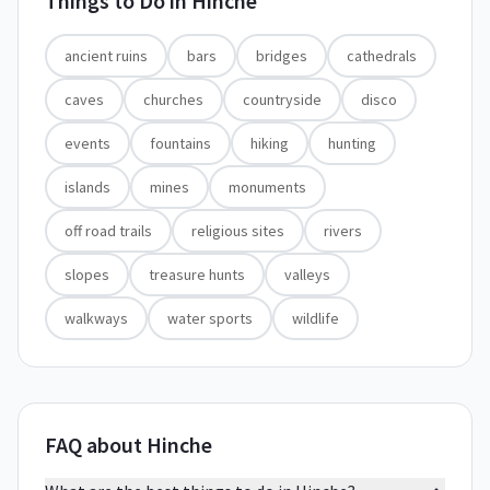
Things to Do in
Hinche
ancient ruins
bars
bridges
cathedrals
caves
churches
countryside
disco
events
fountains
hiking
hunting
islands
mines
monuments
off road trails
religious sites
rivers
slopes
treasure hunts
valleys
walkways
water sports
wildlife
FAQ about Hinche