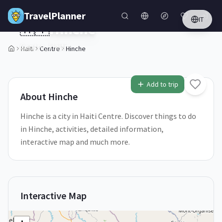
Skip to main content
TravelPlanner
IT
🇭🇹
Hinche
Centre,
Haiti
Haiti
Centre
Hinche
1
/
5
Add to trip
About
Hinche
Hinche is a city in Haiti Centre. Discover things to do
in Hinche, activities, detailed information,
interactive map and much more.
Interactive Map