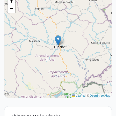
+
−
Leaflet
|
©
OpenStreetMap