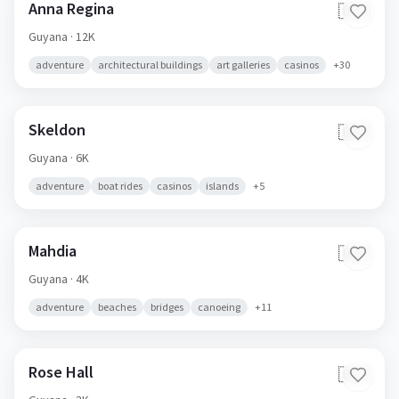
Anna Regina
🇬🇾
Guyana
· 12K
adventure
architectural buildings
art galleries
casinos
+
30
Skeldon
🇬🇾
Guyana
· 6K
adventure
boat rides
casinos
islands
+
5
Mahdia
🇬🇾
Guyana
· 4K
adventure
beaches
bridges
canoeing
+
11
Rose Hall
🇬🇾