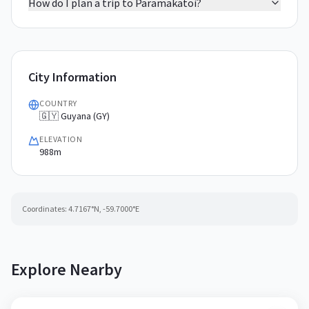
How do I plan a trip to Paramakatoi?
City Information
COUNTRY
🇬🇾 Guyana (GY)
ELEVATION
988m
Coordinates:
4.7167
°N,
-59.7000
°E
Explore Nearby