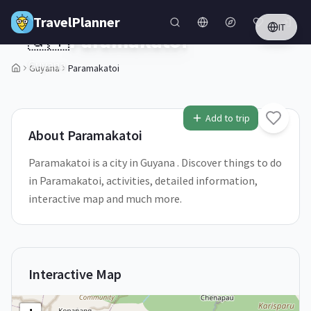
Skip to main content
TravelPlanner
IT
🇬🇾
Paramakatoi
Guyana
Guyana
Paramakatoi
1
/
5
Add to trip
About
Paramakatoi
Paramakatoi is a city in Guyana . Discover things to do
in Paramakatoi, activities, detailed information,
interactive map and much more.
Interactive Map