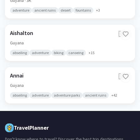
Guyana
· 3K
adventure
ancient ruins
desert
fountains
+
3
Aishalton
🇬🇾
Guyana
abseiling
adventure
biking
canoeing
+
15
Annai
🇬🇾
Guyana
abseiling
adventure
adventure parks
ancient ruins
+
42
TravelPlanner
Don't know where to travel? Discover the best trip destinations