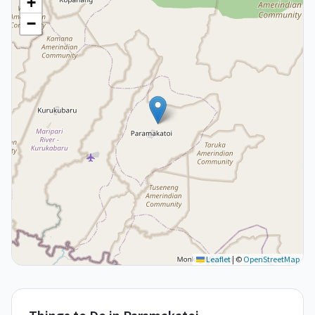
+
−
Leaflet
|
©
OpenStreetMap