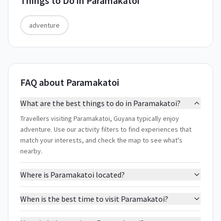
Things to Do in
Paramakatoi
adventure
FAQ about Paramakatoi
What are the best things to do in Paramakatoi?
Travellers visiting Paramakatoi, Guyana typically enjoy
adventure. Use our activity filters to find experiences that
match your interests, and check the map to see what's
nearby.
Where is Paramakatoi located?
When is the best time to visit Paramakatoi?