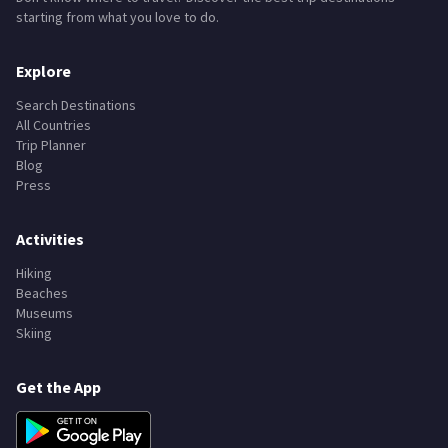
starting from what you love to do.
Explore
Search Destinations
All Countries
Trip Planner
Blog
Press
Activities
Hiking
Beaches
Museums
Skiing
Get the App