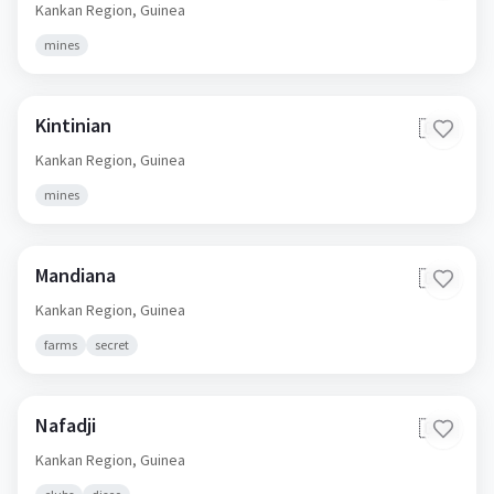
Kankan Region,
Guinea
mines
Kintinian
🇬🇳
Kankan Region,
Guinea
mines
Mandiana
🇬🇳
Kankan Region,
Guinea
farms
secret