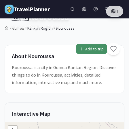
Skip to main content
TravelPlanner
IT
🇬🇳
Kouroussa
Kankan Region,
Guinea
Guinea
Kankan Region
Kouroussa
1
/
5
Add to trip
About
Kouroussa
Kouroussa is a city in Guinea Kankan Region. Discover
things to do in Kouroussa, activities, detailed
information, interactive map and much more.
Interactive Map