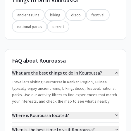
Things to Do in
Kouroussa
ancient ruins
biking
disco
festival
national parks
secret
FAQ about Kouroussa
What are the best things to do in Kouroussa?
Travellers visiting Kouroussa in Kankan Region, Guinea
typically enjoy ancient ruins, biking, disco, festival, national
parks. Use our activity filters to find experiences that match
your interests, and check the map to see what's nearby.
Where is Kouroussa located?
When is the best time to visit Kouroussa?