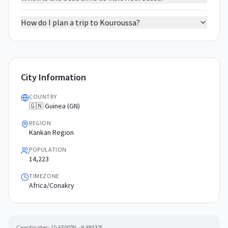
How do I plan a trip to Kouroussa?
City Information
COUNTRY
🇬🇳 Guinea (GN)
REGION
Kankan Region
POPULATION
14,223
TIMEZONE
Africa/Conakry
Coordinates:
10.6500
°N,
-9.8833
°E