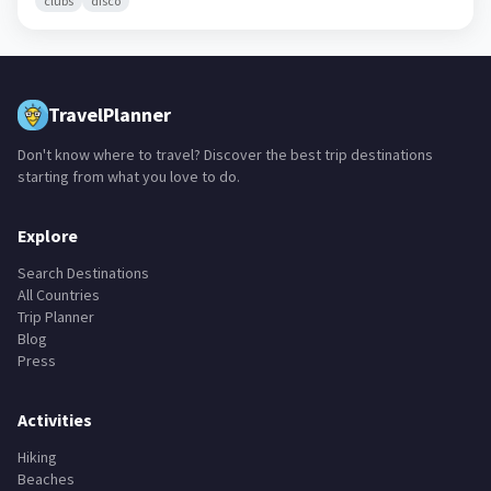
Nafadji
🇬🇳
Kankan Region,
Guinea
clubs
disco
TravelPlanner
Don't know where to travel? Discover the best trip destinations
starting from what you love to do.
Explore
Search Destinations
All Countries
Trip Planner
Blog
Press