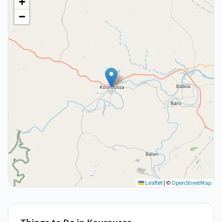
+
−
Leaflet
|
©
OpenStreetMap