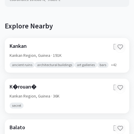
Explore Nearby
Kankan
🇬🇳
Kankan Region,
Guinea
· 191K
ancient ruins
architectural buildings
art galleries
bars
+
42
K�rouan�
🇬🇳
Kankan Region,
Guinea
· 36K
secret
Balato
🇬🇳