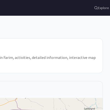
Explore
 in Farim, activities, detailed information, interactive map