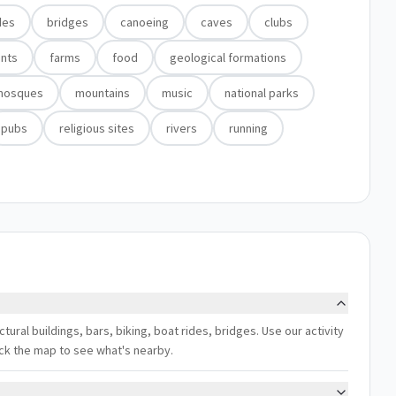
des
bridges
canoeing
caves
clubs
nts
farms
food
geological formations
mosques
mountains
music
national parks
pubs
religious sites
rivers
running
ctural buildings, bars, biking, boat rides, bridges. Use our activity
eck the map to see what's nearby.