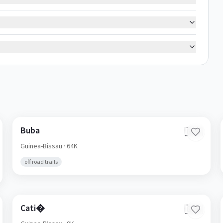
Buba
🇬🇼
Guinea-Bissau
· 64K
off road trails
Cati�
🇬🇼