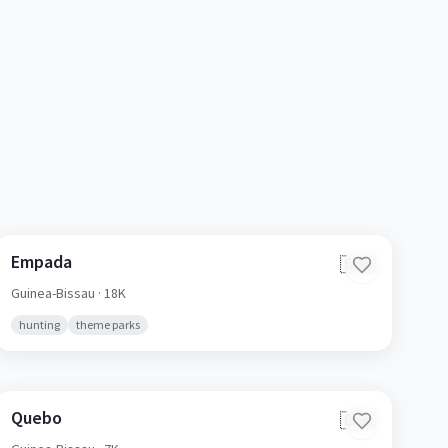
Empada
🇬🇼
Guinea-Bissau
· 18K
hunting
theme parks
Quebo
🇬🇼