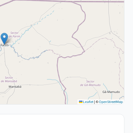
Leaflet
|
©
OpenStreetMap