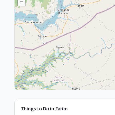
−
Things to Do in
Farim