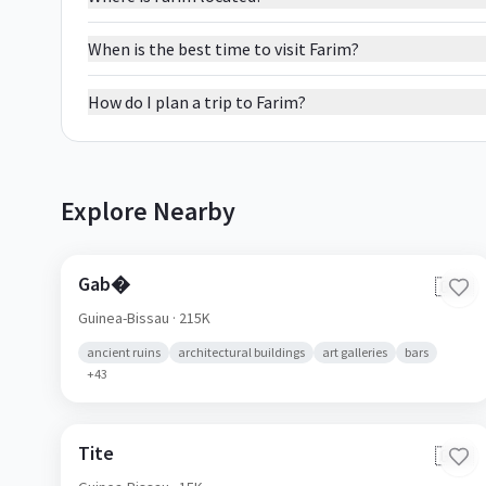
When is the best time to visit Farim?
How do I plan a trip to Farim?
Explore Nearby
Gab�
🇬🇼
Guinea-Bissau
· 215K
ancient ruins
architectural buildings
art galleries
bars
+
43
Tite
🇬🇼