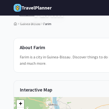
Skip to main content
TravelPlanner
Farim
🇬🇼
Guinea-Bissau
Guinea-Bissau
Farim
1
/
5
About
Farim
Farim is a city in Guinea-Bissau . Discover things to do
and much more.
Interactive Map
+