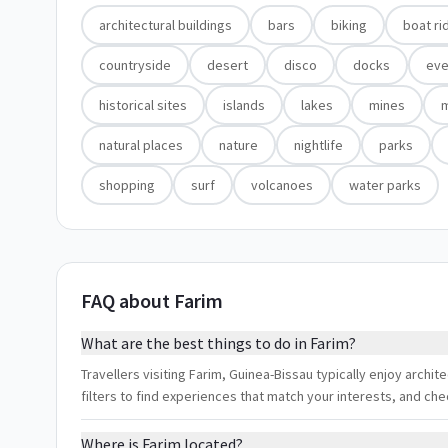
architectural buildings
bars
biking
boat ri
countryside
desert
disco
docks
eve
historical sites
islands
lakes
mines
natural places
nature
nightlife
parks
shopping
surf
volcanoes
water parks
FAQ about Farim
What are the best things to do in Farim?
Travellers visiting Farim, Guinea-Bissau typically enjoy archite
filters to find experiences that match your interests, and ch
Where is Farim located?