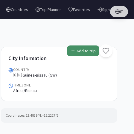
Countries
Trip Planner
Favorites
Sign in
IT
Add to trip
City Information
COUNTRY
🇬🇼 Guinea-Bissau (GW)
TIMEZONE
Africa/Bissau
Coordinates:
12.4839
°N,
-15.2217
°E