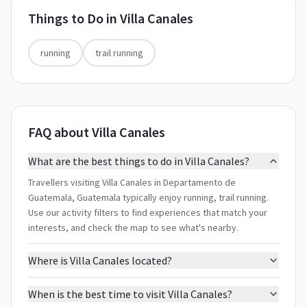
Things to Do in
Villa Canales
running
trail running
FAQ about Villa Canales
What are the best things to do in Villa Canales?
Travellers visiting Villa Canales in Departamento de
Guatemala, Guatemala typically enjoy running, trail running.
Use our activity filters to find experiences that match your
interests, and check the map to see what's nearby.
Where is Villa Canales located?
When is the best time to visit Villa Canales?