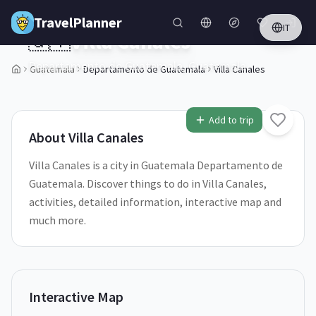
Skip to main content
TravelPlanner
IT
🇬🇹
Villa Canales
Departamento de Guatemala,
Guatemala
Guatemala
Departamento de Guatemala
Villa Canales
1
/
5
Add to trip
About
Villa Canales
Villa Canales is a city in Guatemala Departamento de
Guatemala. Discover things to do in Villa Canales,
activities, detailed information, interactive map and
much more.
Interactive Map