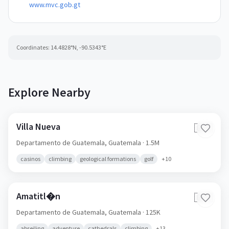
www.mvc.gob.gt
Coordinates:
14.4828
°N,
-90.5343
°E
Explore Nearby
Villa Nueva
🇬🇹
Departamento de Guatemala,
Guatemala
· 1.5M
casinos
climbing
geological formations
golf
+
10
Amatitl�n
🇬🇹
Departamento de Guatemala,
Guatemala
· 125K
abseiling
adventure
cathedrals
climbing
+
13