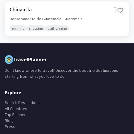
Chinautla
🇬🇹
Departamento de Guatemala,
Guatemala
running
shopping
trail running
TravelPlanner
Don't know where to travel? Discover the best trip destinations
starting from what you love to do.
Explore
Search Destinations
All Countries
Trip Planner
Blog
Press