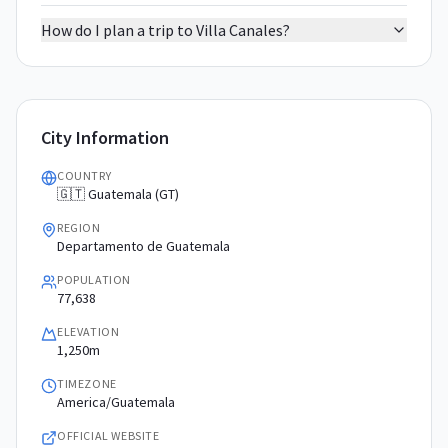
How do I plan a trip to Villa Canales?
City Information
COUNTRY
🇬🇹 Guatemala (GT)
REGION
Departamento de Guatemala
POPULATION
77,638
ELEVATION
1,250m
TIMEZONE
America/Guatemala
OFFICIAL WEBSITE