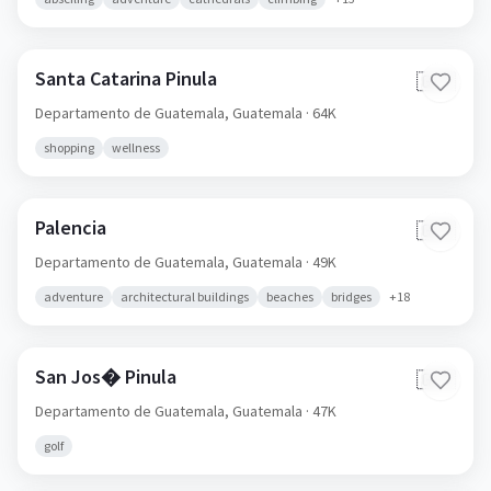
Santa Catarina Pinula
🇬🇹
Departamento de Guatemala,
Guatemala
· 64K
shopping
wellness
Palencia
🇬🇹
Departamento de Guatemala,
Guatemala
· 49K
adventure
architectural buildings
beaches
bridges
+
18
San Jos� Pinula
🇬🇹
Departamento de Guatemala,
Guatemala
· 47K
golf