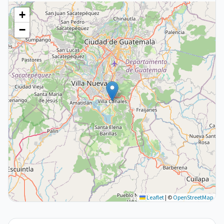
+
−
Leaflet
|
©
OpenStreetMap