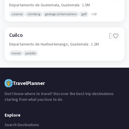
Departamento de Guatemala,
Guatemala
· 1.5M
casinos
climbing
geological formations
golf
+
10
Cuilco
🇬🇹
Departamento de Huehuetenango,
Guatemala
· 1.2M
mines
paddle
TravelPlanner
Don't know where to travel? Discover the best trip destinations
starting from what you love to do.
Explore
Search Destinations