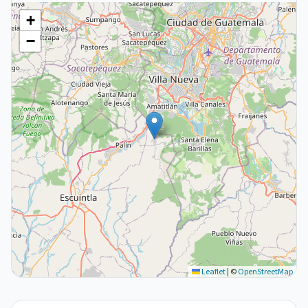
+
−
Leaflet
|
©
OpenStreetMap