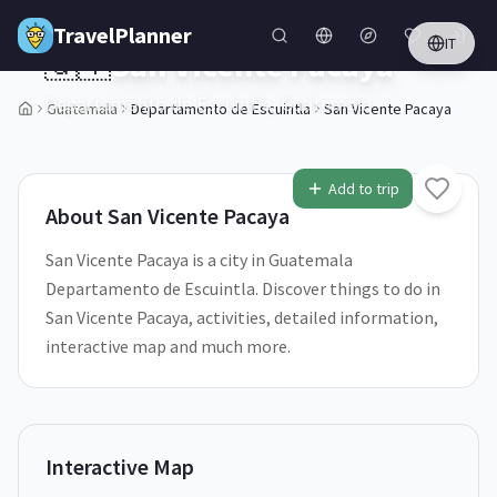
Skip to main content
TravelPlanner
IT
🇬🇹
San Vicente Pacaya
Departamento de Escuintla,
Guatemala
Guatemala
Departamento de Escuintla
San Vicente Pacaya
2
/
5
Add to trip
About
San Vicente Pacaya
San Vicente Pacaya is a city in Guatemala
Departamento de Escuintla. Discover things to do in
San Vicente Pacaya, activities, detailed information,
interactive map and much more.
Interactive Map