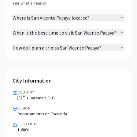
see what's nearby.
Where is San Vicente Pacaya located?
When is the best time to visit San Vicente Pacaya?
How do I plan a trip to San Vicente Pacaya?
City Information
COUNTRY
🇬🇹 Guatemala (GT)
REGION
Departamento de Escuintla
ELEVATION
1,680m