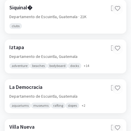
Siquinal�
🇬🇹
Departamento de Escuintla,
Guatemala
· 21K
clubs
Iztapa
🇬🇹
Departamento de Escuintla,
Guatemala
adventure
beaches
bodyboard
docks
+
14
La Democracia
🇬🇹
Departamento de Escuintla,
Guatemala
aquariums
museums
rafting
slopes
+
2
Villa Nueva
🇬🇹