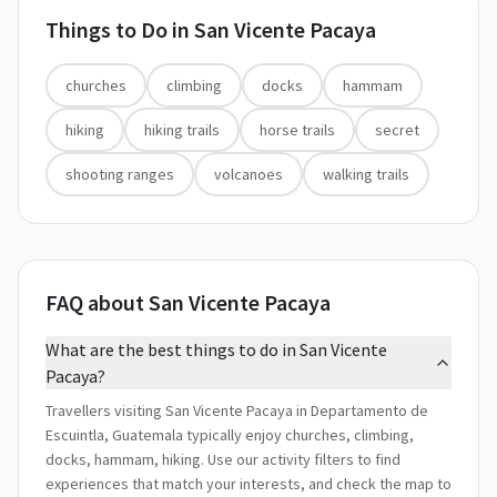
Things to Do in
San Vicente Pacaya
churches
climbing
docks
hammam
hiking
hiking trails
horse trails
secret
shooting ranges
volcanoes
walking trails
FAQ about San Vicente Pacaya
What are the best things to do in San Vicente
Pacaya?
Travellers visiting San Vicente Pacaya in Departamento de
Escuintla, Guatemala typically enjoy churches, climbing,
docks, hammam, hiking. Use our activity filters to find
experiences that match your interests, and check the map to