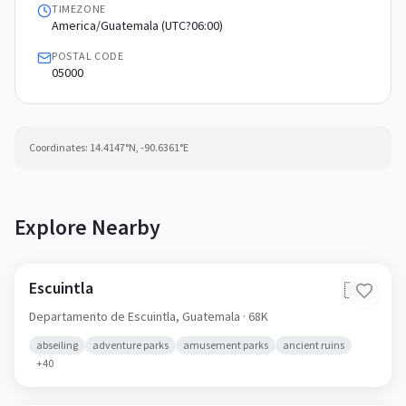
TIMEZONE
America/Guatemala (UTC?06:00)
POSTAL CODE
05000
Coordinates:
14.4147
°N,
-90.6361
°E
Explore Nearby
Escuintla
🇬🇹
Departamento de Escuintla,
Guatemala
· 68K
abseiling
adventure parks
amusement parks
ancient ruins
+
40