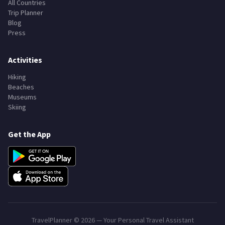
All Countries
Trip Planner
Blog
Press
Activities
Hiking
Beaches
Museums
Skiing
Get the App
TravelPlanner ©
2026
— Your Personal Travel Assistant