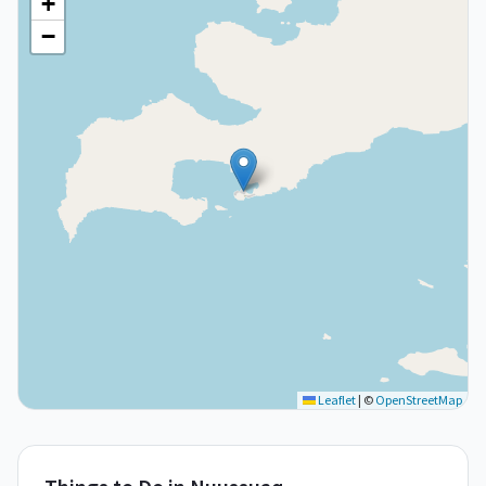
+
−
Leaflet
|
©
OpenStreetMap