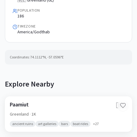
🇬🇱 Greenland (GL)
POPULATION
186
TIMEZONE
America/Godthab
Coordinates:
74.1112
°N,
-57.0596
°E
Explore Nearby
Paamiut
🇬🇱
Greenland
· 1K
ancient ruins
art galleries
bars
boat rides
+
27