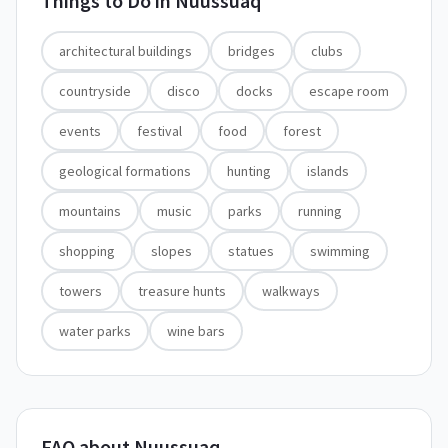
Things to Do in
Nuussuaq
architectural buildings
bridges
clubs
countryside
disco
docks
escape room
events
festival
food
forest
geological formations
hunting
islands
mountains
music
parks
running
shopping
slopes
statues
swimming
towers
treasure hunts
walkways
water parks
wine bars
FAQ about Nuussuaq