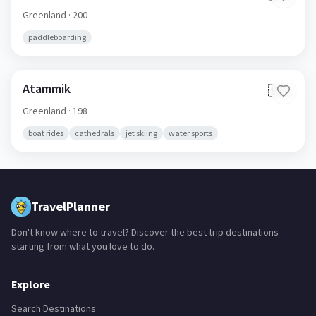
Greenland
· 200
paddleboarding
Atammik
🇬🇱
Greenland
· 198
boat rides
cathedrals
jet skiing
water sports
TravelPlanner
Don't know where to travel? Discover the best trip destinations
starting from what you love to do.
Explore
Search Destinations