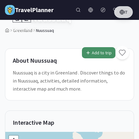
Skip to main content
TravelPlanner
IT
🇬🇱
Nuussuaq
Greenland
Greenland
Nuussuaq
1
/
5
Add to trip
About
Nuussuaq
Nuussuaq is a city in Greenland . Discover things to do
in Nuussuaq, activities, detailed information,
interactive map and much more.
Interactive Map