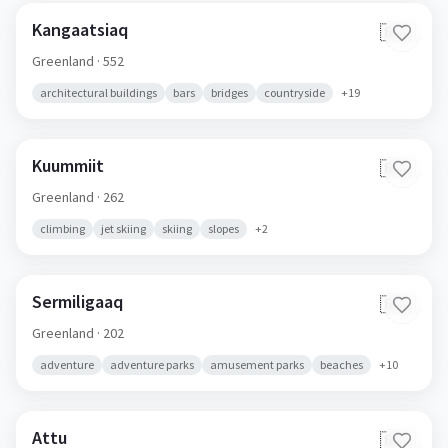
Kangaatsiaq
🇬🇱
Greenland
· 552
architectural buildings
bars
bridges
countryside
+
19
Kuummiit
🇬🇱
Greenland
· 262
climbing
jet skiing
skiing
slopes
+
2
Sermiligaaq
🇬🇱
Greenland
· 202
adventure
adventure parks
amusement parks
beaches
+
10
Attu
🇬🇱