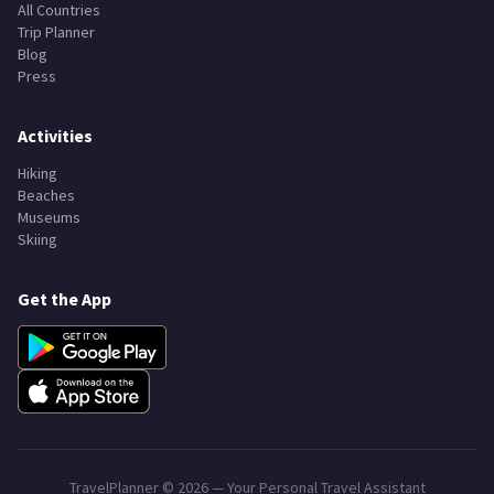
All Countries
Trip Planner
Blog
Press
Activities
Hiking
Beaches
Museums
Skiing
Get the App
TravelPlanner ©
2026
— Your Personal Travel Assistant