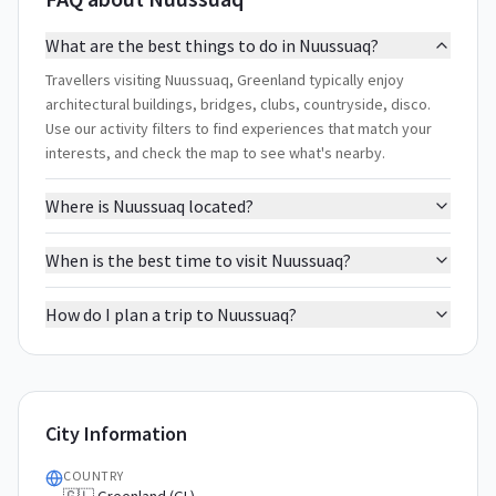
What are the best things to do in Nuussuaq?
Travellers visiting Nuussuaq, Greenland typically enjoy
architectural buildings, bridges, clubs, countryside, disco.
Use our activity filters to find experiences that match your
interests, and check the map to see what's nearby.
Where is Nuussuaq located?
When is the best time to visit Nuussuaq?
How do I plan a trip to Nuussuaq?
City Information
COUNTRY