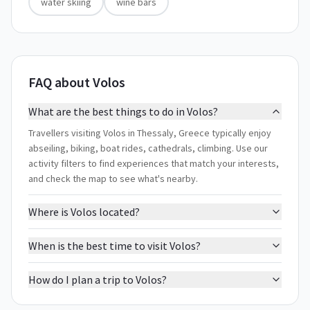
water skiing
wine bars
FAQ about Volos
What are the best things to do in Volos?
Travellers visiting Volos in Thessaly, Greece typically enjoy
abseiling, biking, boat rides, cathedrals, climbing. Use our
activity filters to find experiences that match your interests,
and check the map to see what's nearby.
Where is Volos located?
When is the best time to visit Volos?
How do I plan a trip to Volos?