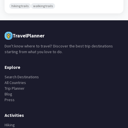
hiking trails
walking trails
TravelPlanner
Don't know where to travel? Discover the best trip destinations
starting from what you love to do.
Explore
Search Destinations
All Countries
Trip Planner
Blog
Press
Activities
Hiking