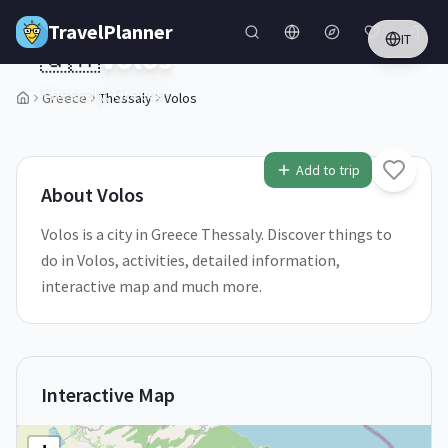
Skip to main content
TravelPlanner
IT
🇬🇷
Volos
Thessaly,
Greece
Greece
Thessaly
Volos
1
/
5
Add to trip
About
Volos
Volos is a city in Greece Thessaly. Discover things to
do in Volos, activities, detailed information,
interactive map and much more.
Interactive Map