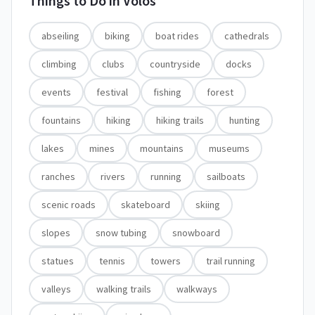
Things to Do in
Volos
abseiling
biking
boat rides
cathedrals
climbing
clubs
countryside
docks
events
festival
fishing
forest
fountains
hiking
hiking trails
hunting
lakes
mines
mountains
museums
ranches
rivers
running
sailboats
scenic roads
skateboard
skiing
slopes
snow tubing
snowboard
statues
tennis
towers
trail running
valleys
walking trails
walkways