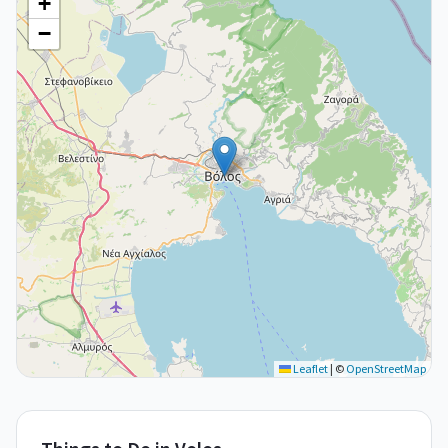
+
−
Leaflet
|
©
OpenStreetMap