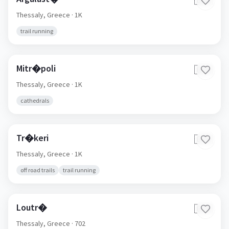
🇬🇷
Thessaly,
Greece
· 1K
trail running
Mitr�poli
🇬🇷
Thessaly,
Greece
· 1K
cathedrals
Tr�keri
🇬🇷
Thessaly,
Greece
· 1K
off road trails
trail running
Loutr�
🇬🇷
Thessaly,
Greece
· 702