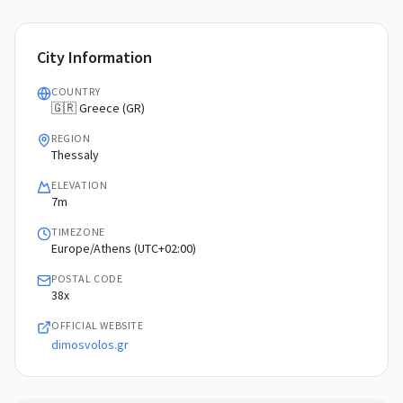
City Information
COUNTRY
🇬🇷 Greece (GR)
REGION
Thessaly
ELEVATION
7m
TIMEZONE
Europe/Athens (UTC+02:00)
POSTAL CODE
38x
OFFICIAL WEBSITE
dimosvolos.gr