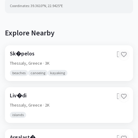
Coordinates:
39.3610
°N,
22.9425
°E
Explore Nearby
Sk�pelos
🇬🇷
Thessaly,
Greece
· 3K
beaches
canoeing
kayaking
Liv�di
🇬🇷
Thessaly,
Greece
· 2K
islands
Argalast�