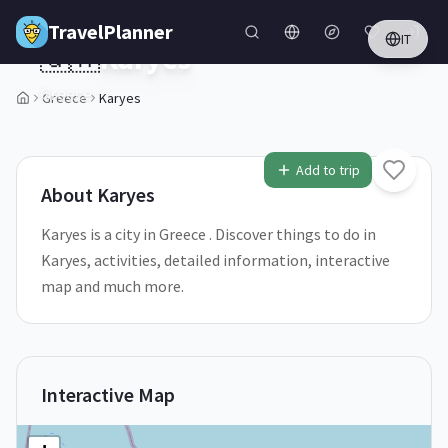
Skip to main content
TravelPlanner
IT
🇬🇷
Karyes
Greece
Greece
Karyes
2
/
5
Add to trip
About
Karyes
Karyes is a city in Greece . Discover things to do in
Karyes, activities, detailed information, interactive
map and much more.
Interactive Map