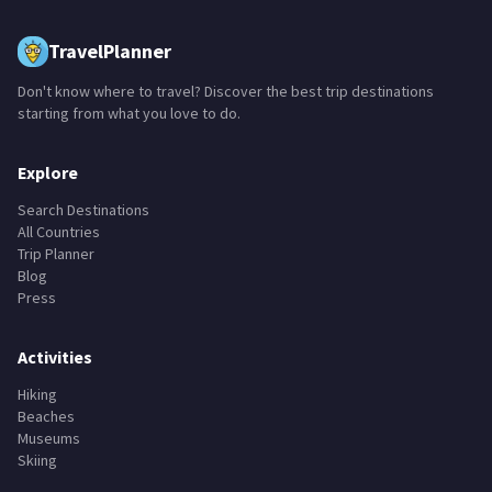
TravelPlanner
Don't know where to travel? Discover the best trip destinations
starting from what you love to do.
Explore
Search Destinations
All Countries
Trip Planner
Blog
Press
Activities
Hiking
Beaches
Museums
Skiing