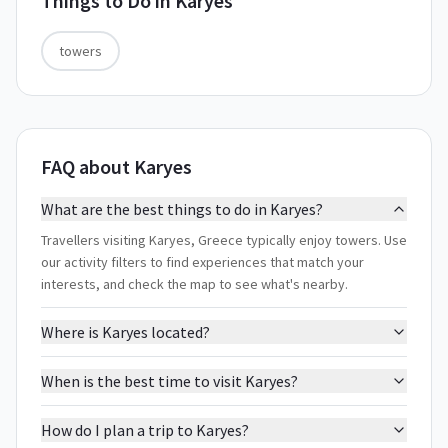
Things to Do in
Karyes
towers
FAQ about Karyes
What are the best things to do in Karyes?
Travellers visiting Karyes, Greece typically enjoy towers. Use
our activity filters to find experiences that match your
interests, and check the map to see what's nearby.
Where is Karyes located?
When is the best time to visit Karyes?
How do I plan a trip to Karyes?