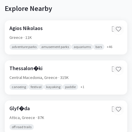
Explore Nearby
Agios Nikolaos
🇬🇷
Greece
· 11K
adventure parks
amusement parks
aquariums
bars
+
46
Thessalon�ki
🇬🇷
Central Macedonia,
Greece
· 315K
canoeing
festival
kayaking
paddle
+
1
Glyf�da
🇬🇷
Attica,
Greece
· 87K
off road trails