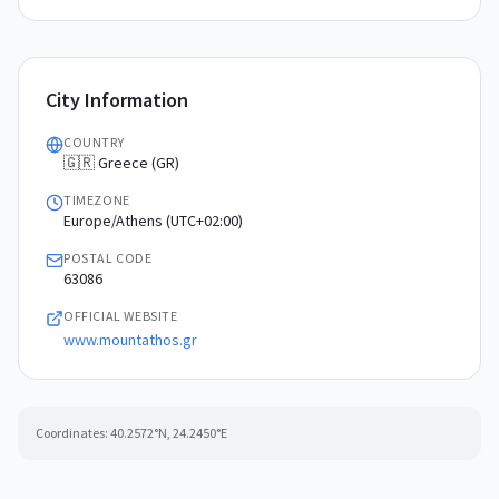
City Information
COUNTRY
🇬🇷 Greece (GR)
TIMEZONE
Europe/Athens (UTC+02:00)
POSTAL CODE
63086
OFFICIAL WEBSITE
www.mountathos.gr
Coordinates:
40.2572
°N,
24.2450
°E