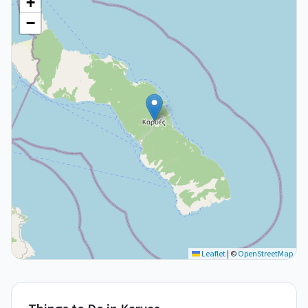
+
−
Leaflet
|
©
OpenStreetMap