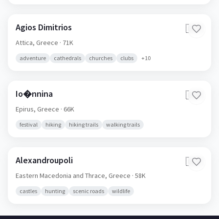
Agios Dimitrios
🇬🇷
Attica,
Greece
· 71K
adventure
cathedrals
churches
clubs
+
10
Io�nnina
🇬🇷
Epirus,
Greece
· 66K
festival
hiking
hiking trails
walking trails
Alexandroupoli
🇬🇷
Eastern Macedonia and Thrace,
Greece
· 58K
castles
hunting
scenic roads
wildlife