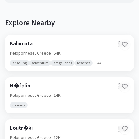
Explore Nearby
Kalamata
🇬🇷
Peloponnese,
Greece
· 54K
abseiling
adventure
art galleries
beaches
+
44
N�fplio
🇬🇷
Peloponnese,
Greece
· 14K
running
Loutr�ki
🇬🇷
Peloponnese,
Greece
· 12K