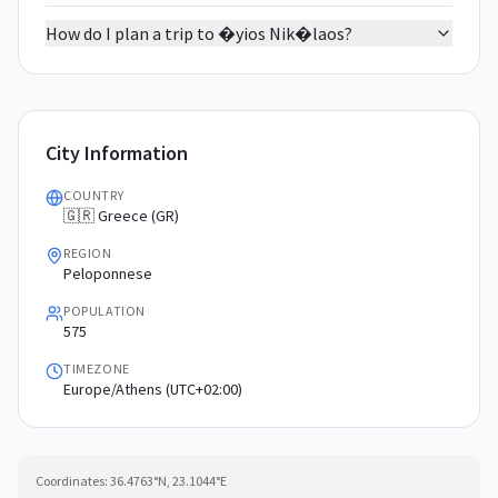
How do I plan a trip to �yios Nik�laos?
City Information
COUNTRY
🇬🇷 Greece (GR)
REGION
Peloponnese
POPULATION
575
TIMEZONE
Europe/Athens (UTC+02:00)
Coordinates:
36.4763
°N,
23.1044
°E