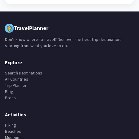
TravelPlanner
Don't know where to travel? Discover the best trip destinations
starting from what you love to do.
Explore
Search Destinations
All Countries
Trip Planner
Blog
Press
Activities
Hiking
Beaches
Museums