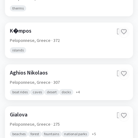
therms
K�mpos
🇬🇷
Peloponnese,
Greece
· 372
islands
Aghios Nikolaos
🇬🇷
Peloponnese,
Greece
· 307
boat rides
caves
desert
docks
+
4
Gialova
🇬🇷
Peloponnese,
Greece
· 275
beaches
forest
fountains
national parks
+
5