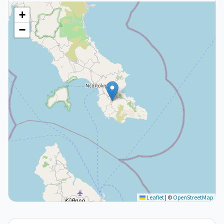
+
−
Leaflet
|
©
OpenStreetMap