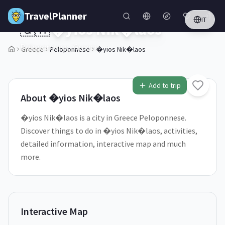
Skip to main content
TravelPlanner
IT
🇬🇷
�yios Nik�laos
Peloponnese,
Greece
Greece
Peloponnese
�yios Nik�laos
1
/
5
Add to trip
About
�yios Nik�laos
�yios Nik�laos is a city in Greece Peloponnese.
Discover things to do in �yios Nik�laos, activities,
detailed information, interactive map and much
more.
Interactive Map