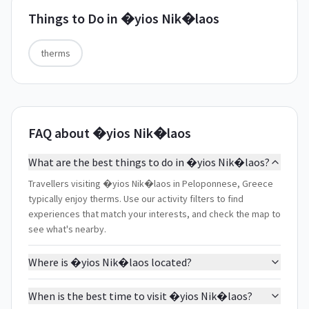
Things to Do in
�yios Nik�laos
therms
FAQ about �yios Nik�laos
What are the best things to do in �yios Nik�laos?
Travellers visiting �yios Nik�laos in Peloponnese, Greece
typically enjoy therms. Use our activity filters to find
experiences that match your interests, and check the map to
see what's nearby.
Where is �yios Nik�laos located?
When is the best time to visit �yios Nik�laos?