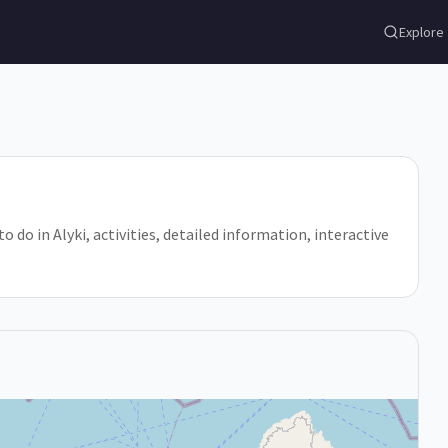
Explore
to do in Alyki, activities, detailed information, interactive