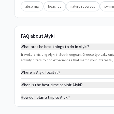
abseiling
beaches
nature reserves
swimm
FAQ about Alyki
What are the best things to do in Alyki?
Travellers visiting Alyki in South Aegean, Greece typically e
activity filters to find experiences that match your interest
Where is Alyki located?
When is the best time to visit Alyki?
How do I plan a trip to Alyki?