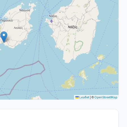
Leaflet
|
©
OpenStreetMap