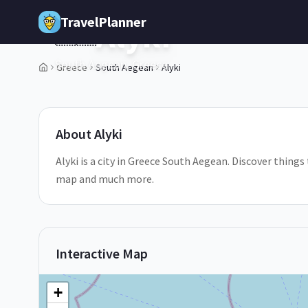
Skip to main content
TravelPlanner
Alyki
🇬🇷
South Aegean,
Greece
Greece
South Aegean
Alyki
1
/
5
About
Alyki
Alyki is a city in Greece South Aegean. Discover things 
map and much more.
Interactive Map
+