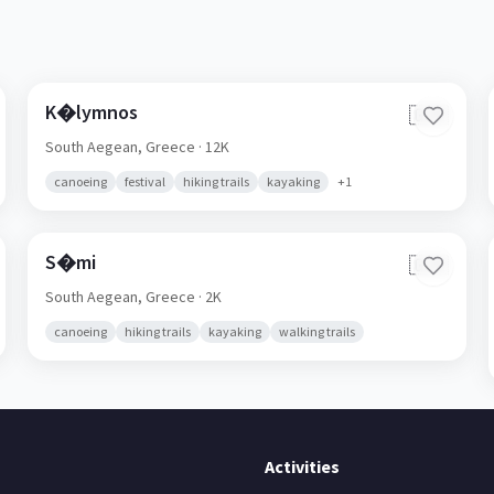
K�lymnos
🇬🇷
South Aegean,
Greece
· 12K
canoeing
festival
hiking trails
kayaking
+
1
S�mi
🇬🇷
South Aegean,
Greece
· 2K
canoeing
hiking trails
kayaking
walking trails
Activities