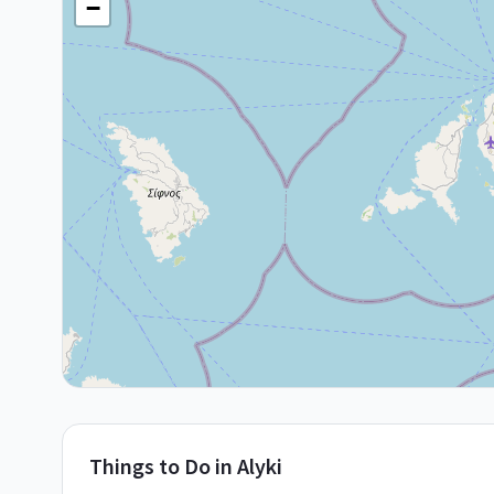
−
Things to Do in
Alyki