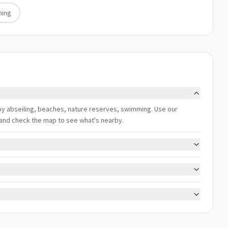
ing
njoy abseiling, beaches, nature reserves, swimming. Use our
s, and check the map to see what's nearby.