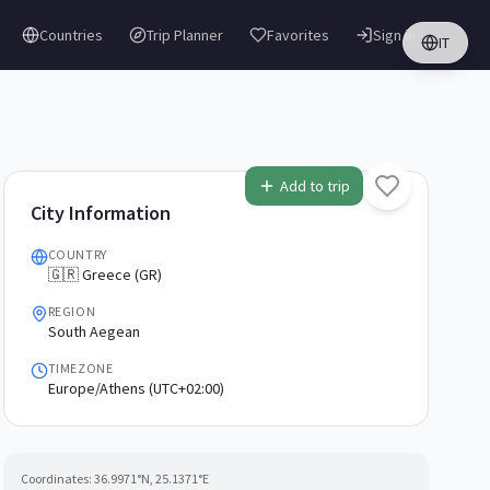
Countries
Trip Planner
Favorites
Sign in
IT
Add to trip
City Information
COUNTRY
🇬🇷 Greece (GR)
REGION
South Aegean
TIMEZONE
Europe/Athens (UTC+02:00)
Coordinates:
36.9971
°N,
25.1371
°E