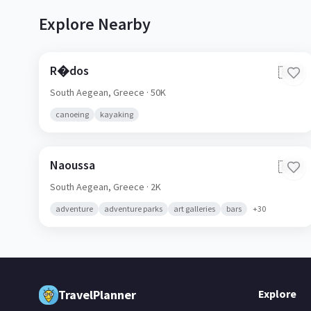
Explore Nearby
R�dos
🇬🇷
South Aegean,
Greece
· 50K
canoeing
kayaking
Naoussa
🇬🇷
South Aegean,
Greece
· 2K
adventure
adventure parks
art galleries
bars
+
30
TravelPlanner
Explore