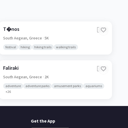
T�nos
🇬🇷
South Aegean,
Greece
· 5K
festival
hiking
hiking trails
walking trails
Faliraki
🇬🇷
South Aegean,
Greece
· 2K
adventure
adventure parks
amusement parks
aquariums
+
26
Get the App