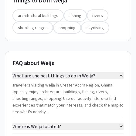
Things to Do in
Weija
architectural buildings
fishing
rivers
shooting ranges
shopping
skydiving
FAQ about Weija
What are the best things to do in Weija?
Travellers visiting Weija in Greater Accra Region, Ghana
typically enjoy architectural buildings, fishing, rivers,
shooting ranges, shopping. Use our activity filters to find
experiences that match your interests, and check the map to
see what's nearby.
Where is Weija located?