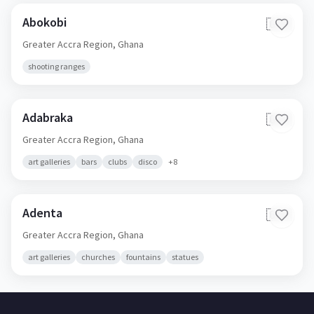
Abokobi
🇬🇭
Greater Accra Region,
Ghana
shooting ranges
Adabraka
🇬🇭
Greater Accra Region,
Ghana
art galleries
bars
clubs
disco
+
8
Adenta
🇬🇭
Greater Accra Region,
Ghana
art galleries
churches
fountains
statues