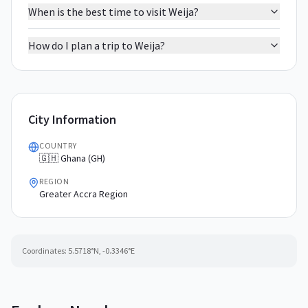
When is the best time to visit Weija?
How do I plan a trip to Weija?
City Information
COUNTRY
🇬🇭 Ghana (GH)
REGION
Greater Accra Region
Coordinates:
5.5718
°N,
-0.3346
°E