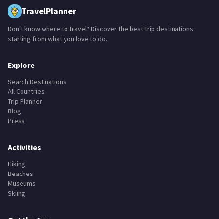
TravelPlanner
Don't know where to travel? Discover the best trip destinations
starting from what you love to do.
Explore
Search Destinations
All Countries
Trip Planner
Blog
Press
Activities
Hiking
Beaches
Museums
Skiing