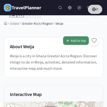
Skip to main content
TravelPlanner
IT
🇬🇭
Weija
Greater Accra Region,
Ghana
Ghana
Greater Accra Region
Weija
1
/
5
Add to trip
About
Weija
Weija is a city in Ghana Greater Accra Region. Discover
things to do in Weija, activities, detailed information,
interactive map and much more.
Interactive Map