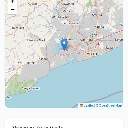
+
−
Leaflet
|
©
OpenStreetMap