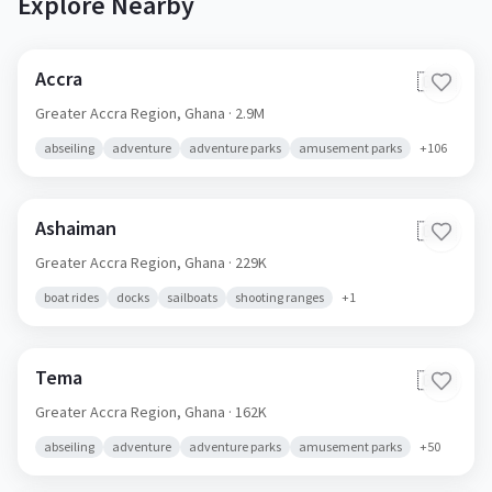
Explore Nearby
Accra
🇬🇭
Greater Accra Region,
Ghana
· 2.9M
abseiling
adventure
adventure parks
amusement parks
+
106
Ashaiman
🇬🇭
Greater Accra Region,
Ghana
· 229K
boat rides
docks
sailboats
shooting ranges
+
1
Tema
🇬🇭
Greater Accra Region,
Ghana
· 162K
abseiling
adventure
adventure parks
amusement parks
+
50