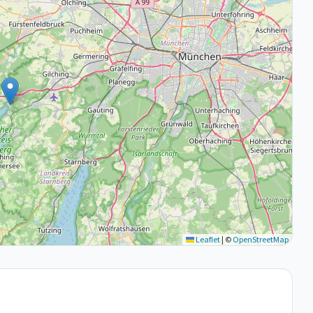
Leaflet
|
©
OpenStreetMap