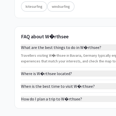
kitesurfing
windsurfing
FAQ about W�rthsee
What are the best things to do in W�rthsee?
Travellers visiting W�rthsee in Bavaria, Germany typically enjo
experiences that match your interests, and check the map to
Where is W�rthsee located?
When is the best time to visit W�rthsee?
How do I plan a trip to W�rthsee?