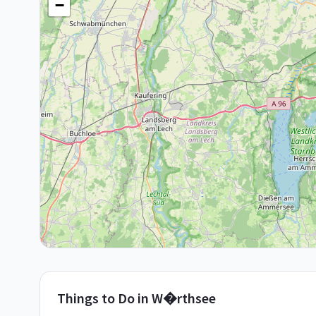
−
Things to Do in
W�rthsee