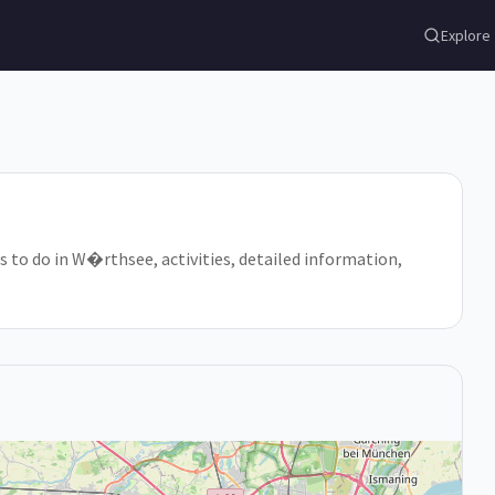
Explore
s to do in W�rthsee, activities, detailed information,