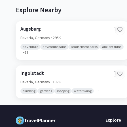
Explore Nearby
Augsburg
🇩🇪
Bavaria,
Germany
· 295K
adventure
adventure parks
amusement parks
ancient ruins
+
18
Ingolstadt
🇩🇪
Bavaria,
Germany
· 137K
climbing
gardens
shopping
water skiing
+
1
TravelPlanner
Explore