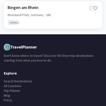
Bingen am Rhein
🇩🇪
Rheinland-Pfalz,
Germany
· 26K
valleys
TravelPlanner
Don't know where to travel? Discover the best trip destinations
starting from what you love to do.
Explore
Search Destinations
All Countries
Trip Planner
Blog
Press