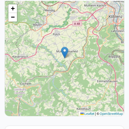
+
−
Leaflet
|
©
OpenStreetMap