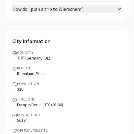
How do I plan a trip to Wierschem?
City Information
COUNTRY
🇩🇪 Germany (DE)
REGION
Rheinland-Pfalz
POPULATION
326
TIMEZONE
Europe/Berlin (UTC+01:00)
POSTAL CODE
56294
OFFICIAL WEBSITE