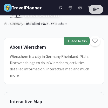
Skip to main content
TravelPlanner
IT
🇩🇪
Wierschem
Rheinland-Pfalz,
Germany
Germany
Rheinland-Pfalz
Wierschem
1
/
5
Add to trip
About
Wierschem
Wierschem is a city in Germany Rheinland-Pfalz.
Discover things to do in Wierschem, activities,
detailed information, interactive map and much
more.
Interactive Map