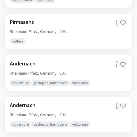
Pirmasens
🇩🇪
Rheinland-Pfalz,
Germany
· 40K
valleys
Andernach
🇩🇪
Rheinland-Pfalz,
Germany
· 30K
adventure
geological formations
volcanoes
Andernach
🇩🇪
Rheinland-Pfalz,
Germany
· 30K
adventure
geological formations
volcanoes