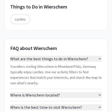
Things to Do in
Wierschem
castles
FAQ about Wierschem
What are the best things to do in Wierschem?
Travellers visiting Wierschem in Rheinland-Pfalz, Germany
typically enjoy castles. Use our activity filters to find
experiences that match your interests, and check the map to
see what's nearby.
Where is Wierschem located?
When is the best time to visit Wierschem?