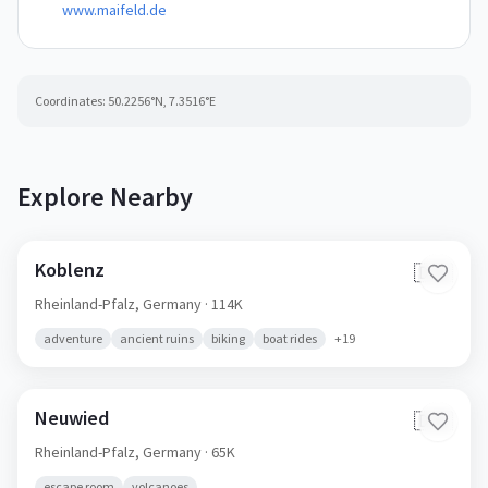
www.maifeld.de
Coordinates:
50.2256
°N,
7.3516
°E
Explore Nearby
Koblenz
🇩🇪
Rheinland-Pfalz,
Germany
· 114K
adventure
ancient ruins
biking
boat rides
+
19
Neuwied
🇩🇪
Rheinland-Pfalz,
Germany
· 65K
escape room
volcanoes