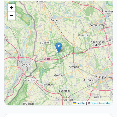
+
−
Leaflet
|
©
OpenStreetMap