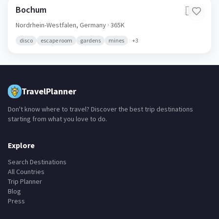
Bochum
🇩🇪
Nordrhein-Westfalen,
Germany
· 365K
disco
escape room
gardens
mines
+
3
TravelPlanner
Don't know where to travel? Discover the best trip destinations
starting from what you love to do.
Explore
Search Destinations
All Countries
Trip Planner
Blog
Press