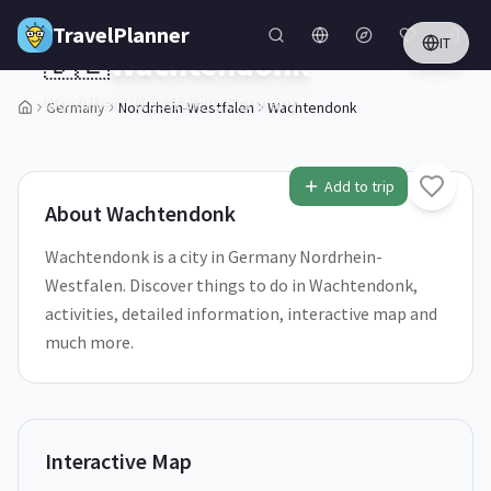
Skip to main content
TravelPlanner
IT
🇩🇪
Wachtendonk
Nordrhein-Westfalen,
Germany
Germany
Nordrhein-Westfalen
Wachtendonk
2
/
5
Add to trip
About
Wachtendonk
Wachtendonk is a city in Germany Nordrhein-
Westfalen. Discover things to do in Wachtendonk,
activities, detailed information, interactive map and
much more.
Interactive Map