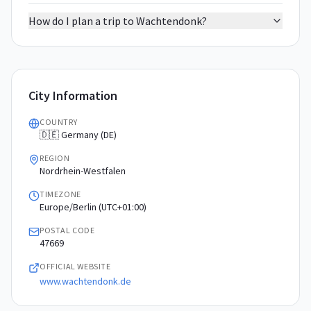
How do I plan a trip to Wachtendonk?
City Information
COUNTRY
🇩🇪 Germany (DE)
REGION
Nordrhein-Westfalen
TIMEZONE
Europe/Berlin (UTC+01:00)
POSTAL CODE
47669
OFFICIAL WEBSITE
www.wachtendonk.de