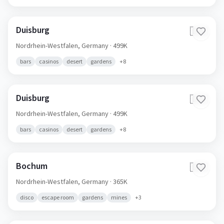
Duisburg
🇩🇪
Nordrhein-Westfalen,
Germany
· 499K
bars
casinos
desert
gardens
+
8
Duisburg
🇩🇪
Nordrhein-Westfalen,
Germany
· 499K
bars
casinos
desert
gardens
+
8
Bochum
🇩🇪
Nordrhein-Westfalen,
Germany
· 365K
disco
escape room
gardens
mines
+
3