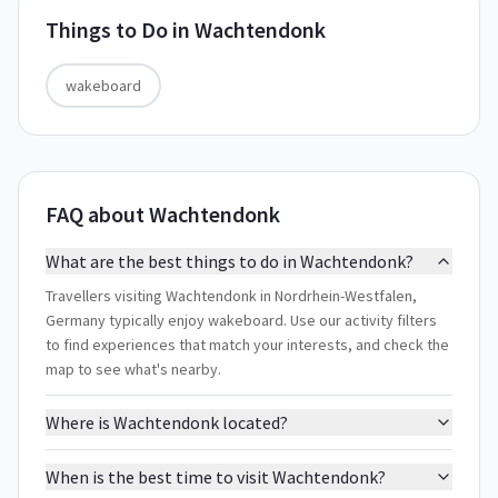
Things to Do in
Wachtendonk
wakeboard
FAQ about Wachtendonk
What are the best things to do in Wachtendonk?
Travellers visiting Wachtendonk in Nordrhein-Westfalen,
Germany typically enjoy wakeboard. Use our activity filters
to find experiences that match your interests, and check the
map to see what's nearby.
Where is Wachtendonk located?
When is the best time to visit Wachtendonk?