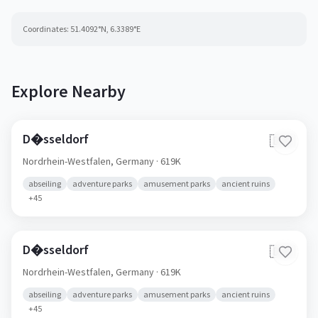
Coordinates:
51.4092
°N,
6.3389
°E
Explore Nearby
D�sseldorf
🇩🇪
Nordrhein-Westfalen,
Germany
· 619K
abseiling
adventure parks
amusement parks
ancient ruins
+
45
D�sseldorf
🇩🇪
Nordrhein-Westfalen,
Germany
· 619K
abseiling
adventure parks
amusement parks
ancient ruins
+
45