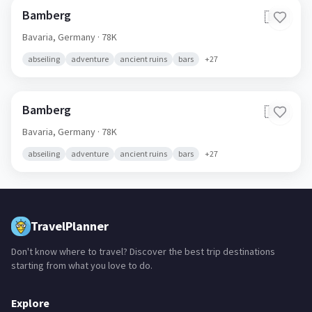
Bamberg
🇩🇪
Bavaria,
Germany
· 78K
abseiling
adventure
ancient ruins
bars
+
27
Bamberg
🇩🇪
Bavaria,
Germany
· 78K
abseiling
adventure
ancient ruins
bars
+
27
TravelPlanner
Don't know where to travel? Discover the best trip destinations
starting from what you love to do.
Explore