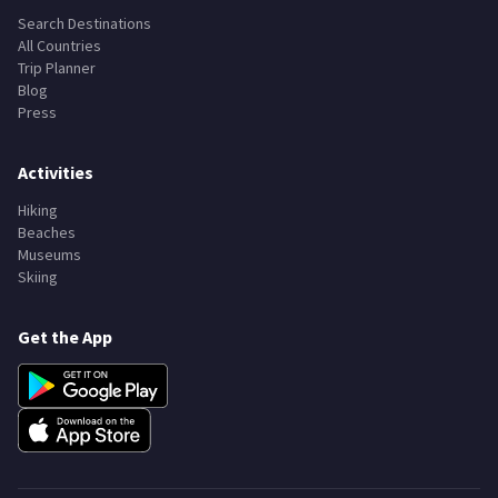
Search Destinations
All Countries
Trip Planner
Blog
Press
Activities
Hiking
Beaches
Museums
Skiing
Get the App