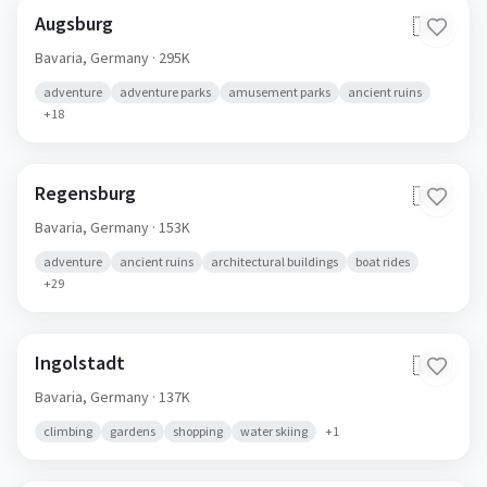
Augsburg
🇩🇪
Bavaria,
Germany
· 295K
adventure
adventure parks
amusement parks
ancient ruins
+
18
Regensburg
🇩🇪
Bavaria,
Germany
· 153K
adventure
ancient ruins
architectural buildings
boat rides
+
29
Ingolstadt
🇩🇪
Bavaria,
Germany
· 137K
climbing
gardens
shopping
water skiing
+
1