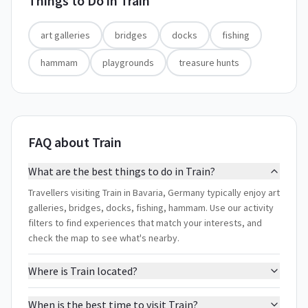
Things to Do in
Train
art galleries
bridges
docks
fishing
hammam
playgrounds
treasure hunts
FAQ about Train
What are the best things to do in Train?
Travellers visiting Train in Bavaria, Germany typically enjoy art
galleries, bridges, docks, fishing, hammam. Use our activity
filters to find experiences that match your interests, and
check the map to see what's nearby.
Where is Train located?
When is the best time to visit Train?