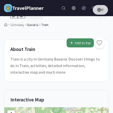
Skip to main content
TravelPlanner
IT
🇩🇪
Train
Bavaria,
Germany
Germany
Bavaria
Train
1
/
5
Add to trip
About
Train
Train is a city in Germany Bavaria. Discover things to
do in Train, activities, detailed information,
interactive map and much more.
Interactive Map