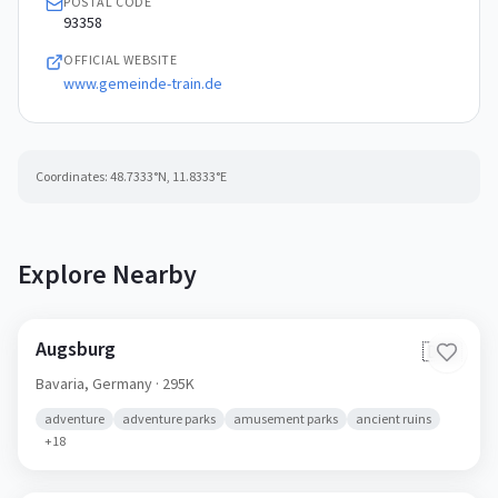
POSTAL CODE
93358
OFFICIAL WEBSITE
www.gemeinde-train.de
Coordinates:
48.7333
°N,
11.8333
°E
Explore Nearby
Augsburg
🇩🇪
Bavaria,
Germany
· 295K
adventure
adventure parks
amusement parks
ancient ruins
+
18