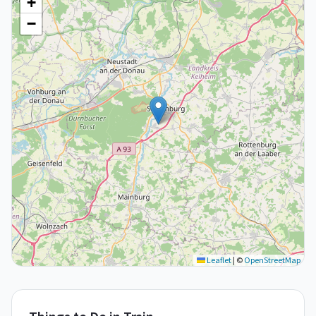
+
−
Leaflet
|
©
OpenStreetMap