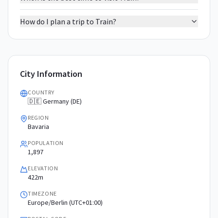
How do I plan a trip to Train?
City Information
COUNTRY
🇩🇪 Germany (DE)
REGION
Bavaria
POPULATION
1,897
ELEVATION
422m
TIMEZONE
Europe/Berlin (UTC+01:00)