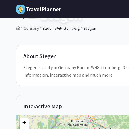
Skip to main content
TravelPlanner
Stegen
🇩🇪
Baden-W�rttemberg,
Germany
Germany
Baden-W�rttemberg
Stegen
1
/
5
About
Stegen
Stegen is a city in Germany Baden-W�rttemberg. Discov
information, interactive map and much more.
Interactive Map
+