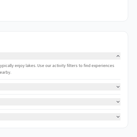
cally enjoy lakes. Use our activity filters to find experiences
nearby.