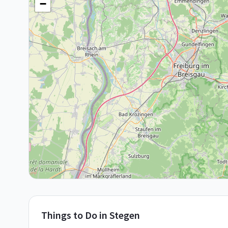
−
Things to Do in
Stegen