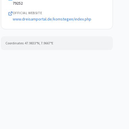
79252
OFFICIAL WEBSITE
www.dreisamportal.de/komstegen/index.php
Coordinates:
47.9833
°N,
7.9667
°E