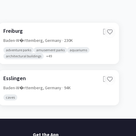
Freiburg
🇩🇪
Baden-W�rttemberg,
Germany
· 230K
adventure parks
amusement parks
aquariums
architectural buildings
+
49
Esslingen
🇩🇪
Baden-W�rttemberg,
Germany
· 94K
caves
Get the App