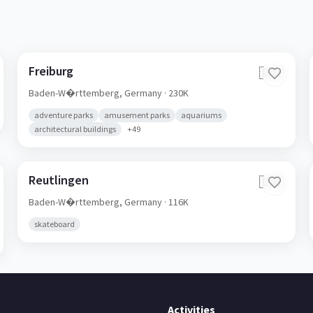
Freiburg
🇩🇪
Baden-W�rttemberg,
Germany
· 230K
adventure parks
amusement parks
aquariums
architectural buildings
+
49
Reutlingen
🇩🇪
Baden-W�rttemberg,
Germany
· 116K
skateboard
Activities