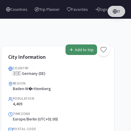
Countries
Trip Planner
Favorites
Sign in
IT
Add to trip
City Information
COUNTRY
🇩🇪 Germany (DE)
REGION
Baden-W�rttemberg
POPULATION
4,469
TIMEZONE
Europe/Berlin (UTC+01:00)
POSTAL CODE