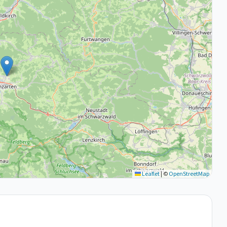
Leaflet
|
©
OpenStreetMap