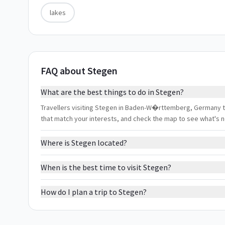
lakes
FAQ about Stegen
What are the best things to do in Stegen?
Travellers visiting Stegen in Baden-W�rttemberg, Germany typi
that match your interests, and check the map to see what's 
Where is Stegen located?
When is the best time to visit Stegen?
How do I plan a trip to Stegen?