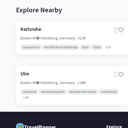
Explore Nearby
Karlsruhe
🇩🇪
Baden-W�rttemberg,
Germany
· 313K
aquariums
architectural buildings
bars
clubs
+
15
Ulm
🇩🇪
Baden-W�rttemberg,
Germany
· 126K
abseiling
adventure parks
amusement parks
cathedrals
+
18
TravelPlanner
Explore