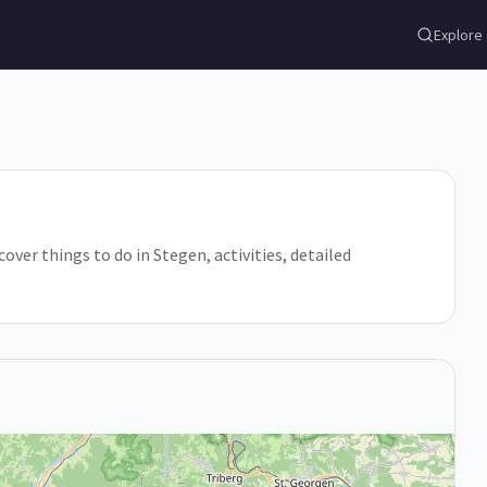
Explore
er things to do in Stegen, activities, detailed