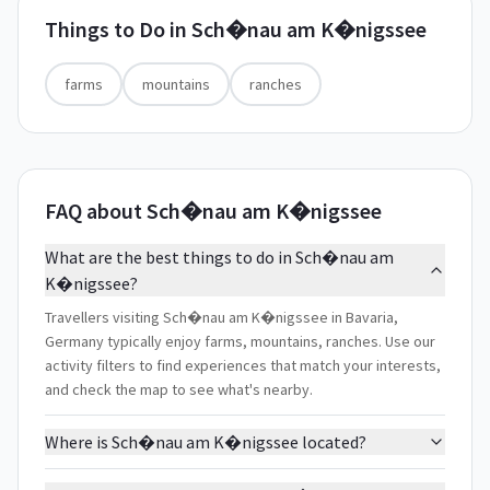
Things to Do in
Sch�nau am K�nigssee
farms
mountains
ranches
FAQ about Sch�nau am K�nigssee
What are the best things to do in Sch�nau am
K�nigssee?
Travellers visiting Sch�nau am K�nigssee in Bavaria,
Germany typically enjoy farms, mountains, ranches. Use our
activity filters to find experiences that match your interests,
and check the map to see what's nearby.
Where is Sch�nau am K�nigssee located?