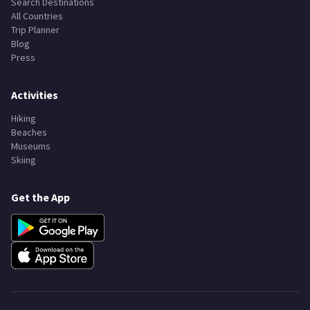
Search Destinations
All Countries
Trip Planner
Blog
Press
Activities
Hiking
Beaches
Museums
Skiing
Get the App