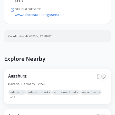
83471
OFFICIAL WEBSITE
www.schoenau-koenigssee.com
Coordinates:
47.6005
°N,
12.9870
°E
Explore Nearby
Augsburg
🇩🇪
Bavaria,
Germany
· 295K
adventure
adventure parks
amusement parks
ancient ruins
+
18