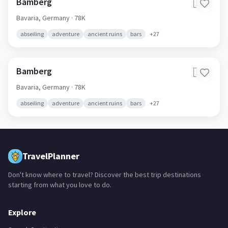
Bamberg
🇩🇪
Bavaria,
Germany
· 78K
abseiling
adventure
ancient ruins
bars
+
27
Bamberg
🇩🇪
Bavaria,
Germany
· 78K
abseiling
adventure
ancient ruins
bars
+
27
TravelPlanner
Don't know where to travel? Discover the best trip destinations
starting from what you love to do.
Explore