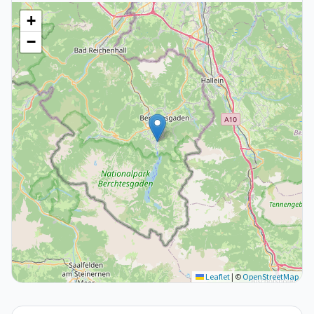
+
−
Leaflet
|
©
OpenStreetMap