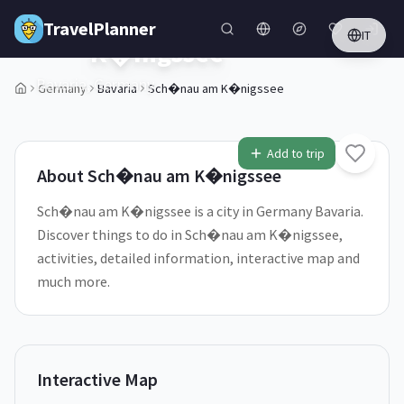
Skip to main content
Sch�nau am
TravelPlanner
🇩🇪
IT
K�nigssee
Bavaria,
Germany
Germany
Bavaria
Sch�nau am K�nigssee
1
/
5
Add to trip
About
Sch�nau am K�nigssee
Sch�nau am K�nigssee is a city in Germany Bavaria.
Discover things to do in Sch�nau am K�nigssee,
activities, detailed information, interactive map and
much more.
Interactive Map