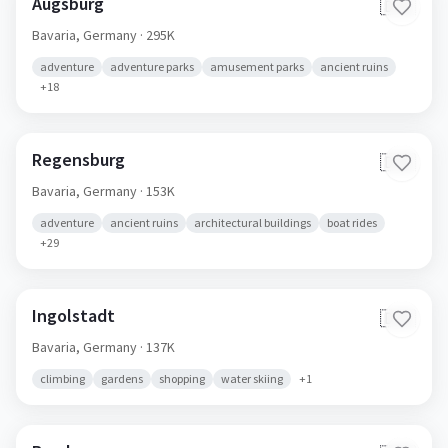
Augsburg
🇩🇪
Bavaria,
Germany
· 295K
adventure
adventure parks
amusement parks
ancient ruins
+
18
Regensburg
🇩🇪
Bavaria,
Germany
· 153K
adventure
ancient ruins
architectural buildings
boat rides
+
29
Ingolstadt
🇩🇪
Bavaria,
Germany
· 137K
climbing
gardens
shopping
water skiing
+
1