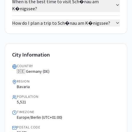
When is the best time to visit Sch�nau am
K�nigssee?
How do I plan a trip to Sch�nau am K�nigssee?
City Information
COUNTRY
🇩🇪 Germany (DE)
REGION
Bavaria
POPULATION
5,521
TIMEZONE
Europe/Berlin (UTC+01:00)
POSTAL CODE