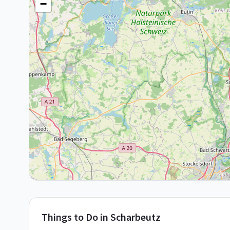
−
Things to Do in
Scharbeutz