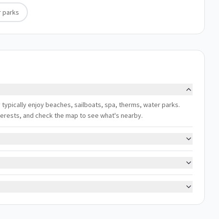
 parks
 typically enjoy beaches, sailboats, spa, therms, water parks.
interests, and check the map to see what's nearby.