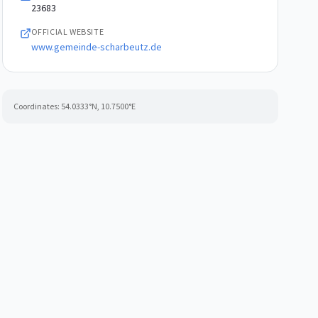
23683
OFFICIAL WEBSITE
www.gemeinde-scharbeutz.de
Coordinates:
54.0333
°N,
10.7500
°E