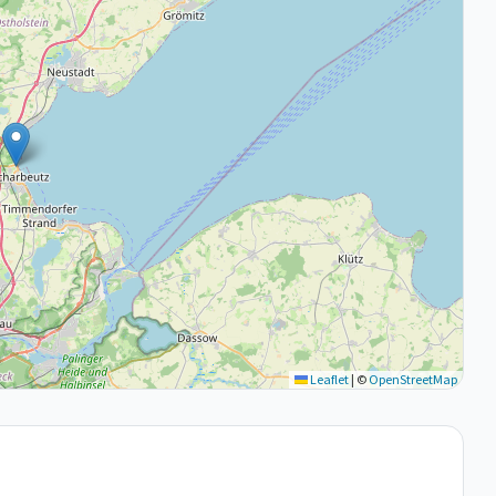
Leaflet
|
©
OpenStreetMap