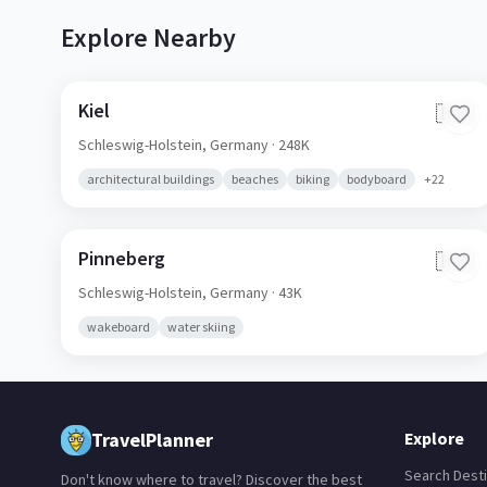
Explore Nearby
Kiel
🇩🇪
Schleswig-Holstein,
Germany
· 248K
architectural buildings
beaches
biking
bodyboard
+
22
Pinneberg
🇩🇪
Schleswig-Holstein,
Germany
· 43K
wakeboard
water skiing
TravelPlanner
Explore
Search Desti
Don't know where to travel? Discover the best