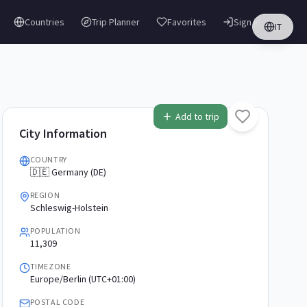
Countries
Trip Planner
Favorites
Sign in
IT
Add to trip
City Information
COUNTRY
🇩🇪 Germany (DE)
REGION
Schleswig-Holstein
POPULATION
11,309
TIMEZONE
Europe/Berlin (UTC+01:00)
POSTAL CODE