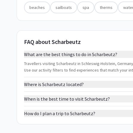
beaches
sailboats
spa
therms
water
FAQ about Scharbeutz
What are the best things to do in Scharbeutz?
Travellers visiting Scharbeutz in Schleswig-Holstein, Germany
Use our activity filters to find experiences that match your 
Where is Scharbeutz located?
When is the best time to visit Scharbeutz?
How do I plan a trip to Scharbeutz?