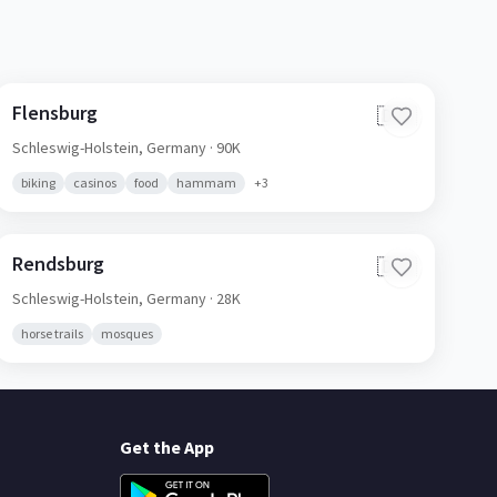
Flensburg
🇩🇪
Schleswig-Holstein,
Germany
· 90K
biking
casinos
food
hammam
+
3
Rendsburg
🇩🇪
Schleswig-Holstein,
Germany
· 28K
horse trails
mosques
Get the App