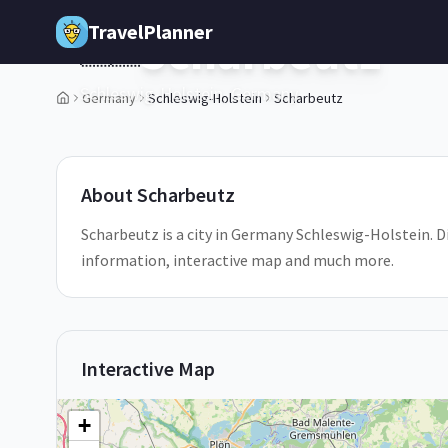
Skip to main content
TravelPlanner
Scharbeutz
🇩🇪
Schleswig-Holstein,
Germany
Germany
Schleswig-Holstein
Scharbeutz
1
/
5
About
Scharbeutz
Scharbeutz is a city in Germany Schleswig-Holstein. Di
information, interactive map and much more.
Interactive Map
+