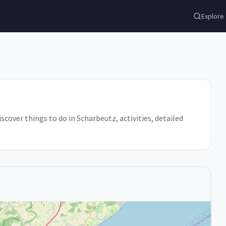
Explore
scover things to do in Scharbeutz, activities, detailed