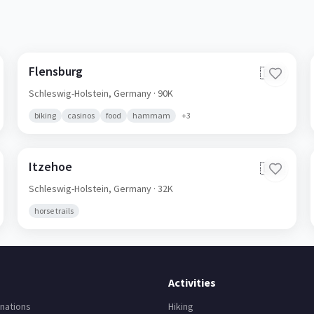
Flensburg
🇩🇪
Schleswig-Holstein,
Germany
· 90K
biking
casinos
food
hammam
+
3
Itzehoe
🇩🇪
Schleswig-Holstein,
Germany
· 32K
horse trails
Activities
nations
Hiking