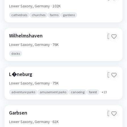
Lower Saxony,
Germany
· 102K
cathedrals
churches
farms
gardens
Wilhelmshaven
🇩🇪
Lower Saxony,
Germany
· 76K
docks
L�neburg
🇩🇪
Lower Saxony,
Germany
· 75K
adventure parks
amusement parks
canoeing
forest
+
13
Garbsen
🇩🇪
Lower Saxony,
Germany
· 61K