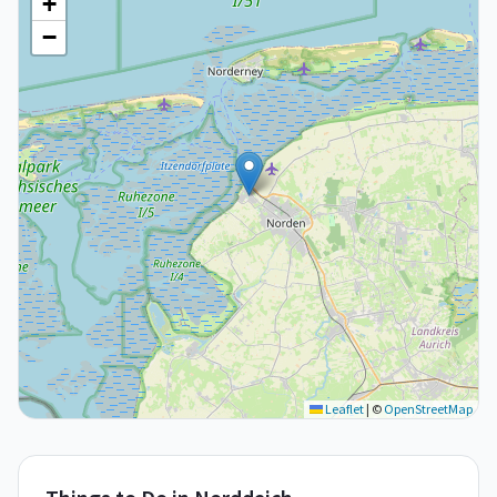
+
−
Leaflet
|
©
OpenStreetMap