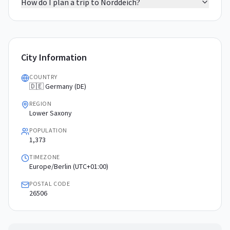
How do I plan a trip to Norddeich?
City Information
COUNTRY
🇩🇪 Germany (DE)
REGION
Lower Saxony
POPULATION
1,373
TIMEZONE
Europe/Berlin (UTC+01:00)
POSTAL CODE
26506