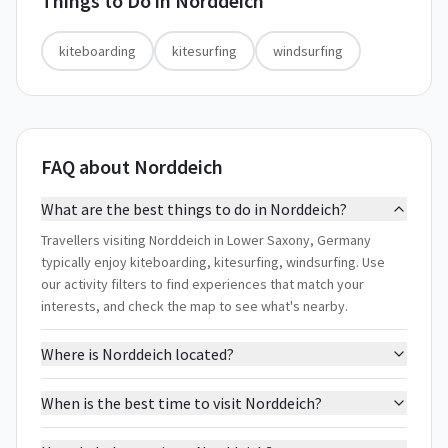
Things to Do in
Norddeich
kiteboarding
kitesurfing
windsurfing
FAQ about Norddeich
What are the best things to do in Norddeich?
Travellers visiting Norddeich in Lower Saxony, Germany
typically enjoy kiteboarding, kitesurfing, windsurfing. Use
our activity filters to find experiences that match your
interests, and check the map to see what's nearby.
Where is Norddeich located?
When is the best time to visit Norddeich?