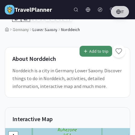
Skip to main content
TravelPlanner
IT
🇩🇪
Norddeich
Lower Saxony,
Germany
Germany
Lower Saxony
Norddeich
1
/
5
Add to trip
About
Norddeich
Norddeich is a city in Germany Lower Saxony. Discover
things to do in Norddeich, activities, detailed
information, interactive map and much more.
Interactive Map