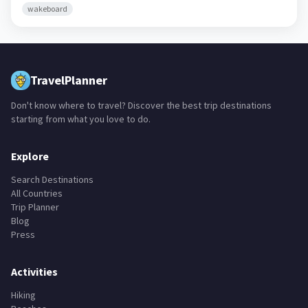
wakeboard
TravelPlanner
Don't know where to travel? Discover the best trip destinations
starting from what you love to do.
Explore
Search Destinations
All Countries
Trip Planner
Blog
Press
Activities
Hiking