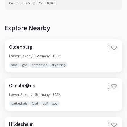
Coordinates:
53.6135
°N,
7.1604
°E
Explore Nearby
Oldenburg
🇩🇪
Lower Saxony,
Germany
· 168K
food
golf
parachute
skydiving
Osnabr�ck
🇩🇪
Lower Saxony,
Germany
· 165K
cathedrals
food
golf
zoo
Hildesheim
🇩🇪