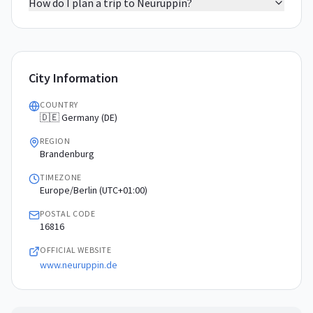
How do I plan a trip to Neuruppin?
City Information
COUNTRY
🇩🇪 Germany (DE)
REGION
Brandenburg
TIMEZONE
Europe/Berlin (UTC+01:00)
POSTAL CODE
16816
OFFICIAL WEBSITE
www.neuruppin.de