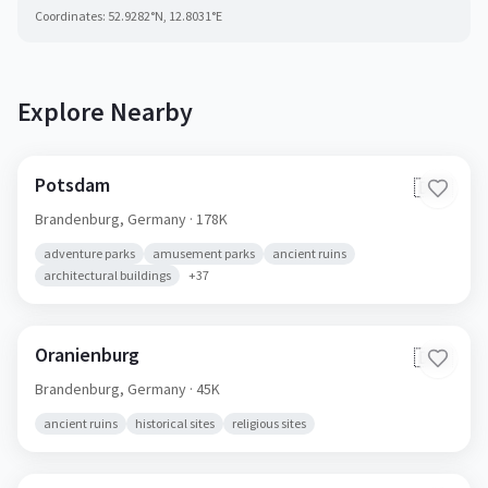
Coordinates:
52.9282
°N,
12.8031
°E
Explore Nearby
Potsdam
🇩🇪
Brandenburg,
Germany
· 178K
adventure parks
amusement parks
ancient ruins
architectural buildings
+
37
Oranienburg
🇩🇪
Brandenburg,
Germany
· 45K
ancient ruins
historical sites
religious sites