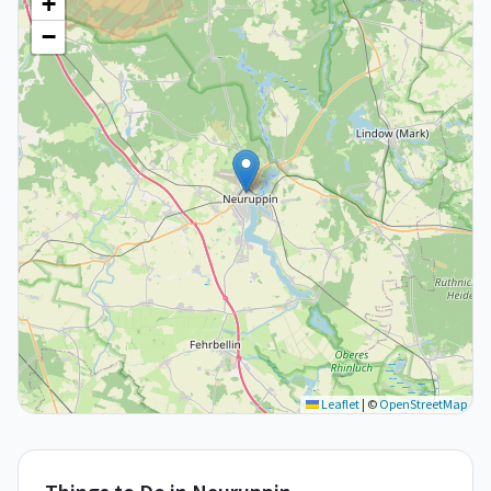
+
−
Leaflet
|
©
OpenStreetMap