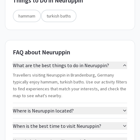
Things to Do in
Neuruppin
hammam
turkish baths
FAQ about Neuruppin
What are the best things to do in Neuruppin?
Travellers visiting Neuruppin in Brandenburg, Germany
typically enjoy hammam, turkish baths. Use our activity filters
to find experiences that match your interests, and check the
map to see what's nearby.
Where is Neuruppin located?
When is the best time to visit Neuruppin?