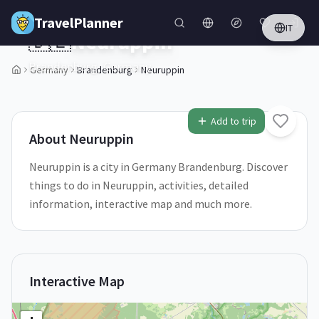
Skip to main content
TravelPlanner
IT
🇩🇪
Neuruppin
Brandenburg,
Germany
Germany
Brandenburg
Neuruppin
1
/
5
Add to trip
About
Neuruppin
Neuruppin is a city in Germany Brandenburg. Discover
things to do in Neuruppin, activities, detailed
information, interactive map and much more.
Interactive Map