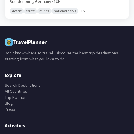
Brandenburg,
Germany
· 18K
desert
forest
mines
national parks
+
5
TravelPlanner
Don't know where to travel? Discover the best trip destinations
starting from what you love to do.
Explore
Search Destinations
All Countries
Trip Planner
Blog
Press
Activities