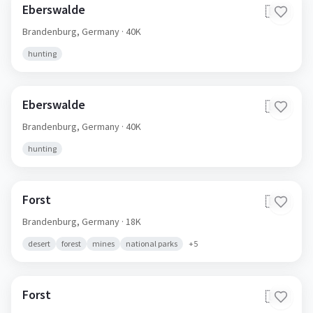
Eberswalde
🇩🇪
Brandenburg,
Germany
· 40K
hunting
Eberswalde
🇩🇪
Brandenburg,
Germany
· 40K
hunting
Forst
🇩🇪
Brandenburg,
Germany
· 18K
desert
forest
mines
national parks
+
5
Forst
🇩🇪