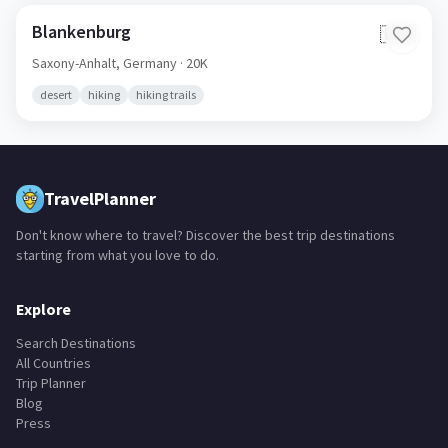
Blankenburg
🇩🇪
Saxony-Anhalt,
Germany
· 20K
desert
hiking
hiking trails
TravelPlanner
Don't know where to travel? Discover the best trip destinations
starting from what you love to do.
Explore
Search Destinations
All Countries
Trip Planner
Blog
Press