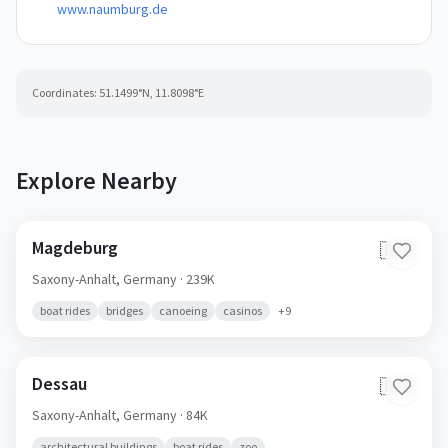
www.naumburg.de
Coordinates:
51.1499
°N,
11.8098
°E
Explore Nearby
Magdeburg
🇩🇪
Saxony-Anhalt,
Germany
· 239K
boat rides
bridges
canoeing
casinos
+
9
Dessau
🇩🇪
Saxony-Anhalt,
Germany
· 84K
architectural buildings
boat rides
zoo