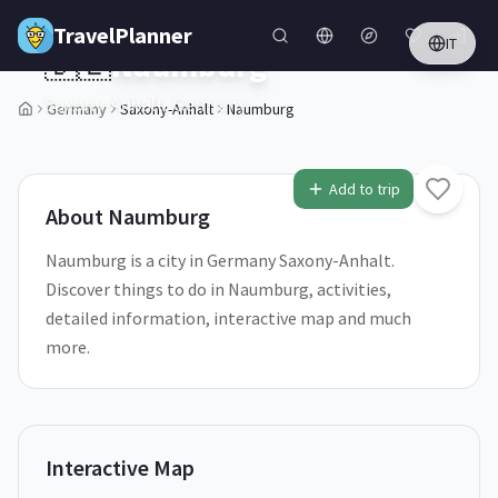
Skip to main content
TravelPlanner
IT
🇩🇪
Naumburg
Saxony-Anhalt,
Germany
Germany
Saxony-Anhalt
Naumburg
1
/
5
Add to trip
About
Naumburg
Naumburg is a city in Germany Saxony-Anhalt.
Discover things to do in Naumburg, activities,
detailed information, interactive map and much
more.
Interactive Map