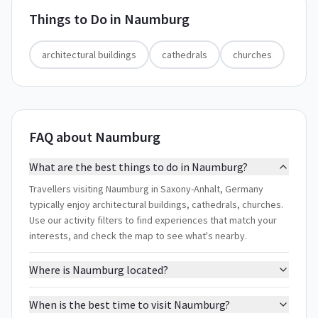
Things to Do in
Naumburg
architectural buildings
cathedrals
churches
FAQ about Naumburg
What are the best things to do in Naumburg?
Travellers visiting Naumburg in Saxony-Anhalt, Germany
typically enjoy architectural buildings, cathedrals, churches.
Use our activity filters to find experiences that match your
interests, and check the map to see what's nearby.
Where is Naumburg located?
When is the best time to visit Naumburg?