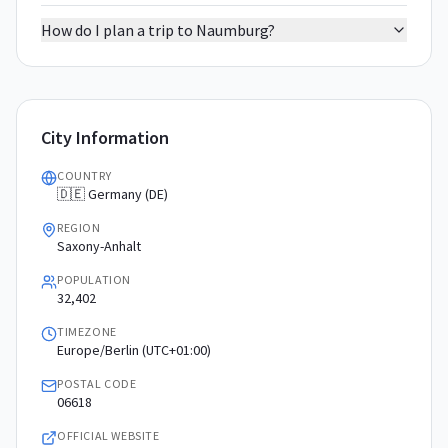
How do I plan a trip to Naumburg?
City Information
COUNTRY
🇩🇪 Germany (DE)
REGION
Saxony-Anhalt
POPULATION
32,402
TIMEZONE
Europe/Berlin (UTC+01:00)
POSTAL CODE
06618
OFFICIAL WEBSITE