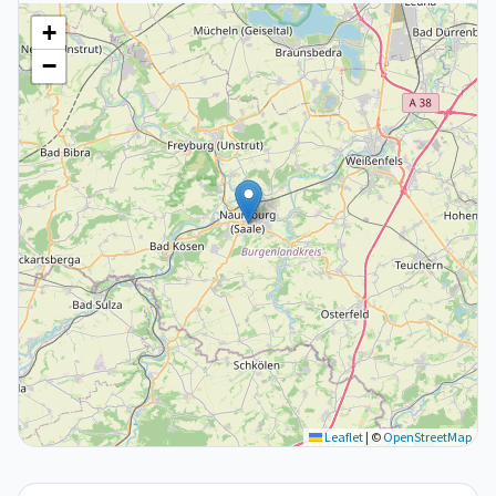
+
−
Leaflet
|
©
OpenStreetMap