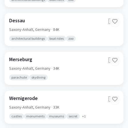
Dessau
🇩🇪
Saxony-Anhalt,
Germany
· 84K
architectural buildings
boat rides
zoo
Merseburg
🇩🇪
Saxony-Anhalt,
Germany
· 34K
parachute
skydiving
Wernigerode
🇩🇪
Saxony-Anhalt,
Germany
· 33K
castles
monuments
museums
secret
+
1