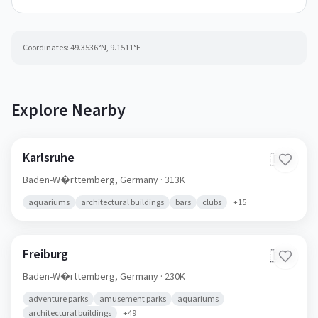
Coordinates:
49.3536
°N,
9.1511
°E
Explore Nearby
Karlsruhe
🇩🇪
Baden-W�rttemberg,
Germany
· 313K
aquariums
architectural buildings
bars
clubs
+
15
Freiburg
🇩🇪
Baden-W�rttemberg,
Germany
· 230K
adventure parks
amusement parks
aquariums
architectural buildings
+
49