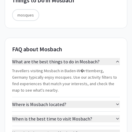
Things to Do in
Mosbach
mosques
FAQ about Mosbach
What are the best things to do in Mosbach?
Travellers visiting Mosbach in Baden-W�rttemberg,
Germany typically enjoy mosques. Use our activity filters to
find experiences that match your interests, and check the
map to see what's nearby.
Where is Mosbach located?
When is the best time to visit Mosbach?