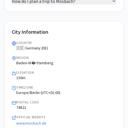
How do I plan a trip to Mosbach?
City Information
COUNTRY
🇩🇪 Germany (DE)
REGION
Baden-W�rttemberg
ELEVATION
156m
TIMEZONE
Europe/Berlin (UTC+01:00)
POSTAL CODE
74821
OFFICIAL WEBSITE
www.mosbach.de