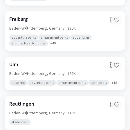
Freiburg
🇩🇪
Baden-W�rttemberg,
Germany
· 230K
adventure parks
amusement parks
aquariums
architectural buildings
+
49
Ulm
🇩🇪
Baden-W�rttemberg,
Germany
· 126K
abseiling
adventure parks
amusement parks
cathedrals
+
18
Reutlingen
🇩🇪
Baden-W�rttemberg,
Germany
· 116K
skateboard