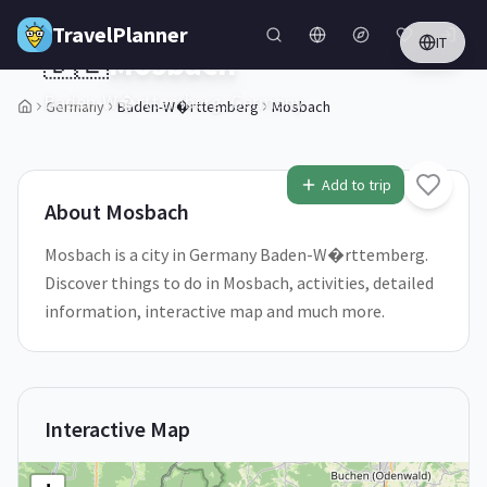
Skip to main content
TravelPlanner
IT
🇩🇪
Mosbach
Baden-W�rttemberg,
Germany
Germany
Baden-W�rttemberg
Mosbach
1
/
5
Add to trip
About
Mosbach
Mosbach is a city in Germany Baden-W�rttemberg.
Discover things to do in Mosbach, activities, detailed
information, interactive map and much more.
Interactive Map