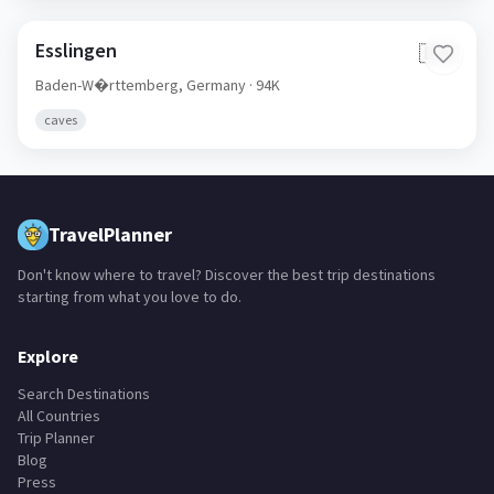
Esslingen
🇩🇪
Baden-W�rttemberg,
Germany
· 94K
caves
TravelPlanner
Don't know where to travel? Discover the best trip destinations
starting from what you love to do.
Explore
Search Destinations
All Countries
Trip Planner
Blog
Press