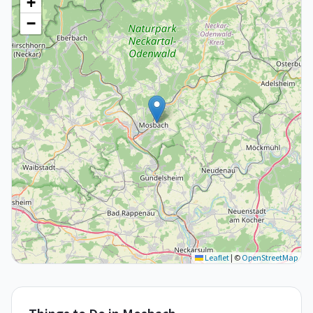
+
−
Leaflet
|
©
OpenStreetMap