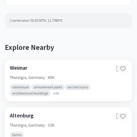
Coordinates:
50.8700
°N,
11.7980
°E
Explore Nearby
Weimar
🇩🇪
Thuringia,
Germany
· 65K
adventure
amusement parks
ancient ruins
architectural buildings
+
16
Altenburg
🇩🇪
Thuringia,
Germany
· 32K
farms