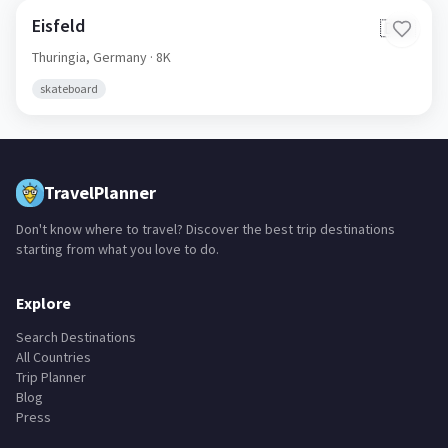
Eisfeld
🇩🇪
Thuringia,
Germany
· 8K
skateboard
TravelPlanner
Don't know where to travel? Discover the best trip destinations
starting from what you love to do.
Explore
Search Destinations
All Countries
Trip Planner
Blog
Press