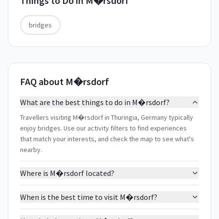
Things to Do in
M�rsdorf
bridges
FAQ about M�rsdorf
What are the best things to do in M�rsdorf?
Travellers visiting M�rsdorf in Thuringia, Germany typically
enjoy bridges. Use our activity filters to find experiences
that match your interests, and check the map to see what's
nearby.
Where is M�rsdorf located?
When is the best time to visit M�rsdorf?