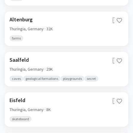
Altenburg
🇩🇪
Thuringia,
Germany
· 32K
farms
Saalfeld
🇩🇪
Thuringia,
Germany
· 29K
caves
geological formations
playgrounds
secret
Eisfeld
🇩🇪
Thuringia,
Germany
· 8K
skateboard