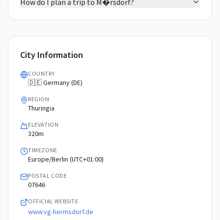
How do I plan a trip to M�rsdorf?
City Information
COUNTRY
🇩🇪 Germany (DE)
REGION
Thuringia
ELEVATION
320m
TIMEZONE
Europe/Berlin (UTC+01:00)
POSTAL CODE
07646
OFFICIAL WEBSITE
www.vg-hermsdorf.de