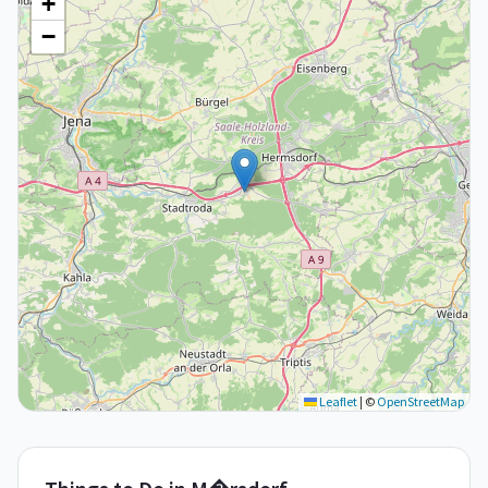
+
−
Leaflet
|
©
OpenStreetMap