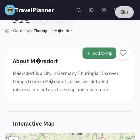
Skip to main content
TravelPlanner
IT
🇩🇪
M�rsdorf
Thuringia,
Germany
Germany
Thuringia
M�rsdorf
1
/
5
Add to trip
About
M�rsdorf
M�rsdorf is a city in Germany Thuringia. Discover
things to do in M�rsdorf, activities, detailed
information, interactive map and much more.
Interactive Map