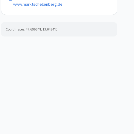
www.marktschellenberg.de
Coordinates:
47.6966
°N,
13.0434
°E