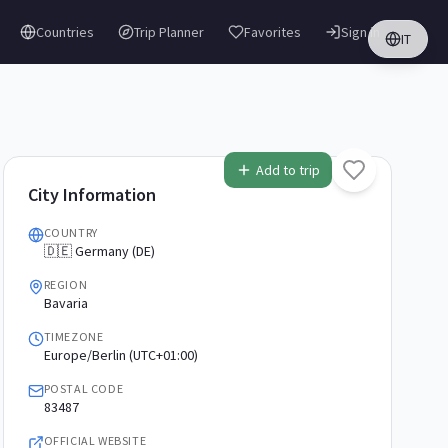
Countries
Trip Planner
Favorites
Sign in
IT
Add to trip
City Information
COUNTRY
🇩🇪 Germany (DE)
REGION
Bavaria
TIMEZONE
Europe/Berlin (UTC+01:00)
POSTAL CODE
83487
OFFICIAL WEBSITE