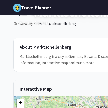
Skip to main content
TravelPlanner
Marktschellen
🇩🇪
Bavaria,
Germany
Germany
Bavaria
Marktschellenberg
1
/
5
About
Marktschellenberg
Marktschellenberg is a city in Germany Bavaria. Discov
information, interactive map and much more.
Interactive Map
+