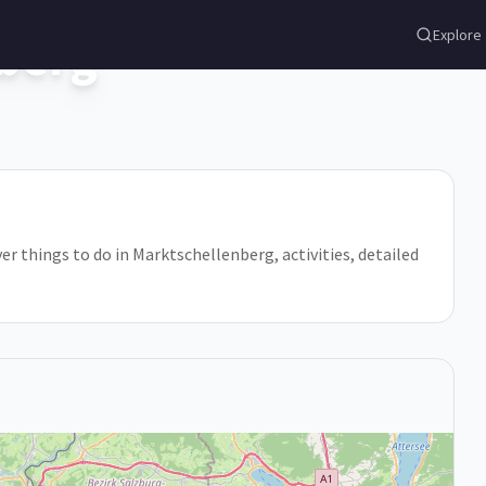
berg
Explore
er things to do in Marktschellenberg, activities, detailed