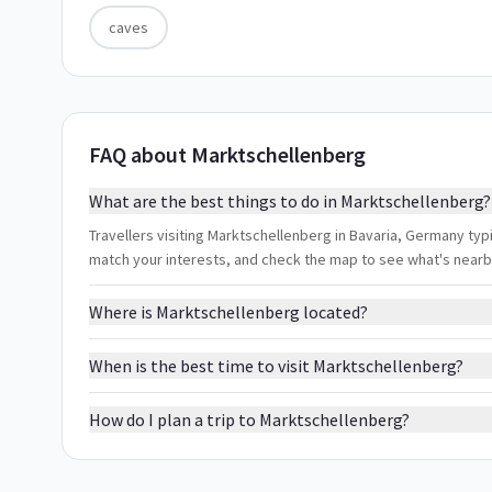
caves
FAQ about Marktschellenberg
What are the best things to do in Marktschellenberg?
Travellers visiting Marktschellenberg in Bavaria, Germany typic
match your interests, and check the map to see what's nearb
Where is Marktschellenberg located?
When is the best time to visit Marktschellenberg?
How do I plan a trip to Marktschellenberg?