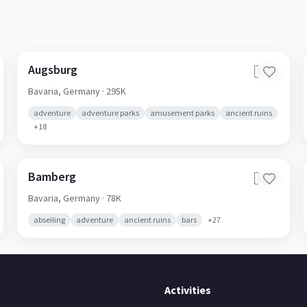
Augsburg
🇩🇪
Bavaria,
Germany
· 295K
adventure
adventure parks
amusement parks
ancient ruins
+
18
Bamberg
🇩🇪
Bavaria,
Germany
· 78K
abseiling
adventure
ancient ruins
bars
+
27
Activities