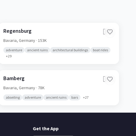
Regensburg
🇩🇪
Bavaria,
Germany
· 153K
adventure
ancient ruins
architectural buildings
boat rides
+
29
Bamberg
🇩🇪
Bavaria,
Germany
· 78K
abseiling
adventure
ancient ruins
bars
+
27
Get the App