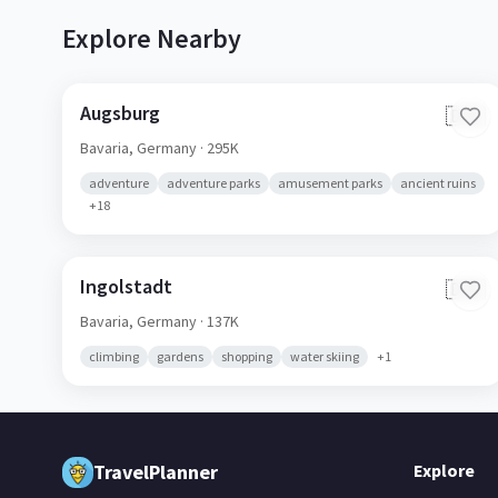
Explore Nearby
Augsburg
🇩🇪
Bavaria,
Germany
· 295K
adventure
adventure parks
amusement parks
ancient ruins
+
18
Ingolstadt
🇩🇪
Bavaria,
Germany
· 137K
climbing
gardens
shopping
water skiing
+
1
TravelPlanner
Explore