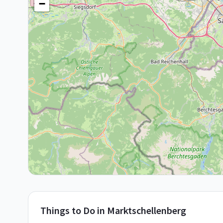
−
Things to Do in
Marktschellenberg