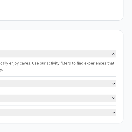
ally enjoy caves. Use our activity filters to find experiences that
y.