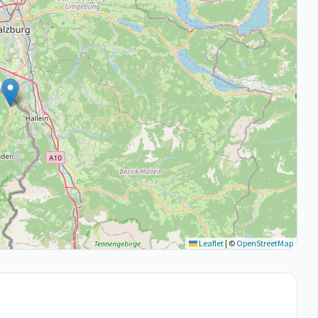
Leaflet
|
©
OpenStreetMap