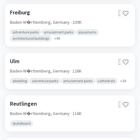
Freiburg
🇩🇪
Baden-W�rttemberg,
Germany
· 230K
adventure parks
amusement parks
aquariums
architectural buildings
+
49
Ulm
🇩🇪
Baden-W�rttemberg,
Germany
· 126K
abseiling
adventure parks
amusement parks
cathedrals
+
18
Reutlingen
🇩🇪
Baden-W�rttemberg,
Germany
· 116K
skateboard