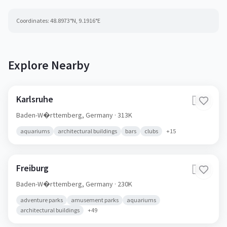
Coordinates:
48.8973
°N,
9.1916
°E
Explore Nearby
Karlsruhe
🇩🇪
Baden-W�rttemberg,
Germany
· 313K
aquariums
architectural buildings
bars
clubs
+
15
Freiburg
🇩🇪
Baden-W�rttemberg,
Germany
· 230K
adventure parks
amusement parks
aquariums
architectural buildings
+
49