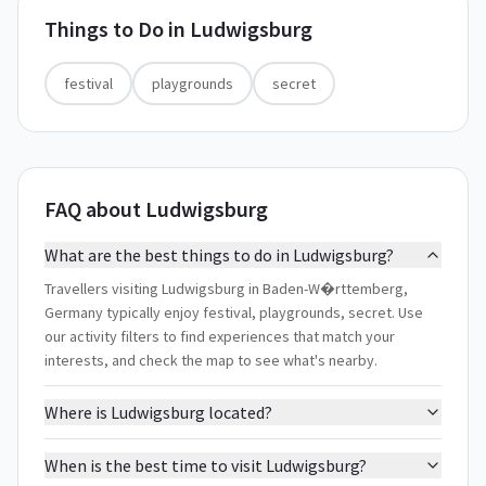
Things to Do in
Ludwigsburg
festival
playgrounds
secret
FAQ about Ludwigsburg
What are the best things to do in Ludwigsburg?
Travellers visiting Ludwigsburg in Baden-W�rttemberg,
Germany typically enjoy festival, playgrounds, secret. Use
our activity filters to find experiences that match your
interests, and check the map to see what's nearby.
Where is Ludwigsburg located?
When is the best time to visit Ludwigsburg?