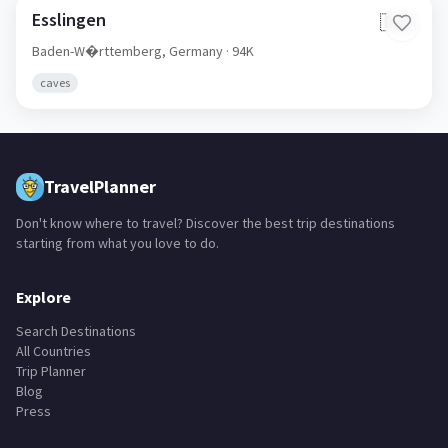
Esslingen
🇩🇪
Baden-W�rttemberg,
Germany
· 94K
caves
TravelPlanner
Don't know where to travel? Discover the best trip destinations
starting from what you love to do.
Explore
Search Destinations
All Countries
Trip Planner
Blog
Press