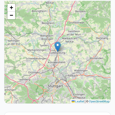
+
−
Leaflet
|
©
OpenStreetMap