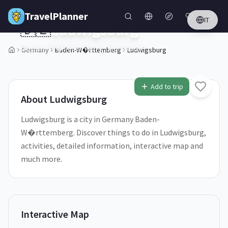
Skip to main content
TravelPlanner
IT
🇩🇪
Ludwigsburg
Baden-W�rttemberg,
Germany
Germany
Baden-W�rttemberg
Ludwigsburg
1
/
5
Add to trip
About
Ludwigsburg
Ludwigsburg is a city in Germany Baden-
W�rttemberg. Discover things to do in Ludwigsburg,
activities, detailed information, interactive map and
much more.
Interactive Map