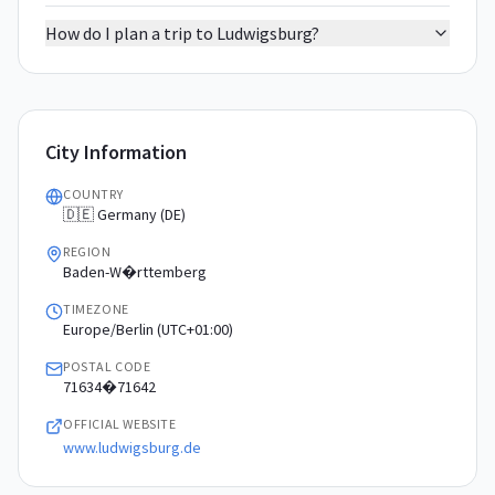
How do I plan a trip to Ludwigsburg?
City Information
COUNTRY
🇩🇪 Germany (DE)
REGION
Baden-W�rttemberg
TIMEZONE
Europe/Berlin (UTC+01:00)
POSTAL CODE
71634�71642
OFFICIAL WEBSITE
www.ludwigsburg.de