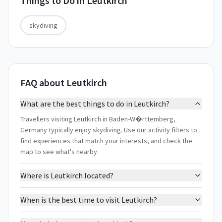
Things to Do in
Leutkirch
skydiving
FAQ about Leutkirch
What are the best things to do in Leutkirch?
Travellers visiting Leutkirch in Baden-W�rttemberg,
Germany typically enjoy skydiving. Use our activity filters to
find experiences that match your interests, and check the
map to see what's nearby.
Where is Leutkirch located?
When is the best time to visit Leutkirch?