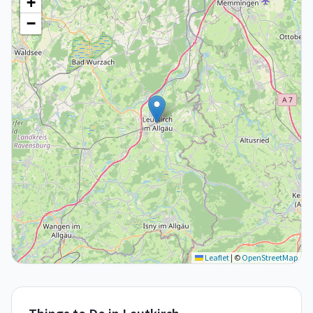
+
−
Leaflet
|
©
OpenStreetMap