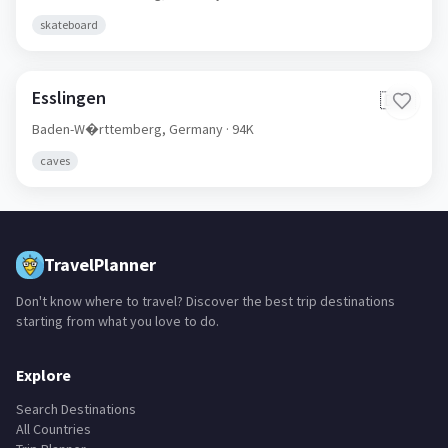
skateboard
Esslingen
🇩🇪
Baden-W�rttemberg,
Germany
· 94K
caves
TravelPlanner
Don't know where to travel? Discover the best trip destinations
starting from what you love to do.
Explore
Search Destinations
All Countries