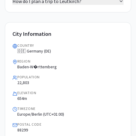
How do I plan a trip to Leutkirch?
City Information
COUNTRY
🇩🇪 Germany (DE)
REGION
Baden-W�rttemberg
POPULATION
22,803
ELEVATION
654m
TIMEZONE
Europe/Berlin (UTC+01:00)
POSTAL CODE
88299