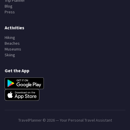
Trip Planner
Blog
Press
Activities
Hiking
Beaches
Museums
Skiing
Get the App
TravelPlanner ©
2026
— Your Personal Travel Assistant