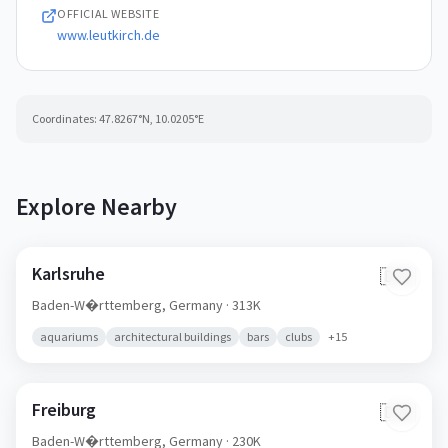
OFFICIAL WEBSITE
www.leutkirch.de
Coordinates:
47.8267
°N,
10.0205
°E
Explore Nearby
Karlsruhe
🇩🇪
Baden-W�rttemberg,
Germany
· 313K
aquariums
architectural buildings
bars
clubs
+
15
Freiburg
🇩🇪
Baden-W�rttemberg,
Germany
· 230K