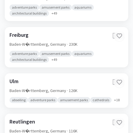
adventure parks
amusement parks
aquariums
architectural buildings
+
49
Freiburg
🇩🇪
Baden-W�rttemberg,
Germany
· 230K
adventure parks
amusement parks
aquariums
architectural buildings
+
49
Ulm
🇩🇪
Baden-W�rttemberg,
Germany
· 126K
abseiling
adventure parks
amusement parks
cathedrals
+
18
Reutlingen
🇩🇪
Baden-W�rttemberg,
Germany
· 116K