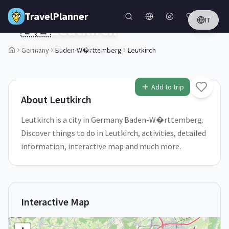
Skip to main content
TravelPlanner
IT
🇩🇪
Leutkirch
Baden-W�rttemberg,
Germany
Germany
Baden-W�rttemberg
Leutkirch
1
/
5
Add to trip
About
Leutkirch
Leutkirch is a city in Germany Baden-W�rttemberg.
Discover things to do in Leutkirch, activities, detailed
information, interactive map and much more.
Interactive Map