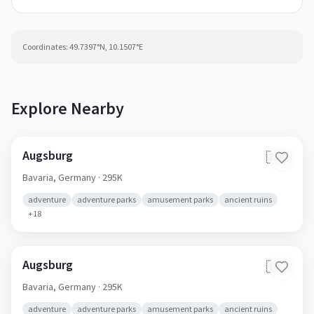
Coordinates:
49.7397
°N,
10.1507
°E
Explore Nearby
Augsburg
🇩🇪
Bavaria,
Germany
· 295K
adventure
adventure parks
amusement parks
ancient ruins
+
18
Augsburg
🇩🇪
Bavaria,
Germany
· 295K
adventure
adventure parks
amusement parks
ancient ruins