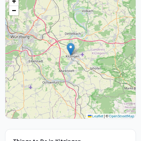
+
−
Leaflet
|
©
OpenStreetMap