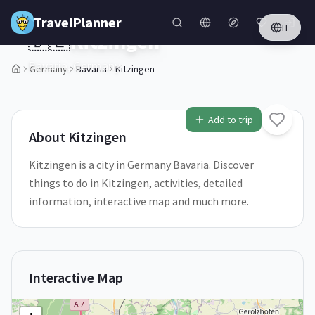
Skip to main content
TravelPlanner
IT
🇩🇪
Kitzingen
Bavaria,
Germany
Germany
Bavaria
Kitzingen
1
/
5
Add to trip
About
Kitzingen
Kitzingen is a city in Germany Bavaria. Discover
things to do in Kitzingen, activities, detailed
information, interactive map and much more.
Interactive Map