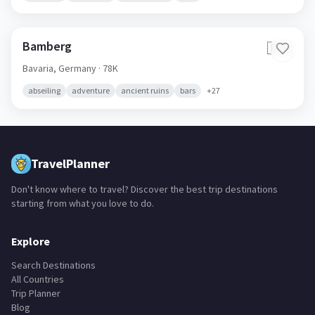
Bamberg
🇩🇪
Bavaria,
Germany
· 78K
abseiling
adventure
ancient ruins
bars
+
27
TravelPlanner
Don't know where to travel? Discover the best trip destinations
starting from what you love to do.
Explore
Search Destinations
All Countries
Trip Planner
Blog