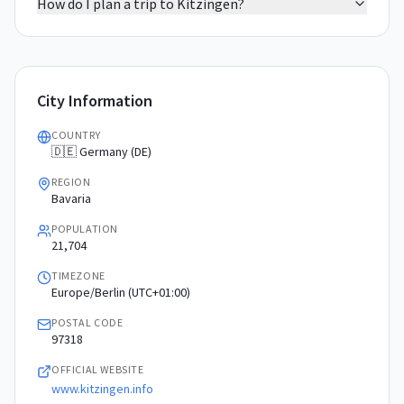
How do I plan a trip to Kitzingen?
City Information
COUNTRY
🇩🇪 Germany (DE)
REGION
Bavaria
POPULATION
21,704
TIMEZONE
Europe/Berlin (UTC+01:00)
POSTAL CODE
97318
OFFICIAL WEBSITE
www.kitzingen.info