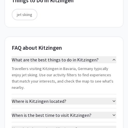
Things to Do in
Kitzingen
jet skiing
FAQ about Kitzingen
What are the best things to do in Kitzingen?
Travellers visiting Kitzingen in Bavaria, Germany typically
enjoy jet skiing. Use our activity filters to find experiences
that match your interests, and check the map to see what's
nearby.
Where is Kitzingen located?
When is the best time to visit Kitzingen?