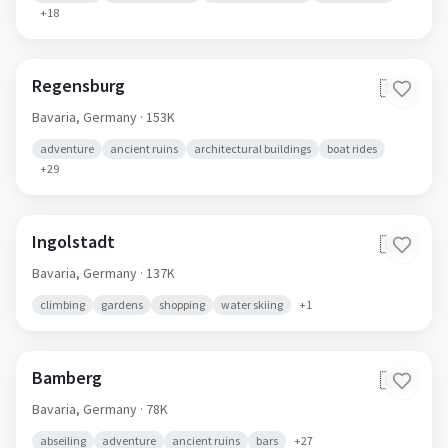
+
18
Regensburg
🇩🇪
Bavaria,
Germany
· 153K
adventure
ancient ruins
architectural buildings
boat rides
+
29
Ingolstadt
🇩🇪
Bavaria,
Germany
· 137K
climbing
gardens
shopping
water skiing
+
1
Bamberg
🇩🇪
Bavaria,
Germany
· 78K
abseiling
adventure
ancient ruins
bars
+
27