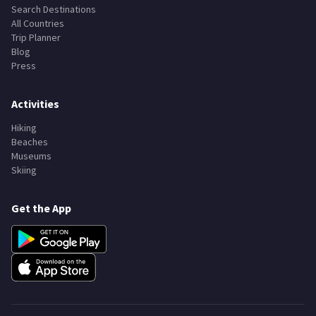
Search Destinations
All Countries
Trip Planner
Blog
Press
Activities
Hiking
Beaches
Museums
Skiing
Get the App