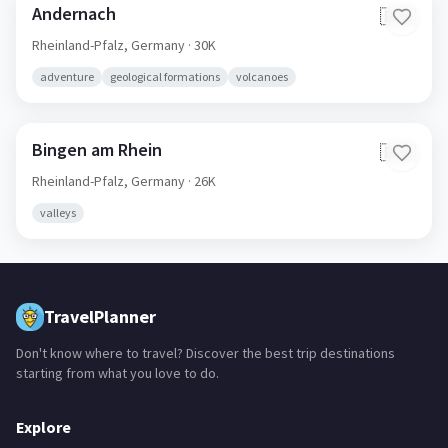
Andernach
🇩🇪
Rheinland-Pfalz,
Germany
· 30K
adventure
geological formations
volcanoes
Bingen am Rhein
🇩🇪
Rheinland-Pfalz,
Germany
· 26K
valleys
TravelPlanner
Don't know where to travel? Discover the best trip destinations
starting from what you love to do.
Explore