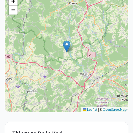
+
−
Leaflet
|
©
OpenStreetMap