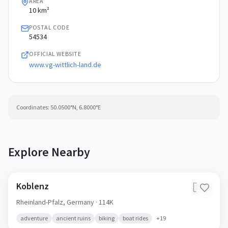
AREA
10 km²
POSTAL CODE
54534
OFFICIAL WEBSITE
www.vg-wittlich-land.de
Coordinates:
50.0500
°N,
6.8000
°E
Explore Nearby
Koblenz
🇩🇪
Rheinland-Pfalz,
Germany
· 114K
adventure
ancient ruins
biking
boat rides
+
19