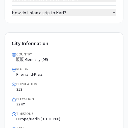
How do I plan a trip to Karl?
City Information
COUNTRY
🇩🇪 Germany (DE)
REGION
Rheinland-Pfalz
POPULATION
212
ELEVATION
327m
TIMEZONE
Europe/Berlin (UTC+01:00)