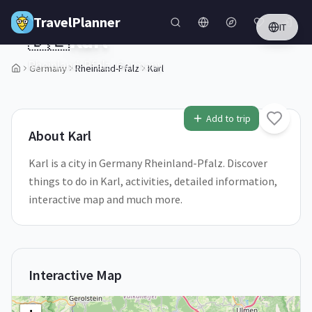
Skip to main content
TravelPlanner
IT
🇩🇪
Karl
Rheinland-Pfalz,
Germany
Germany
Rheinland-Pfalz
Karl
1
/
5
Add to trip
About
Karl
Karl is a city in Germany Rheinland-Pfalz. Discover
things to do in Karl, activities, detailed information,
interactive map and much more.
Interactive Map