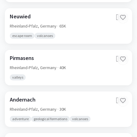
Neuwied
🇩🇪
Rheinland-Pfalz,
Germany
· 65K
escape room
volcanoes
Pirmasens
🇩🇪
Rheinland-Pfalz,
Germany
· 40K
valleys
Andernach
🇩🇪
Rheinland-Pfalz,
Germany
· 30K
adventure
geological formations
volcanoes