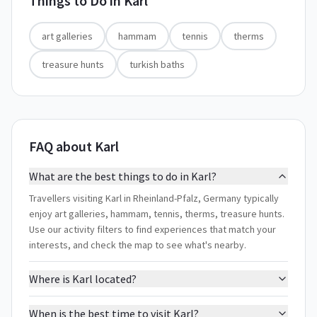
Things to Do in
Karl
art galleries
hammam
tennis
therms
treasure hunts
turkish baths
FAQ about Karl
What are the best things to do in Karl?
Travellers visiting Karl in Rheinland-Pfalz, Germany typically
enjoy art galleries, hammam, tennis, therms, treasure hunts.
Use our activity filters to find experiences that match your
interests, and check the map to see what's nearby.
Where is Karl located?
When is the best time to visit Karl?