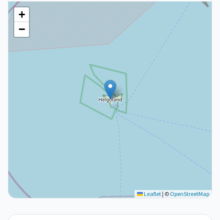
+
−
Leaflet
|
©
OpenStreetMap