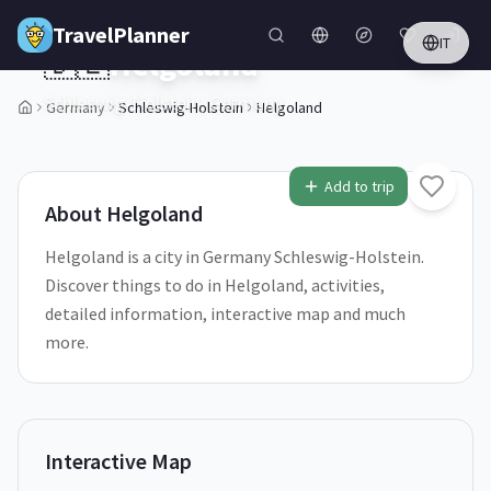
Skip to main content
TravelPlanner
IT
🇩🇪
Helgoland
Schleswig-Holstein,
Germany
Germany
Schleswig-Holstein
Helgoland
1
/
5
Add to trip
About
Helgoland
Helgoland is a city in Germany Schleswig-Holstein.
Discover things to do in Helgoland, activities,
detailed information, interactive map and much
more.
Interactive Map