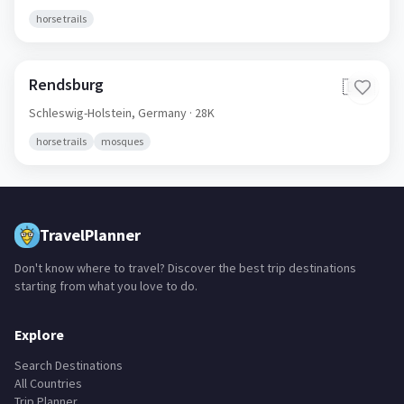
horse trails
Rendsburg
🇩🇪
Schleswig-Holstein,
Germany
· 28K
horse trails
mosques
TravelPlanner
Don't know where to travel? Discover the best trip destinations
starting from what you love to do.
Explore
Search Destinations
All Countries
Trip Planner