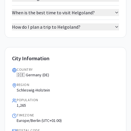
When is the best time to visit Helgoland?
How do I plan a trip to Helgoland?
City Information
COUNTRY
🇩🇪 Germany (DE)
REGION
Schleswig-Holstein
POPULATION
1,265
TIMEZONE
Europe/Berlin (UTC+01:00)
POSTAL CODE