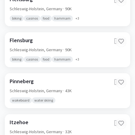
🇩🇪
Schleswig-Holstein,
Germany
· 90K
biking
casinos
food
hammam
+
3
Flensburg
🇩🇪
Schleswig-Holstein,
Germany
· 90K
biking
casinos
food
hammam
+
3
Pinneberg
🇩🇪
Schleswig-Holstein,
Germany
· 43K
wakeboard
water skiing
Itzehoe
🇩🇪
Schleswig-Holstein,
Germany
· 32K