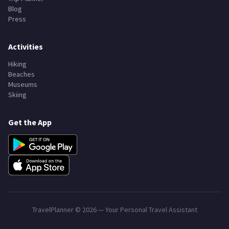
Blog
Press
Activities
Hiking
Beaches
Museums
Skiing
Get the App
TravelPlanner ©
2026
— Your Personal Travel Assistant