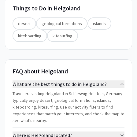
Things to Do in
Helgoland
desert
geological formations
islands
kiteboarding
kitesurfing
FAQ about Helgoland
What are the best things to do in Helgoland?
Travellers visiting Helgoland in Schleswig-Holstein, Germany
typically enjoy desert, geological formations, islands,
kiteboarding, kitesurfing. Use our activity filters to find
experiences that match your interests, and check the map to
see what's nearby.
Where is Helgoland located?