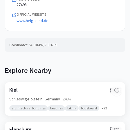
27498
OFFICIAL WEBSITE
www.helgoland.de
Coordinates:
54.1814
°N,
7.8863
°E
Explore Nearby
Kiel
🇩🇪
Schleswig-Holstein,
Germany
· 248K
architectural buildings
beaches
biking
bodyboard
+
22
Flensburg