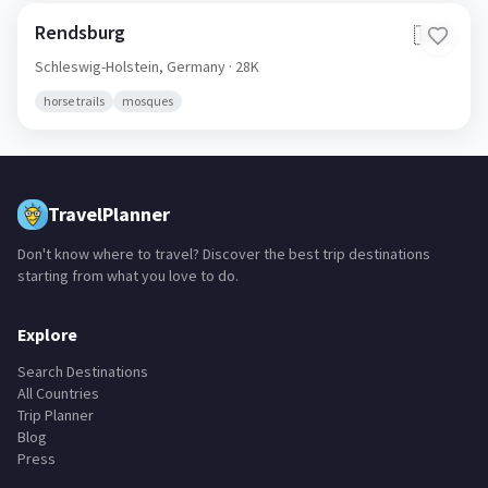
Rendsburg
🇩🇪
Schleswig-Holstein,
Germany
· 28K
horse trails
mosques
TravelPlanner
Don't know where to travel? Discover the best trip destinations
starting from what you love to do.
Explore
Search Destinations
All Countries
Trip Planner
Blog
Press