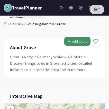
Skip to main content
TravelPlanner
IT
🇩🇪
Grove
Schleswig-Holstein,
Germany
Germany
Schleswig-Holstein
Grove
1
/
5
Add to trip
About
Grove
Grove is a city in Germany Schleswig-Holstein.
Discover things to do in Grove, activities, detailed
information, interactive map and much more.
Interactive Map