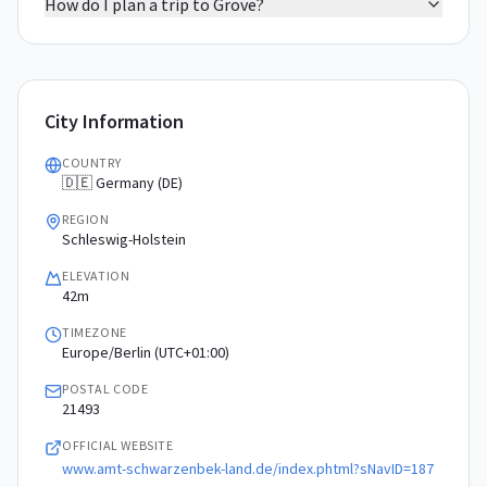
How do I plan a trip to Grove?
City Information
COUNTRY
🇩🇪 Germany (DE)
REGION
Schleswig-Holstein
ELEVATION
42m
TIMEZONE
Europe/Berlin (UTC+01:00)
POSTAL CODE
21493
OFFICIAL WEBSITE
www.amt-schwarzenbek-land.de/index.phtml?sNavID=187