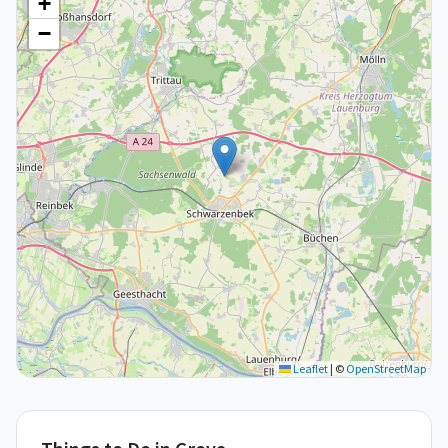
+
−
Leaflet
|
©
OpenStreetMap