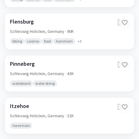
Flensburg
🇩🇪
Schleswig-Holstein,
Germany
· 90K
biking
casinos
food
hammam
+
3
Pinneberg
🇩🇪
Schleswig-Holstein,
Germany
· 43K
wakeboard
water skiing
Itzehoe
🇩🇪
Schleswig-Holstein,
Germany
· 32K
horse trails