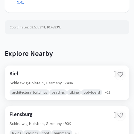
9.41
Coordinates:
53.5333
°N,
10.4833
°E
Explore Nearby
Kiel
🇩🇪
Schleswig-Holstein,
Germany
· 248K
architectural buildings
beaches
biking
bodyboard
+
22
Flensburg
🇩🇪
Schleswig-Holstein,
Germany
· 90K
biking
casinos
food
hammam
+
3