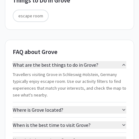
Things to Do in
Grove
escape room
FAQ about Grove
What are the best things to do in Grove?
Travellers visiting Grove in Schleswig-Holstein, Germany
typically enjoy escape room. Use our activity filters to find
experiences that match your interests, and check the map to
see what's nearby.
Where is Grove located?
When is the best time to visit Grove?