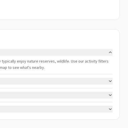
pically enjoy nature reserves, wildlife. Use our activity filters
 map to see what's nearby.