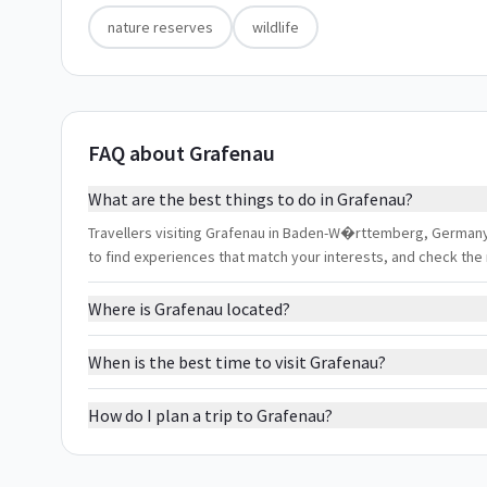
nature reserves
wildlife
FAQ about Grafenau
What are the best things to do in Grafenau?
Travellers visiting Grafenau in Baden-W�rttemberg, Germany ty
to find experiences that match your interests, and check the
Where is Grafenau located?
When is the best time to visit Grafenau?
How do I plan a trip to Grafenau?