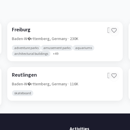
Freiburg
🇩🇪
Baden-W�rttemberg,
Germany
· 230K
adventure parks
amusement parks
aquariums
architectural buildings
+
49
Reutlingen
🇩🇪
Baden-W�rttemberg,
Germany
· 116K
skateboard
Activities