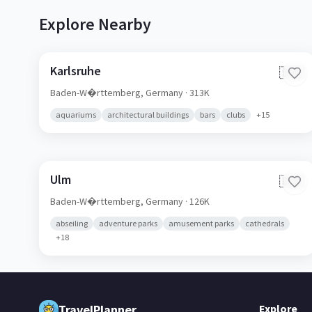
Explore Nearby
Karlsruhe
🇩🇪
Baden-W�rttemberg,
Germany
· 313K
aquariums
architectural buildings
bars
clubs
+
15
Ulm
🇩🇪
Baden-W�rttemberg,
Germany
· 126K
abseiling
adventure parks
amusement parks
cathedrals
+
18
TravelPlanner
Explore