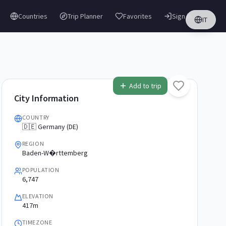
Countries
Trip Planner
Favorites
Sign in
IT
Add to trip
City Information
COUNTRY
🇩🇪 Germany (DE)
REGION
Baden-W�rttemberg
POPULATION
6,747
ELEVATION
417m
TIMEZONE