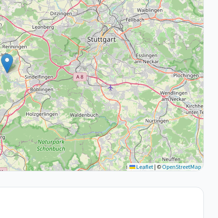
Leaflet
|
©
OpenStreetMap