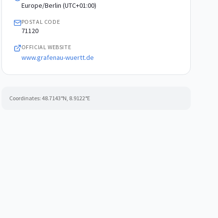
Europe/Berlin (UTC+01:00)
POSTAL CODE
71120
OFFICIAL WEBSITE
www.grafenau-wuertt.de
Coordinates:
48.7143
°N,
8.9122
°E