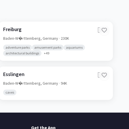
Freiburg
🇩🇪
Baden-W�rttemberg,
Germany
· 230K
adventure parks
amusement parks
aquariums
architectural buildings
+
49
Esslingen
🇩🇪
Baden-W�rttemberg,
Germany
· 94K
caves
Get the App