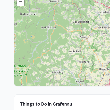
−
Things to Do in
Grafenau