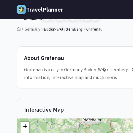
Skip to main content
TravelPlanner
Grafenau
🇩🇪
Baden-W�rttemberg,
Germany
Germany
Baden-W�rttemberg
Grafenau
1
/
5
About
Grafenau
Grafenau is a city in Germany Baden-W�rttemberg. Disc
information, interactive map and much more.
Interactive Map
+