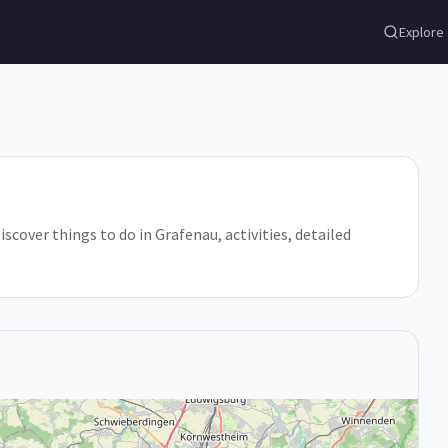
Explore
over things to do in Grafenau, activities, detailed