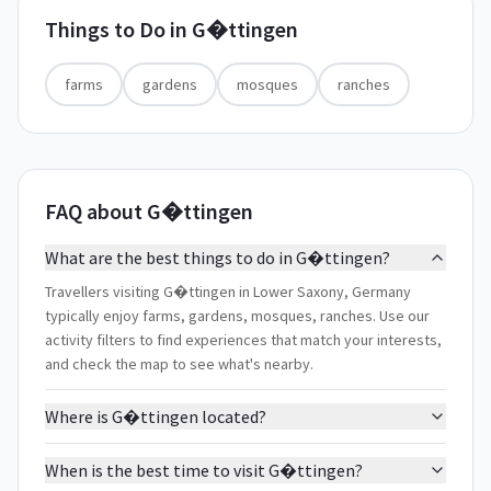
Things to Do in
G�ttingen
farms
gardens
mosques
ranches
FAQ about G�ttingen
What are the best things to do in G�ttingen?
Travellers visiting G�ttingen in Lower Saxony, Germany
typically enjoy farms, gardens, mosques, ranches. Use our
activity filters to find experiences that match your interests,
and check the map to see what's nearby.
Where is G�ttingen located?
When is the best time to visit G�ttingen?