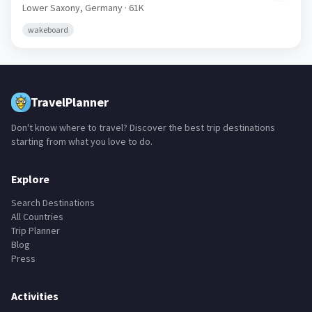
Lower Saxony,
Germany
· 61K
wakeboard
TravelPlanner
Don't know where to travel? Discover the best trip destinations
starting from what you love to do.
Explore
Search Destinations
All Countries
Trip Planner
Blog
Press
Activities