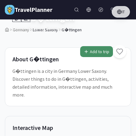
Skip to main content
TravelPlanner
IT
🇩🇪
G�ttingen
Lower Saxony,
Germany
Germany
Lower Saxony
G�ttingen
1
/
5
Add to trip
About
G�ttingen
G�ttingen is a city in Germany Lower Saxony.
Discover things to do in G�ttingen, activities,
detailed information, interactive map and much
more.
Interactive Map