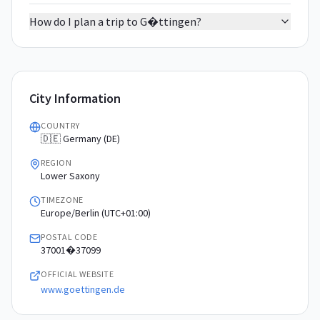
How do I plan a trip to G�ttingen?
City Information
COUNTRY
🇩🇪 Germany (DE)
REGION
Lower Saxony
TIMEZONE
Europe/Berlin (UTC+01:00)
POSTAL CODE
37001�37099
OFFICIAL WEBSITE
www.goettingen.de