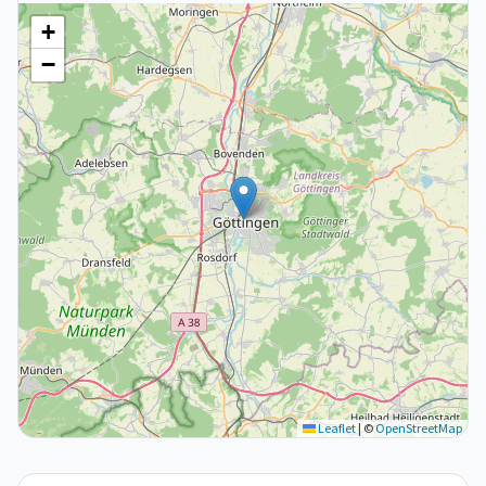
+
−
Leaflet
|
©
OpenStreetMap