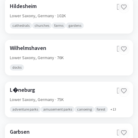
Hildesheim
🇩🇪
Lower Saxony,
Germany
· 102K
cathedrals
churches
farms
gardens
Wilhelmshaven
🇩🇪
Lower Saxony,
Germany
· 76K
docks
L�neburg
🇩🇪
Lower Saxony,
Germany
· 75K
adventure parks
amusement parks
canoeing
forest
+
13
Garbsen
🇩🇪