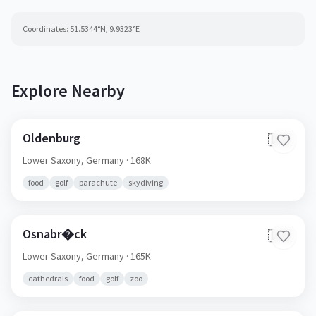
Coordinates:
51.5344
°N,
9.9323
°E
Explore Nearby
Oldenburg
🇩🇪
Lower Saxony,
Germany
· 168K
food
golf
parachute
skydiving
Osnabr�ck
🇩🇪
Lower Saxony,
Germany
· 165K
cathedrals
food
golf
zoo