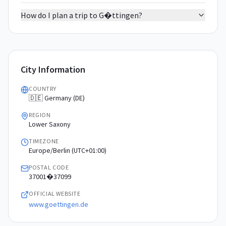
How do I plan a trip to G�ttingen?
City Information
COUNTRY
🇩🇪 Germany (DE)
REGION
Lower Saxony
TIMEZONE
Europe/Berlin (UTC+01:00)
POSTAL CODE
37001�37099
OFFICIAL WEBSITE
www.goettingen.de