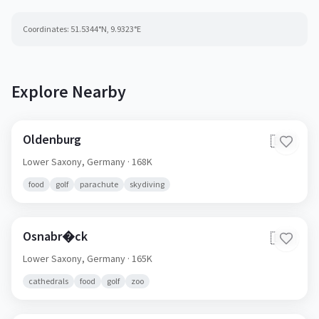
Coordinates:
51.5344
°N,
9.9323
°E
Explore Nearby
Oldenburg
🇩🇪
Lower Saxony,
Germany
· 168K
food
golf
parachute
skydiving
Osnabr�ck
🇩🇪
Lower Saxony,
Germany
· 165K
cathedrals
food
golf
zoo