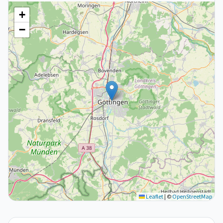
+
−
Leaflet
|
©
OpenStreetMap