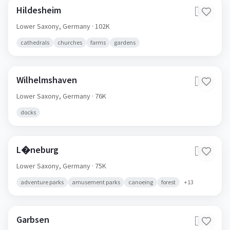
Hildesheim
🇩🇪
Lower Saxony,
Germany
· 102K
cathedrals
churches
farms
gardens
Wilhelmshaven
🇩🇪
Lower Saxony,
Germany
· 76K
docks
L�neburg
🇩🇪
Lower Saxony,
Germany
· 75K
adventure parks
amusement parks
canoeing
forest
+
13
Garbsen
🇩🇪