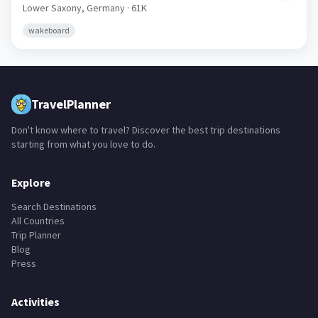
Lower Saxony,
Germany
· 61K
wakeboard
TravelPlanner
Don't know where to travel? Discover the best trip destinations
starting from what you love to do.
Explore
Search Destinations
All Countries
Trip Planner
Blog
Press
Activities