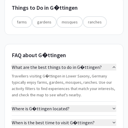
Things to Do in
G�ttingen
farms
gardens
mosques
ranches
FAQ about G�ttingen
What are the best things to do in G�ttingen?
Travellers visiting G�ttingen in Lower Saxony, Germany
typically enjoy farms, gardens, mosques, ranches. Use our
activity filters to find experiences that match your interests,
and check the map to see what's nearby.
Where is G�ttingen located?
When is the best time to visit G�ttingen?