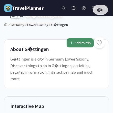
Skip to main content
TravelPlanner
IT
🇩🇪
G�ttingen
Lower Saxony,
Germany
Germany
Lower Saxony
G�ttingen
1
/
5
Add to trip
About
G�ttingen
G�ttingen is a city in Germany Lower Saxony.
Discover things to do in G�ttingen, activities,
detailed information, interactive map and much
more.
Interactive Map