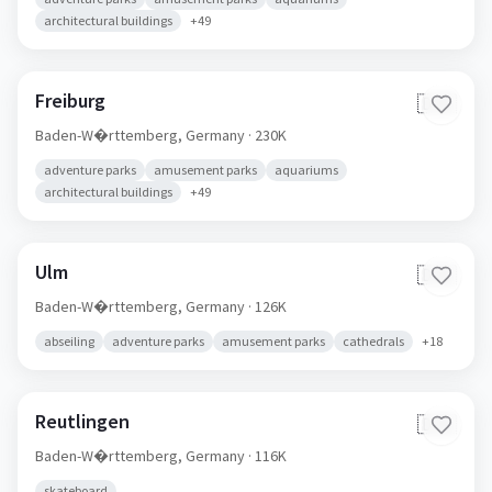
architectural buildings
+
49
Freiburg
🇩🇪
Baden-W�rttemberg,
Germany
· 230K
adventure parks
amusement parks
aquariums
architectural buildings
+
49
Ulm
🇩🇪
Baden-W�rttemberg,
Germany
· 126K
abseiling
adventure parks
amusement parks
cathedrals
+
18
Reutlingen
🇩🇪
Baden-W�rttemberg,
Germany
· 116K
skateboard