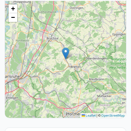
+
−
Leaflet
|
©
OpenStreetMap