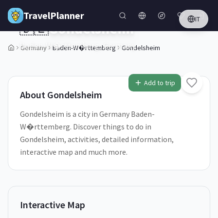
Skip to main content
TravelPlanner
IT
🇩🇪
Gondelsheim
Baden-W�rttemberg,
Germany
Germany
Baden-W�rttemberg
Gondelsheim
1
/
5
Add to trip
About
Gondelsheim
Gondelsheim is a city in Germany Baden-
W�rttemberg. Discover things to do in
Gondelsheim, activities, detailed information,
interactive map and much more.
Interactive Map