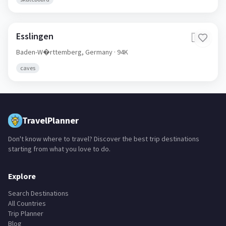
Esslingen
🇩🇪
Baden-W�rttemberg,
Germany
· 94K
caves
TravelPlanner
Don't know where to travel? Discover the best trip destinations
starting from what you love to do.
Explore
Search Destinations
All Countries
Trip Planner
Blog