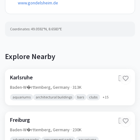
www.gondelsheim.de
Coordinates:
49.0592
°N,
8.6583
°E
Explore Nearby
Karlsruhe
🇩🇪
Baden-W�rttemberg,
Germany
· 313K
aquariums
architectural buildings
bars
clubs
+
15
Freiburg
🇩🇪
Baden-W�rttemberg,
Germany
· 230K
adventure parks
amusement parks
aquariums