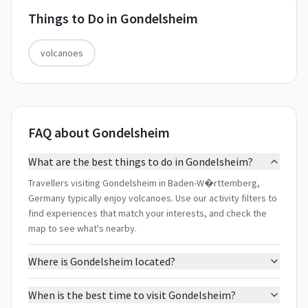
Things to Do in
Gondelsheim
volcanoes
FAQ about Gondelsheim
What are the best things to do in Gondelsheim?
Travellers visiting Gondelsheim in Baden-W�rttemberg,
Germany typically enjoy volcanoes. Use our activity filters to
find experiences that match your interests, and check the
map to see what's nearby.
Where is Gondelsheim located?
When is the best time to visit Gondelsheim?