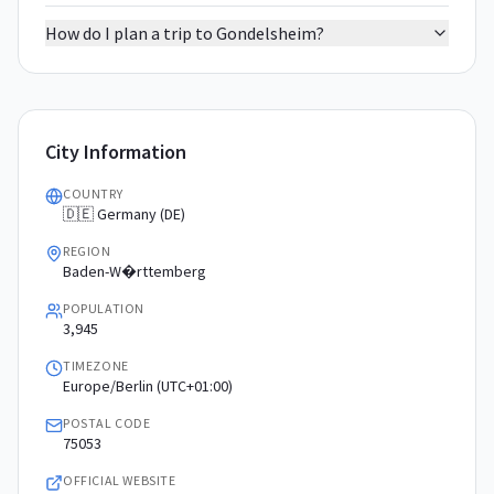
How do I plan a trip to Gondelsheim?
City Information
COUNTRY
🇩🇪 Germany (DE)
REGION
Baden-W�rttemberg
POPULATION
3,945
TIMEZONE
Europe/Berlin (UTC+01:00)
POSTAL CODE
75053
OFFICIAL WEBSITE