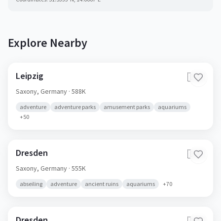
Explore Nearby
Leipzig
🇩🇪
Saxony,
Germany
· 588K
adventure
adventure parks
amusement parks
aquariums
+
50
Dresden
🇩🇪
Saxony,
Germany
· 555K
abseiling
adventure
ancient ruins
aquariums
+
70
Dresden