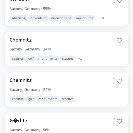
🇩🇪
Saxony,
Germany
· 555K
abseiling
adventure
ancient ruins
aquariums
+
70
Chemnitz
🇩🇪
Saxony,
Germany
· 247K
casinos
golf
monuments
statues
+
1
Chemnitz
🇩🇪
Saxony,
Germany
· 247K
casinos
golf
monuments
statues
+
1
G�rlitz
🇩🇪
Saxony,
Germany
· 56K