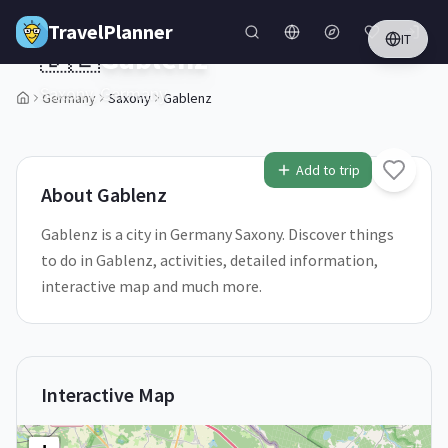
Skip to main content
TravelPlanner
IT
🇩🇪
Gablenz
Saxony,
Germany
Germany
Saxony
Gablenz
1
/
5
Add to trip
About
Gablenz
Gablenz is a city in Germany Saxony. Discover things
to do in Gablenz, activities, detailed information,
interactive map and much more.
Interactive Map