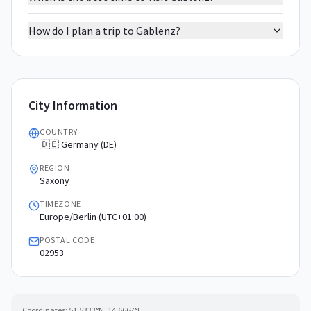
How do I plan a trip to Gablenz?
City Information
COUNTRY
🇩🇪 Germany (DE)
REGION
Saxony
TIMEZONE
Europe/Berlin (UTC+01:00)
POSTAL CODE
02953
Coordinates:
51.5333
°N,
14.6667
°E