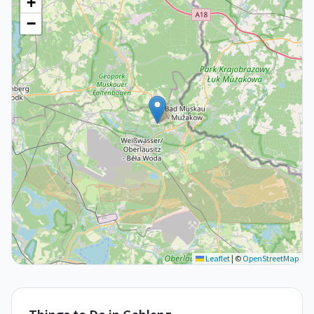
+
−
Leaflet
|
©
OpenStreetMap