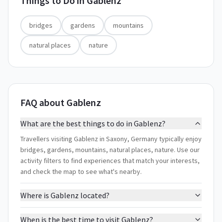
Things to Do in
Gablenz
bridges
gardens
mountains
natural places
nature
FAQ about Gablenz
What are the best things to do in Gablenz?
Travellers visiting Gablenz in Saxony, Germany typically enjoy
bridges, gardens, mountains, natural places, nature. Use our
activity filters to find experiences that match your interests,
and check the map to see what's nearby.
Where is Gablenz located?
When is the best time to visit Gablenz?