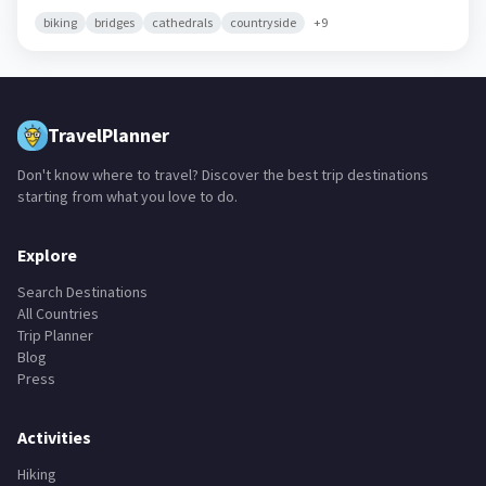
biking
bridges
cathedrals
countryside
+
9
TravelPlanner
Don't know where to travel? Discover the best trip destinations
starting from what you love to do.
Explore
Search Destinations
All Countries
Trip Planner
Blog
Press
Activities
Hiking