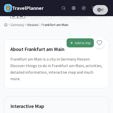
Skip to main content
TravelPlanner
IT
🇩🇪
Frankfurt am Main
Hessen,
Germany
Germany
Hessen
Frankfurt am Main
1
/
5
Add to trip
About
Frankfurt am Main
Frankfurt am Main is a city in Germany Hessen.
Discover things to do in Frankfurt am Main, activities,
detailed information, interactive map and much
more.
Interactive Map