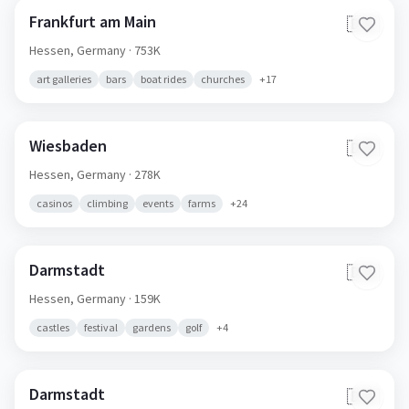
Frankfurt am Main
🇩🇪
Hessen,
Germany
· 753K
art galleries
bars
boat rides
churches
+
17
Wiesbaden
🇩🇪
Hessen,
Germany
· 278K
casinos
climbing
events
farms
+
24
Darmstadt
🇩🇪
Hessen,
Germany
· 159K
castles
festival
gardens
golf
+
4
Darmstadt
🇩🇪