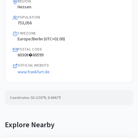
REGION
Hessen
POPULATION
753,056
TIMEZONE
Europe/Berlin (UTC+01:00)
POSTAL CODE
60308�60599
OFFICIAL WEBSITE
www.frankfurt.de
Coordinates:
50.1155
°N,
8.6842
°E
Explore Nearby