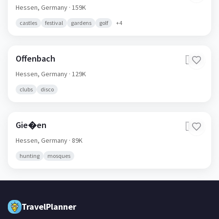
Hessen,
Germany
· 159K
castles
festival
gardens
golf
+
4
Offenbach
🇩🇪
Hessen,
Germany
· 129K
clubs
disco
Gie�en
🇩🇪
Hessen,
Germany
· 89K
hunting
mosques
TravelPlanner