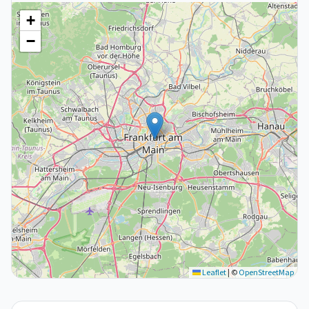
+
−
Leaflet
|
©
OpenStreetMap