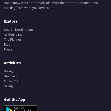
Don't know where to travel? Discover the best trip destinations
starting from what you love to do.
Explore
Search Destinations
All Countries
Trip Planner
Blog
Press
Activities
Hiking
Beaches
Museums
Skiing
Get the App