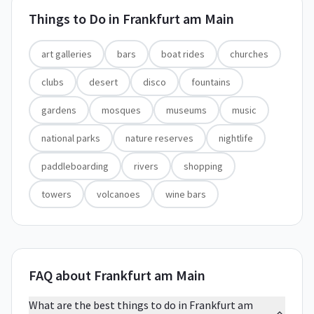
Things to Do in
Frankfurt am Main
art galleries
bars
boat rides
churches
clubs
desert
disco
fountains
gardens
mosques
museums
music
national parks
nature reserves
nightlife
paddleboarding
rivers
shopping
towers
volcanoes
wine bars
FAQ about Frankfurt am Main
What are the best things to do in Frankfurt am