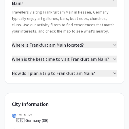
Main?
Travellers visiting Frankfurt am Main in Hessen, Germany
typically enjoy art galleries, bars, boat rides, churches,
clubs. Use our activity filters to find experiences that match
your interests, and check the map to see what's nearby.
Where is Frankfurt am Main located?
When is the best time to visit Frankfurt am Main?
How do I plan a trip to Frankfurt am Main?
City Information
COUNTRY
🇩🇪 Germany (DE)