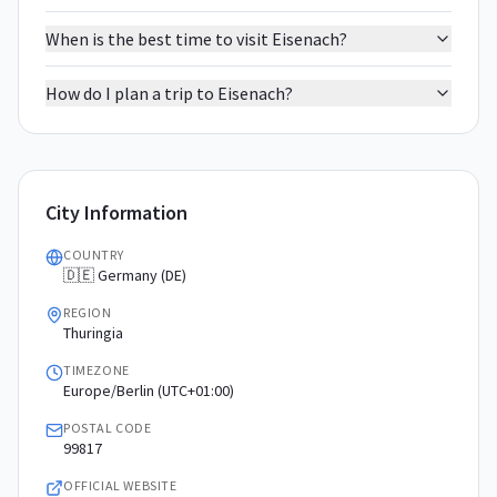
When is the best time to visit Eisenach?
How do I plan a trip to Eisenach?
City Information
COUNTRY
🇩🇪 Germany (DE)
REGION
Thuringia
TIMEZONE
Europe/Berlin (UTC+01:00)
POSTAL CODE
99817
OFFICIAL WEBSITE