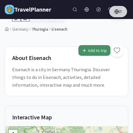
Skip to main content
TravelPlanner
IT
🇩🇪
Eisenach
Thuringia,
Germany
Germany
Thuringia
Eisenach
Add to trip
About
Eisenach
Eisenach is a city in Germany Thuringia. Discover
things to do in Eisenach, activities, detailed
information, interactive map and much more.
Interactive Map