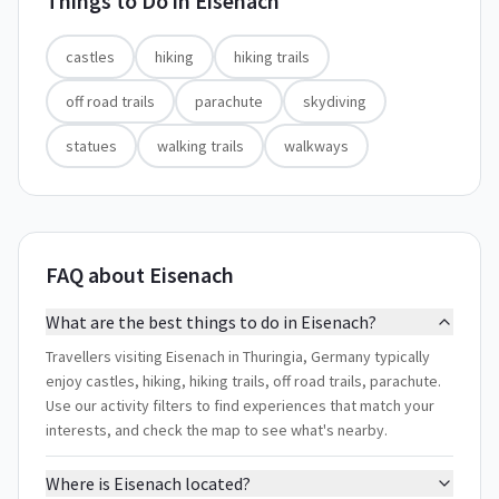
Things to Do in
Eisenach
castles
hiking
hiking trails
off road trails
parachute
skydiving
statues
walking trails
walkways
FAQ about Eisenach
What are the best things to do in Eisenach?
Travellers visiting Eisenach in Thuringia, Germany typically
enjoy castles, hiking, hiking trails, off road trails, parachute.
Use our activity filters to find experiences that match your
interests, and check the map to see what's nearby.
Where is Eisenach located?