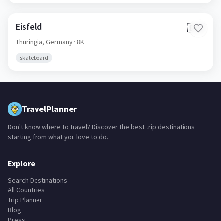
Eisfeld
🇩🇪
Thuringia,
Germany
· 8K
skateboard
TravelPlanner
Don't know where to travel? Discover the best trip destinations
starting from what you love to do.
Explore
Search Destinations
All Countries
Trip Planner
Blog
Press