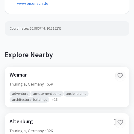
www.eisenach.de
Coordinates:
50.9807
°N,
10.3152
°E
Explore Nearby
Weimar
🇩🇪
Thuringia,
Germany
· 65K
adventure
amusement parks
ancient ruins
architectural buildings
+
16
Altenburg
🇩🇪
Thuringia,
Germany
· 32K