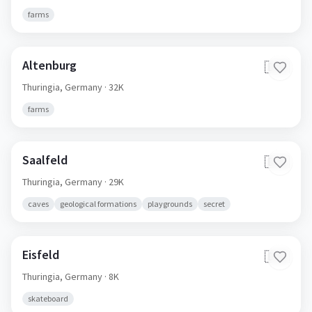
farms
Altenburg
🇩🇪
Thuringia,
Germany
· 32K
farms
Saalfeld
🇩🇪
Thuringia,
Germany
· 29K
caves
geological formations
playgrounds
secret
Eisfeld
🇩🇪
Thuringia,
Germany
· 8K
skateboard