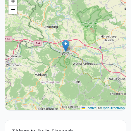
+
−
Leaflet
|
©
OpenStreetMap