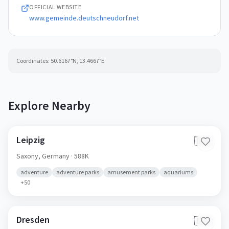
OFFICIAL WEBSITE
www.gemeinde.deutschneudorf.net
Coordinates:
50.6167
°N,
13.4667
°E
Explore Nearby
Leipzig
🇩🇪
Saxony,
Germany
· 588K
adventure
adventure parks
amusement parks
aquariums
+
50
Dresden
🇩🇪