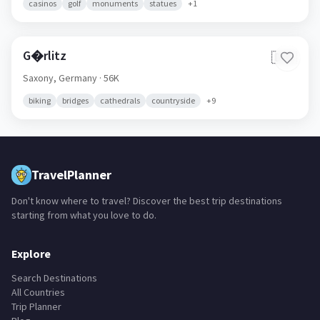
casinos
golf
monuments
statues
+
1
G�rlitz
🇩🇪
Saxony,
Germany
· 56K
biking
bridges
cathedrals
countryside
+
9
TravelPlanner
Don't know where to travel? Discover the best trip destinations
starting from what you love to do.
Explore
Search Destinations
All Countries
Trip Planner