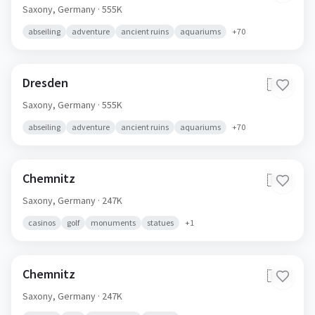
Saxony,
Germany
· 555K
abseiling
adventure
ancient ruins
aquariums
+
70
Dresden
🇩🇪
Saxony,
Germany
· 555K
abseiling
adventure
ancient ruins
aquariums
+
70
Chemnitz
🇩🇪
Saxony,
Germany
· 247K
casinos
golf
monuments
statues
+
1
Chemnitz
🇩🇪
Saxony,
Germany
· 247K