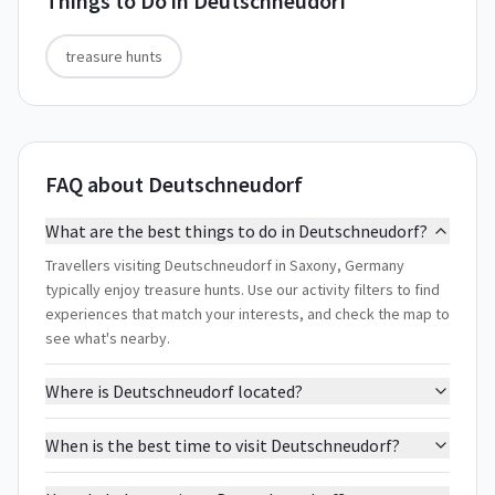
Things to Do in
Deutschneudorf
treasure hunts
FAQ about Deutschneudorf
What are the best things to do in Deutschneudorf?
Travellers visiting Deutschneudorf in Saxony, Germany
typically enjoy treasure hunts. Use our activity filters to find
experiences that match your interests, and check the map to
see what's nearby.
Where is Deutschneudorf located?
When is the best time to visit Deutschneudorf?