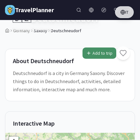
Skip to main content
TravelPlanner
IT
🇩🇪
Deutschneudorf
Saxony,
Germany
Germany
Saxony
Deutschneudorf
1
/
5
Add to trip
About
Deutschneudorf
Deutschneudorf is a city in Germany Saxony. Discover
things to do in Deutschneudorf, activities, detailed
information, interactive map and much more.
Interactive Map