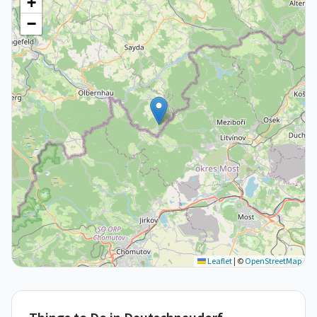
+
−
Leaflet
|
©
OpenStreetMap