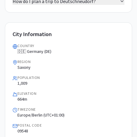
How do I plan a trip to Deutschneudorf?
City Information
COUNTRY
🇩🇪 Germany (DE)
REGION
Saxony
POPULATION
1,009
ELEVATION
664m
TIMEZONE
Europe/Berlin (UTC+01:00)
POSTAL CODE
09548