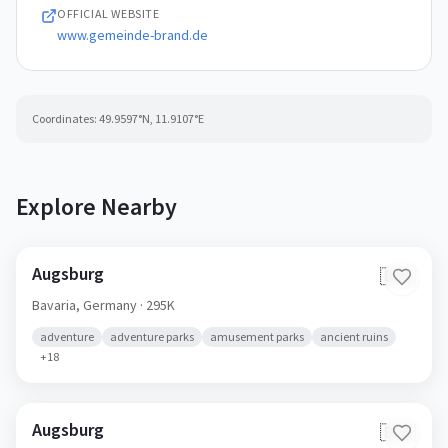
OFFICIAL WEBSITE
www.gemeinde-brand.de
Coordinates:
49.9597
°N,
11.9107
°E
Explore Nearby
Augsburg
🇩🇪
Bavaria,
Germany
· 295K
adventure
adventure parks
amusement parks
ancient ruins
+
18
Augsburg
🇩🇪