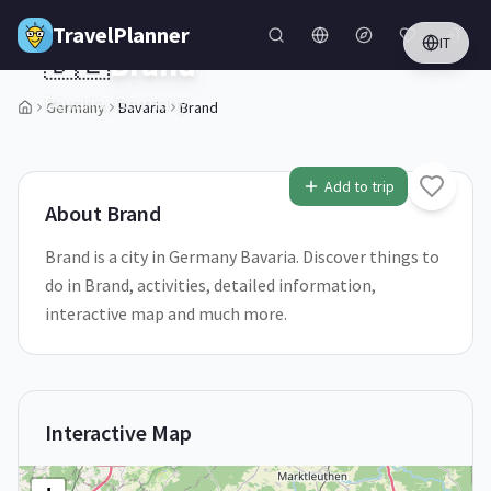
Skip to main content
TravelPlanner
IT
🇩🇪
Brand
Bavaria,
Germany
Germany
Bavaria
Brand
1
/
5
Add to trip
About
Brand
Brand is a city in Germany Bavaria. Discover things to
do in Brand, activities, detailed information,
interactive map and much more.
Interactive Map