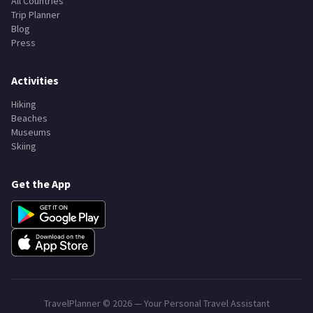
All Countries
Trip Planner
Blog
Press
Activities
Hiking
Beaches
Museums
Skiing
Get the App
TravelPlanner ©
2026
— Your Personal Travel Assistant