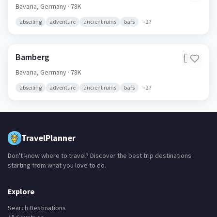
Bavaria,
Germany
· 78K
abseiling
adventure
ancient ruins
bars
+
27
Bamberg
🇩🇪
Bavaria,
Germany
· 78K
abseiling
adventure
ancient ruins
bars
+
27
TravelPlanner
Don't know where to travel? Discover the best trip destinations
starting from what you love to do.
Explore
Search Destinations