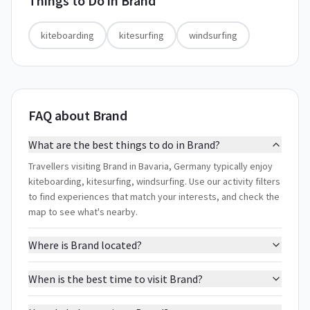
Things to Do in
Brand
kiteboarding
kitesurfing
windsurfing
FAQ about Brand
What are the best things to do in Brand?
Travellers visiting Brand in Bavaria, Germany typically enjoy
kiteboarding, kitesurfing, windsurfing. Use our activity filters
to find experiences that match your interests, and check the
map to see what's nearby.
Where is Brand located?
When is the best time to visit Brand?