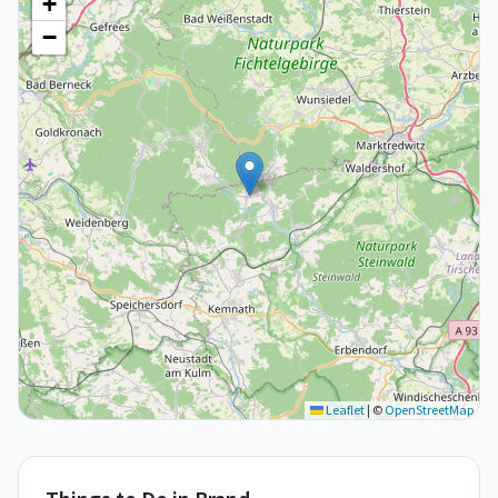
+
−
Leaflet
|
©
OpenStreetMap