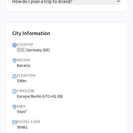
How do I plan a trip to Brand?
City Information
COUNTRY
🇩🇪 Germany (DE)
REGION
Bavaria
ELEVATION
590m
TIMEZONE
Europe/Berlin (UTC+01:00)
AREA
9 km²
POSTAL CODE
95682