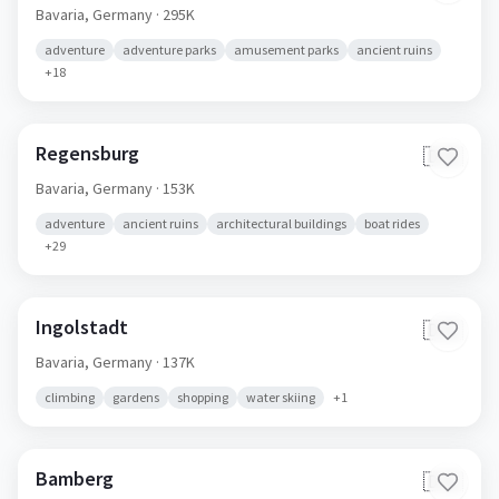
Bavaria,
Germany
· 295K
adventure
adventure parks
amusement parks
ancient ruins
+
18
Regensburg
🇩🇪
Bavaria,
Germany
· 153K
adventure
ancient ruins
architectural buildings
boat rides
+
29
Ingolstadt
🇩🇪
Bavaria,
Germany
· 137K
climbing
gardens
shopping
water skiing
+
1
Bamberg
🇩🇪