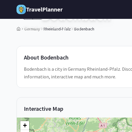
Skip to main content
TravelPlanner
Bodenbach
🇩🇪
Rheinland-Pfalz,
Germany
Germany
Rheinland-Pfalz
Bodenbach
1
/
5
About
Bodenbach
Bodenbach is a city in Germany Rheinland-Pfalz. Disco
information, interactive map and much more.
Interactive Map
+