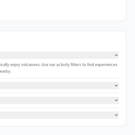
cally enjoy volcanoes. Use our activity filters to find experiences
nearby.