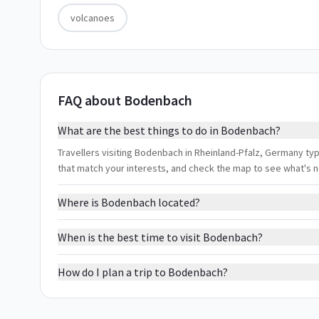
volcanoes
FAQ about Bodenbach
What are the best things to do in Bodenbach?
Travellers visiting Bodenbach in Rheinland-Pfalz, Germany typi
that match your interests, and check the map to see what's 
Where is Bodenbach located?
When is the best time to visit Bodenbach?
How do I plan a trip to Bodenbach?