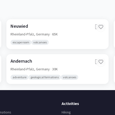
Neuwied
🇩🇪
Rheinland-Pfalz,
Germany
· 65K
escape room
volcanoes
Andernach
🇩🇪
Rheinland-Pfalz,
Germany
· 30K
adventure
geological formations
volcanoes
Activities
nations
Hiking