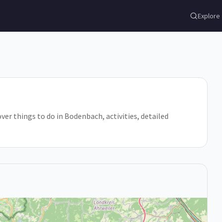
Explore
ver things to do in Bodenbach, activities, detailed