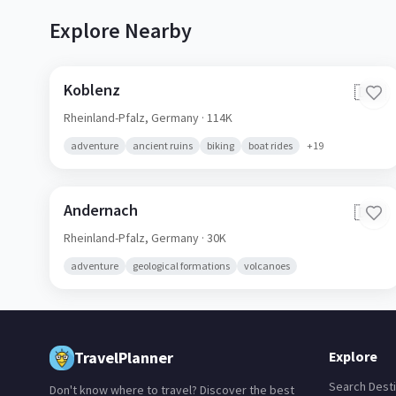
Explore Nearby
Koblenz
🇩🇪
Rheinland-Pfalz,
Germany
· 114K
adventure
ancient ruins
biking
boat rides
+
19
Andernach
🇩🇪
Rheinland-Pfalz,
Germany
· 30K
adventure
geological formations
volcanoes
TravelPlanner
Explore
Search Desti
Don't know where to travel? Discover the best