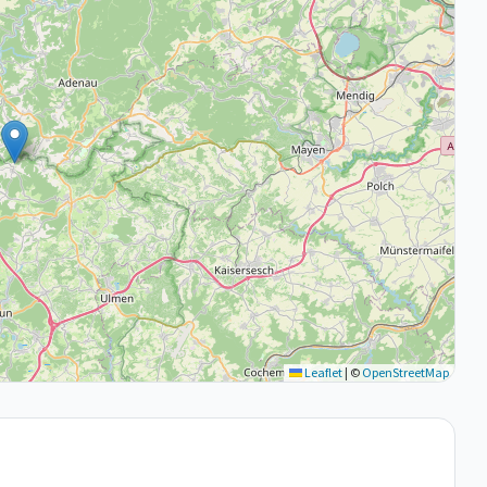
Leaflet
|
©
OpenStreetMap