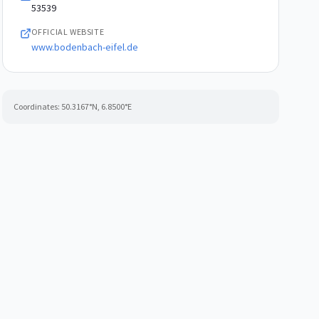
53539
OFFICIAL WEBSITE
www.bodenbach-eifel.de
Coordinates:
50.3167
°N,
6.8500
°E