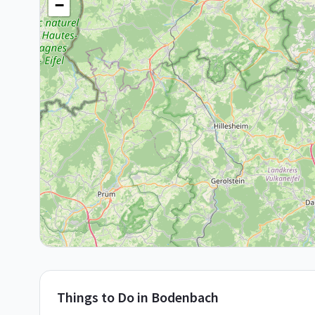
−
Things to Do in
Bodenbach