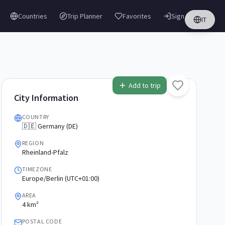
Countries
Trip Planner
Favorites
Sign in
IT
Add to trip
City Information
COUNTRY
🇩🇪 Germany (DE)
REGION
Rheinland-Pfalz
TIMEZONE
Europe/Berlin (UTC+01:00)
AREA
4 km²
POSTAL CODE