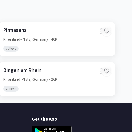
Pirmasens
🇩🇪
Rheinland-Pfalz,
Germany
· 40K
valleys
Bingen am Rhein
🇩🇪
Rheinland-Pfalz,
Germany
· 26K
valleys
Get the App