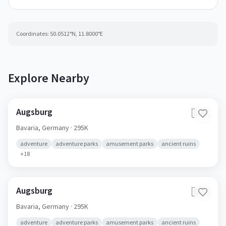
Coordinates:
50.0512
°N,
11.8000
°E
Explore Nearby
Augsburg
🇩🇪
Bavaria,
Germany
· 295K
adventure
adventure parks
amusement parks
ancient ruins
+
18
Augsburg
🇩🇪
Bavaria,
Germany
· 295K
adventure
adventure parks
amusement parks
ancient ruins