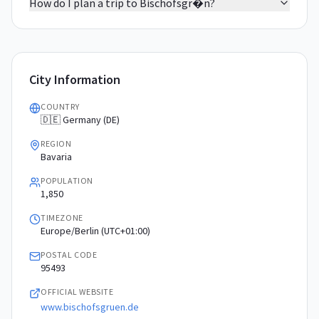
How do I plan a trip to Bischofsgr�n?
City Information
COUNTRY
🇩🇪 Germany (DE)
REGION
Bavaria
POPULATION
1,850
TIMEZONE
Europe/Berlin (UTC+01:00)
POSTAL CODE
95493
OFFICIAL WEBSITE
www.bischofsgruen.de