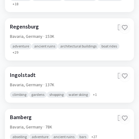
+
18
Regensburg
🇩🇪
Bavaria,
Germany
· 153K
adventure
ancient ruins
architectural buildings
boat rides
+
29
Ingolstadt
🇩🇪
Bavaria,
Germany
· 137K
climbing
gardens
shopping
water skiing
+
1
Bamberg
🇩🇪
Bavaria,
Germany
· 78K
abseiling
adventure
ancient ruins
bars
+
27