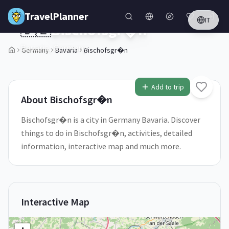
Skip to main content
TravelPlanner
IT
🇩🇪
Bischofsgr�n
Bavaria,
Germany
Germany
Bavaria
Bischofsgr�n
1
/
5
Add to trip
About
Bischofsgr�n
Bischofsgr�n is a city in Germany Bavaria. Discover
things to do in Bischofsgr�n, activities, detailed
information, interactive map and much more.
Interactive Map