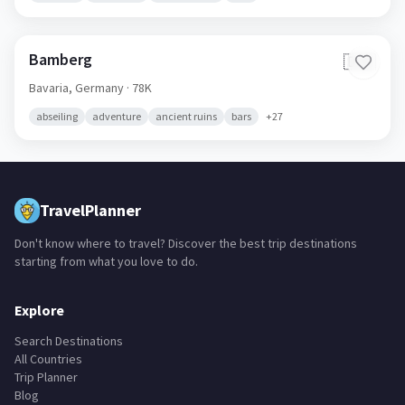
Bamberg
🇩🇪
Bavaria,
Germany
· 78K
abseiling
adventure
ancient ruins
bars
+
27
TravelPlanner
Don't know where to travel? Discover the best trip destinations
starting from what you love to do.
Explore
Search Destinations
All Countries
Trip Planner
Blog