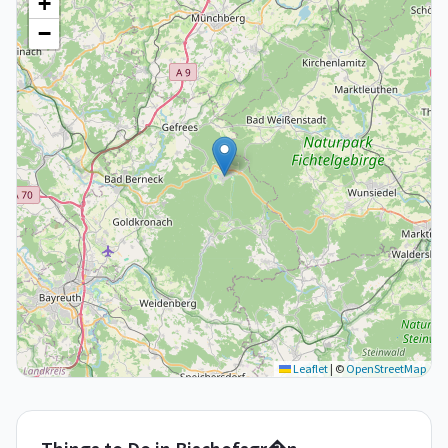
+
−
Leaflet
|
©
OpenStreetMap