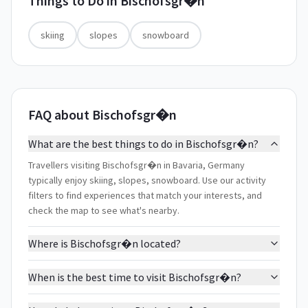
Things to Do in
Bischofsgr�n
skiing
slopes
snowboard
FAQ about Bischofsgr�n
What are the best things to do in Bischofsgr�n?
Travellers visiting Bischofsgr�n in Bavaria, Germany
typically enjoy skiing, slopes, snowboard. Use our activity
filters to find experiences that match your interests, and
check the map to see what's nearby.
Where is Bischofsgr�n located?
When is the best time to visit Bischofsgr�n?